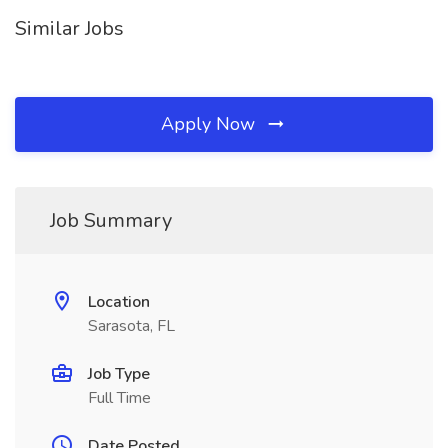
Similar Jobs
Apply Now
Job Summary
Location
Sarasota, FL
Job Type
Full Time
Date Posted