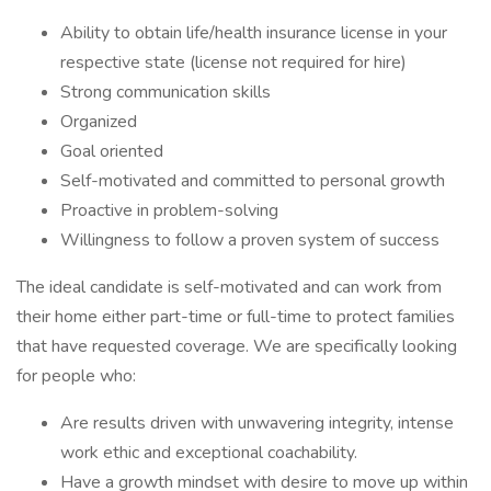
Ability to obtain life/health insurance license in your
respective state (license not required for hire)
Strong communication skills
Organized
Goal oriented
Self-motivated and committed to personal growth
Proactive in problem-solving
Willingness to follow a proven system of success
The ideal candidate is self-motivated and can work from
their home either part-time or full-time to protect families
that have requested coverage. We are specifically looking
for people who:
Are results driven with unwavering integrity, intense
work ethic and exceptional coachability.
Have a growth mindset with desire to move up within