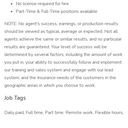
No license required for hire
Part-Time & Full-Time positions available
NOTE: No agent's success, earnings, or production results
should be viewed as typical, average or expected. Not all
agents achieve the same or similar results, and no particular
results are guaranteed. Your level of success will be
determined by several factors, including the amount of work
you put in, your ability to successfully follow and implement
our training and sales system and engage with our lead
system, and the Insurance needs of the customers in the
geographic areas in which you choose to work.
Job Tags
Daily paid, Full time, Part time, Remote work, Flexible hours,