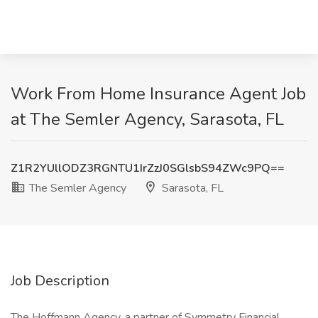
Work From Home Insurance Agent Job
at The Semler Agency, Sarasota, FL
Z1R2YUllODZ3RGNTU1IrZzJ0SGlsbS94ZWc9PQ==
The Semler Agency
Sarasota, FL
Job Description
The Hoffmann Agency, a partner of Symmetry Financial