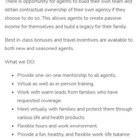
There is opportunity for agents to build their own team and
obtain contractual ownership of their own agency if they
choose to do so. This allows agents to create passive
income for themselves and build a legacy for their family.
Best in-class bonuses and travel incentives are available to
both new and seasoned agents.
What we DO:
Provide one-on-one mentorship to all agents.
Virtual as well as in-person training.
Work with warm leads from families who have
requested coverage.
Meet virtually with families and protect them through
various life and health products.
Flexible hours and work environment.
Provide a fun, healthy, and flexible work-life balance