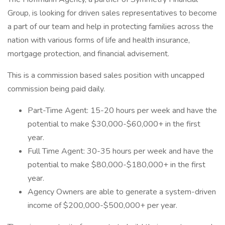
Group, is looking for driven sales representatives to become
a part of our team and help in protecting families across the
nation with various forms of life and health insurance,
mortgage protection, and financial advisement.
This is a commission based sales position with uncapped
commission being paid daily.
Part-Time Agent: 15-20 hours per week and have the
potential to make $30,000-$60,000+ in the first
year.
Full Time Agent: 30-35 hours per week and have the
potential to make $80,000-$180,000+ in the first
year.
Agency Owners are able to generate a system-driven
income of $200,000-$500,000+ per year.