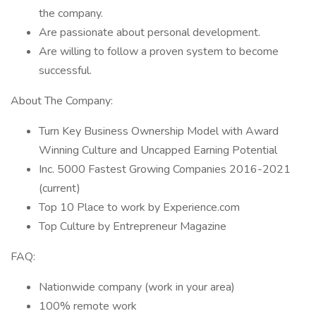
the company.
Are passionate about personal development.
Are willing to follow a proven system to become
successful.
About The Company:
Turn Key Business Ownership Model with Award
Winning Culture and Uncapped Earning Potential
Inc. 5000 Fastest Growing Companies 2016-2021
(current)
Top 10 Place to work by Experience.com
Top Culture by Entrepreneur Magazine
FAQ:
Nationwide company (work in your area)
100% remote work