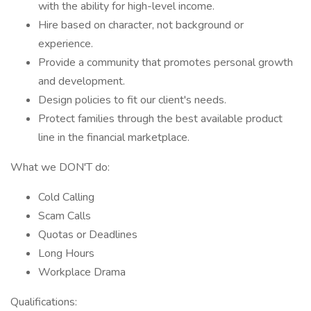
with the ability for high-level income.
Hire based on character, not background or
experience.
Provide a community that promotes personal growth
and development.
Design policies to fit our client's needs.
Protect families through the best available product
line in the financial marketplace.
What we DON'T do:
Cold Calling
Scam Calls
Quotas or Deadlines
Long Hours
Workplace Drama
Qualifications: