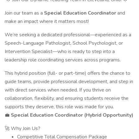
Join our team as a
Special Education Coordinator
and
make an impact where it matters most!
We’re seeking a dedicated professional—experienced as a
Speech-Language Pathologist, School Psychologist, or
Intervention Specialist—who is ready to step into a
leadership role coordinating services across programs.
This hybrid position (full- or part-time) offers the chance to
guide teams, provide professional development, and step in
with direct services when needed. If you thrive on
collaboration, flexibility, and ensuring students receive the
supports they deserve, this role was made for you.
💼
Special Education Coordinator (Hybrid Opportunity)
🚀 Why Join Us?
Competitive Total Compensation Package