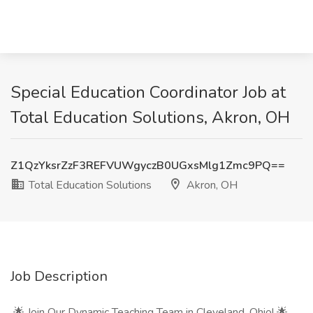
Special Education Coordinator Job at
Total Education Solutions, Akron, OH
Z1QzYksrZzF3REFVUWgyczB0UGxsMlg1Zmc9PQ==
Total Education Solutions
Akron, OH
Job Description
🌟 Join Our Dynamic Teaching Team in Cleveland, Ohio! 🌟