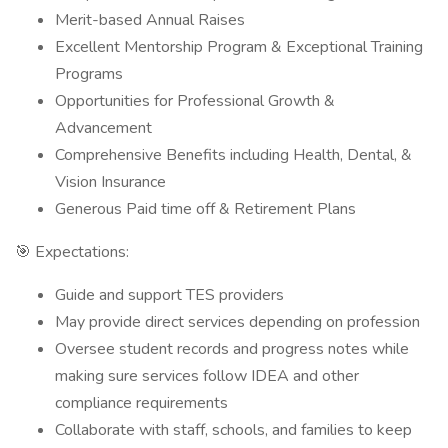
Merit-based Annual Raises
Excellent Mentorship Program & Exceptional Training
Programs
Opportunities for Professional Growth &
Advancement
Comprehensive Benefits including Health, Dental, &
Vision Insurance
Generous Paid time off & Retirement Plans
🎯 Expectations:
Guide and support TES providers
May provide direct services depending on profession
Oversee student records and progress notes while
making sure services follow IDEA and other
compliance requirements
Collaborate with staff, schools, and families to keep