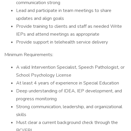
communication strong
Lead and participate in team meetings to share
updates and align goals
Provide training to clients and staff as needed Write
IEPs and attend meetings as appropriate
Provide support in telehealth service delivery
Minimum Requirements:
A valid Intervention Specialist, Speech Pathologist, or
School Psychology License
At least 4 years of experience in Special Education
Deep understanding of IDEA, IEP development, and
progress monitoring
Strong communication, leadership, and organizational
skills
Must clear a current background check through the
BCI/FBI