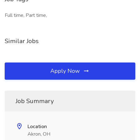
Full time, Part time,
Similar Jobs
Apply Now
Job Summary
Location
Akron, OH