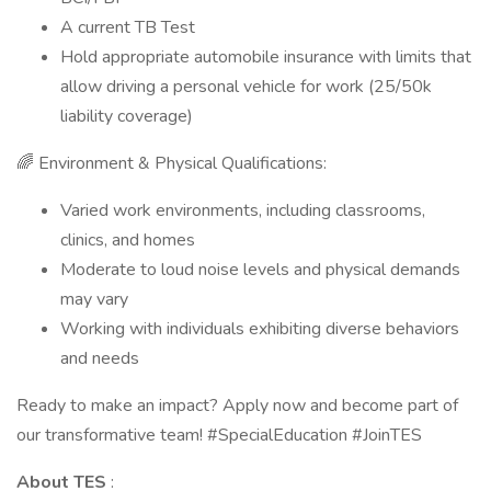
A current TB Test
Hold appropriate automobile insurance with limits that
allow driving a personal vehicle for work (25/50k
liability coverage)
🌈 Environment & Physical Qualifications:
Varied work environments, including classrooms,
clinics, and homes
Moderate to loud noise levels and physical demands
may vary
Working with individuals exhibiting diverse behaviors
and needs
Ready to make an impact? Apply now and become part of
our transformative team! #SpecialEducation #JoinTES
About TES
: