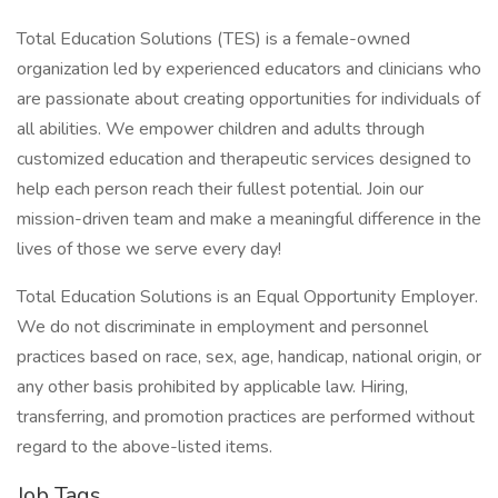
Total Education Solutions (TES) is a female-owned
organization led by experienced educators and clinicians who
are passionate about creating opportunities for individuals of
all abilities. We empower children and adults through
customized education and therapeutic services designed to
help each person reach their fullest potential. Join our
mission-driven team and make a meaningful difference in the
lives of those we serve every day!
Total Education Solutions is an Equal Opportunity Employer.
We do not discriminate in employment and personnel
practices based on race, sex, age, handicap, national origin, or
any other basis prohibited by applicable law. Hiring,
transferring, and promotion practices are performed without
regard to the above-listed items.
Job Tags