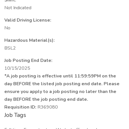
Shift:
Not Indicated
Valid Driving License:
No
Hazardous Material(s):
BSL2
Job Posting End Date:
10/15/2025
*A job posting is effective until 11:59:59PM on the
day BEFORE the listed job posting end date. Please
ensure you apply to a job posting no later than the
day BEFORE the job posting end date.
Requisition ID:
R369080
Job Tags