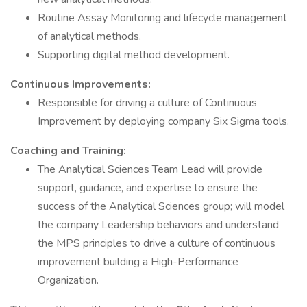
Routine Assay Monitoring and lifecycle management
of analytical methods.
Supporting digital method development.
Continuous Improvements:
Responsible for driving a culture of Continuous
Improvement by deploying company Six Sigma tools.
Coaching and Training:
The Analytical Sciences Team Lead will provide
support, guidance, and expertise to ensure the
success of the Analytical Sciences group; will model
the company Leadership behaviors and understand
the MPS principles to drive a culture of continuous
improvement building a High-Performance
Organization.