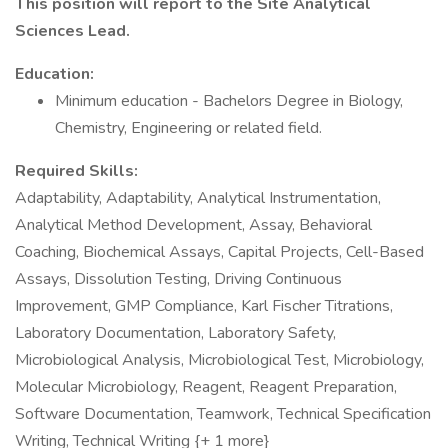
This position will report to the Site Analytical
Sciences Lead.
Education:
Minimum education - Bachelors Degree in Biology,
Chemistry, Engineering or related field.
Required Skills:
Adaptability, Adaptability, Analytical Instrumentation,
Analytical Method Development, Assay, Behavioral
Coaching, Biochemical Assays, Capital Projects, Cell-Based
Assays, Dissolution Testing, Driving Continuous
Improvement, GMP Compliance, Karl Fischer Titrations,
Laboratory Documentation, Laboratory Safety,
Microbiological Analysis, Microbiological Test, Microbiology,
Molecular Microbiology, Reagent, Reagent Preparation,
Software Documentation, Teamwork, Technical Specification
Writing, Technical Writing {+ 1 more}