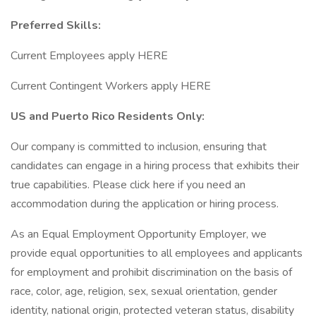
Preferred Skills:
Current Employees apply HERE
Current Contingent Workers apply HERE
US and Puerto Rico Residents Only:
Our company is committed to inclusion, ensuring that
candidates can engage in a hiring process that exhibits their
true capabilities. Please click here if you need an
accommodation during the application or hiring process.
As an Equal Employment Opportunity Employer, we
provide equal opportunities to all employees and applicants
for employment and prohibit discrimination on the basis of
race, color, age, religion, sex, sexual orientation, gender
identity, national origin, protected veteran status, disability