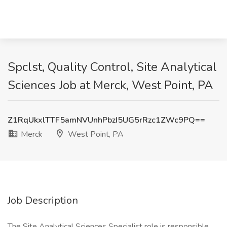
Spclst, Quality Control, Site Analytical
Sciences Job at Merck, West Point, PA
Z1RqUkxlTTF5amNVUnhPbzI5UG5rRzc1ZWc9PQ==
Merck
West Point, PA
Job Description
The Site Analytical Sciences Specialist role is responsible