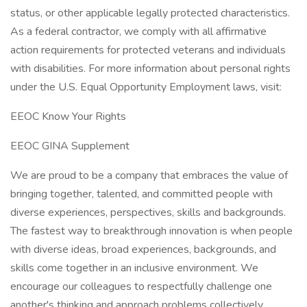
status, or other applicable legally protected characteristics.
As a federal contractor, we comply with all affirmative
action requirements for protected veterans and individuals
with disabilities. For more information about personal rights
under the U.S. Equal Opportunity Employment laws, visit:
EEOC Know Your Rights
EEOC GINA Supplement
We are proud to be a company that embraces the value of
bringing together, talented, and committed people with
diverse experiences, perspectives, skills and backgrounds.
The fastest way to breakthrough innovation is when people
with diverse ideas, broad experiences, backgrounds, and
skills come together in an inclusive environment. We
encourage our colleagues to respectfully challenge one
another's thinking and approach problems collectively.