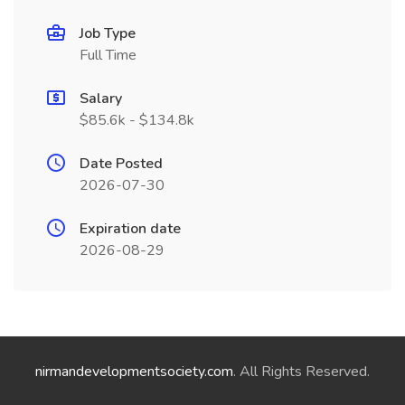
Job Type
Full Time
Salary
$85.6k - $134.8k
Date Posted
2026-07-30
Expiration date
2026-08-29
nirmandevelopmentsociety.com
. All Rights Reserved.