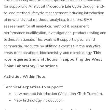
for supporting Analytical Procedure Life Cycle through end-
to-end method lifecycle management including introduction
of new analytical methods, analytical transfers, SME
assessment for all analytical method & equipment
performance qualification, investigations, product testing and
technical rationale. This work will support pipeline and
commercial products by utilizing expertise in the analytical
areas of separations, biochemistry, and microbiology.
This
role requires 2nd shift hours in supporting the West
Point Laboratory Operations.
Activities Within Role:
Technical expertise to support:
New method introduction (Validation /Tech Transfer).
New technology introduction.