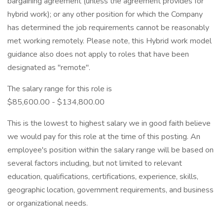
bargaining agreement (unless the agreement provides for
hybrid work); or any other position for which the Company
has determined the job requirements cannot be reasonably
met working remotely. Please note, this Hybrid work model
guidance also does not apply to roles that have been
designated as "remote".
The salary range for this role is
$85,600.00 - $134,800.00
This is the lowest to highest salary we in good faith believe
we would pay for this role at the time of this posting. An
employee's position within the salary range will be based on
several factors including, but not limited to relevant
education, qualifications, certifications, experience, skills,
geographic location, government requirements, and business
or organizational needs.