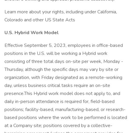
Learn more about your rights, including under California,
Colorado and other US State Acts
U.S. Hybrid Work Model
Effective September 5, 2023, employees in office-based
positions in the U.S. will be working a Hybrid work
consisting of three total days on-site per week, Monday -
Thursday, although the specific days may vary by site or
organization, with Friday designated as a remote-working
day, unless business critical tasks require an on-site
presence.This Hybrid work model does not apply to, and
daily in-person attendance is required for, field-based
positions; facility-based, manufacturing-based, or research-
based positions where the work to be performed is located
at a Company site; positions covered by a collective-