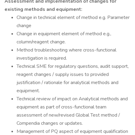
Assessment and implementation of changes for
existing methods and equipment:
Change in technical element of method e.g. Parameter
change
Change in equipment element of method e.g.,
column/reagent change.
Method troubleshooting where cross-functional
investigation is required.
Technical SME for regulatory questions, audit support,
reagent changes / supply issues to provided
justification / rationale for analytical methods and
equipment.
Technical review of impact on Analytical methods and
equipment as part of cross-functional team
assessment of new/revised Global Test method /
Compendia changes or updates.
Management of PQ aspect of equipment qualification