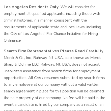
Los Angeles Residents Only:
We will consider for
employment all qualified applicants, including those with
criminal histories, in a manner consistent with the
requirements of applicable state and local laws, including
the City of Los Angeles' Fair Chance Initiative for Hiring
Ordinance
Search Firm Representatives Please Read Carefully
Merck & Co., Inc., Rahway, NJ, USA, also known as Merck
Sharp & Dohme LLC, Rahway, NJ, USA, does not accept
unsolicited assistance from search firms for employment
opportunities. All CVs / resumes submitted by search firms
to any employee at our company without a valid written
search agreement in place for this position will be deemed
the sole property of our company. No fee will be paid in the
event a candidate is hired by our company as a result of an