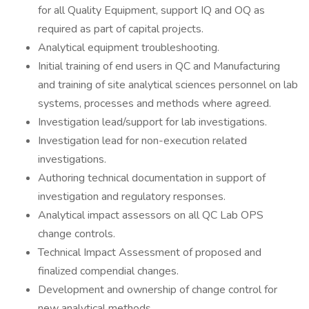
for all Quality Equipment, support IQ and OQ as
required as part of capital projects.
Analytical equipment troubleshooting.
Initial training of end users in QC and Manufacturing
and training of site analytical sciences personnel on lab
systems, processes and methods where agreed.
Investigation lead/support for lab investigations.
Investigation lead for non-execution related
investigations.
Authoring technical documentation in support of
investigation and regulatory responses.
Analytical impact assessors on all QC Lab OPS
change controls.
Technical Impact Assessment of proposed and
finalized compendial changes.
Development and ownership of change control for
new analytical methods.