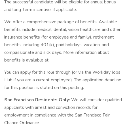
The successful candidate will be eligible for annual bonus
and long-term incentive, if applicable.
We offer a comprehensive package of benefits. Available
benefits include medical, dental, vision healthcare and other
insurance benefits (for employee and family), retirement
benefits, including 401(k), paid holidays, vacation, and
compassionate and sick days. More information about
benefits is available at .
You can apply for this role through (or via the Workday Jobs
Hub if you are a current employee). The application deadline
for this position is stated on this posting.
San Francisco Residents Only:
We will consider qualified
applicants with arrest and conviction records for
employment in compliance with the San Francisco Fair
Chance Ordinance