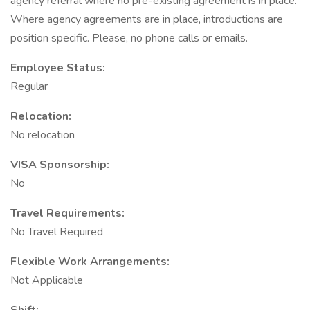
agency referral where no pre-existing agreement is in place.
Where agency agreements are in place, introductions are
position specific. Please, no phone calls or emails.
Employee Status:
Regular
Relocation:
No relocation
VISA Sponsorship:
No
Travel Requirements:
No Travel Required
Flexible Work Arrangements:
Not Applicable