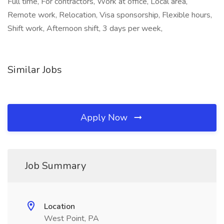
Full time, For contractors, Work at office, Local area,
Remote work, Relocation, Visa sponsorship, Flexible hours,
Shift work, Afternoon shift, 3 days per week,
Similar Jobs
Apply Now
Job Summary
Location
West Point, PA