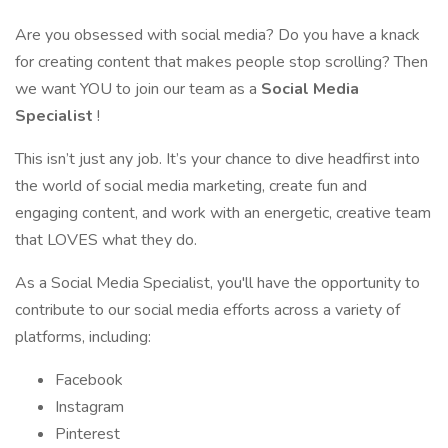
Are you obsessed with social media? Do you have a knack
for creating content that makes people stop scrolling? Then
we want YOU to join our team as a
Social Media
Specialist
!
This isn’t just any job. It’s your chance to dive headfirst into
the world of social media marketing, create fun and
engaging content, and work with an energetic, creative team
that LOVES what they do.
As a Social Media Specialist, you'll have the opportunity to
contribute to our social media efforts across a variety of
platforms, including:
Facebook
Instagram
Pinterest