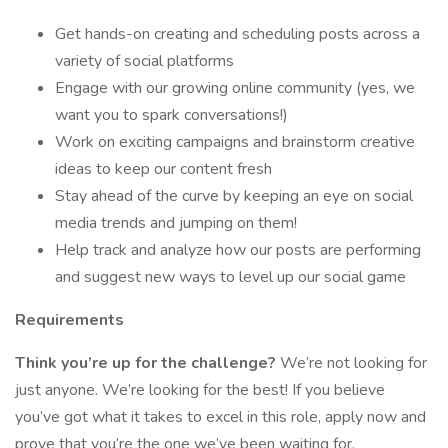
Get hands-on creating and scheduling posts across a
variety of social platforms
Engage with our growing online community (yes, we
want you to spark conversations!)
Work on exciting campaigns and brainstorm creative
ideas to keep our content fresh
Stay ahead of the curve by keeping an eye on social
media trends and jumping on them!
Help track and analyze how our posts are performing
and suggest new ways to level up our social game
Requirements
Think you’re up for the challenge?
We’re not looking for
just anyone. We’re looking for the best! If you believe
you’ve got what it takes to excel in this role, apply now and
prove that you’re the one we’ve been waiting for.