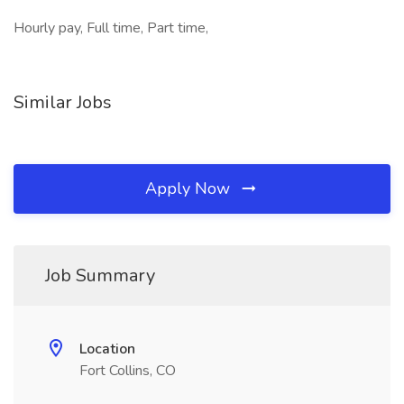
Hourly pay, Full time, Part time,
Similar Jobs
Apply Now
Job Summary
Location
Fort Collins, CO