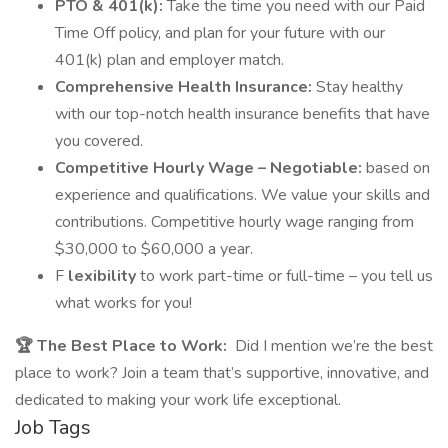
PTO & 401(k):
Take the time you need with our Paid
Time Off policy, and plan for your future with our
401(k) plan and employer match.
Comprehensive Health Insurance:
Stay healthy
with our top-notch health insurance benefits that have
you covered.
Competitive Hourly Wage – Negotiable:
based on
experience and qualifications. We value your skills and
contributions. Competitive hourly wage ranging from
$30,000 to $60,000 a year.
F
lexibility
to work part-time or full-time – you tell us
what works for you!
🏆 The Best Place to Work:
Did I mention we’re the best
place to work? Join a team that’s supportive, innovative, and
dedicated to making your work life exceptional.
Job Tags