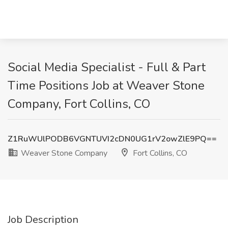
Social Media Specialist - Full & Part
Time Positions Job at Weaver Stone
Company, Fort Collins, CO
Z1RuWUlPODB6VGNTUVI2cDN0UG1rV2owZlE9PQ==
Weaver Stone Company
Fort Collins, CO
Job Description