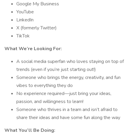
Google My Business
YouTube
LinkedIn
X (formerly Twitter)
TikTok
What We’re Looking For:
A social media superfan who loves staying on top of
trends (even if you’re just starting out!)
Someone who brings the energy, creativity, and fun
vibes to everything they do
No experience required—just bring your ideas,
passion, and willingness to learn!
Someone who thrives in a team and isn’t afraid to
share their ideas and have some fun along the way
What You’ll Be Doing: