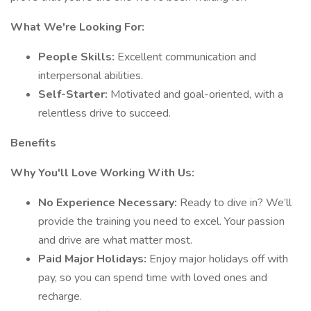
What We're Looking For:
People Skills:
Excellent communication and
interpersonal abilities.
Self-Starter:
Motivated and goal-oriented, with a
relentless drive to succeed.
Benefits
Why You'll Love Working With Us:
No Experience Necessary:
Ready to dive in? We’ll
provide the training you need to excel. Your passion
and drive are what matter most.
Paid Major Holidays:
Enjoy major holidays off with
pay, so you can spend time with loved ones and
recharge.