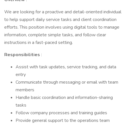
We are looking for a proactive and detail-oriented individual
to help support daily service tasks and client coordination
efforts. This position involves using digital tools to manage
information, complete simple tasks, and follow clear
instructions in a fast-paced setting.
Responsibilities
:
Assist with task updates, service tracking, and data
entry
Communicate through messaging or email with team
members
Handle basic coordination and information-sharing
tasks
Follow company processes and training guides
Provide general support to the operations team