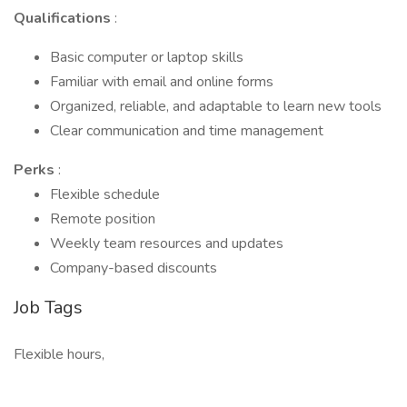
Qualifications
:
Basic computer or laptop skills
Familiar with email and online forms
Organized, reliable, and adaptable to learn new tools
Clear communication and time management
Perks
:
Flexible schedule
Remote position
Weekly team resources and updates
Company-based discounts
Job Tags
Flexible hours,