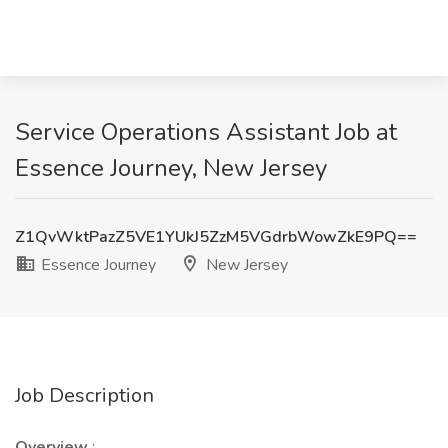
Service Operations Assistant Job at
Essence Journey, New Jersey
Z1QvWktPazZ5VE1YUkJ5ZzM5VGdrbWowZkE9PQ==
Essence Journey
New Jersey
Job Description
Overview
: