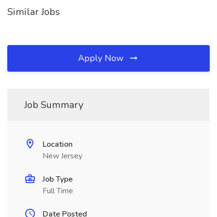
Similar Jobs
Apply Now
Job Summary
Location
New Jersey
Job Type
Full Time
Date Posted