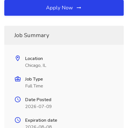
Apply Now
Job Summary
Location
Chicago, IL
Job Type
Full Time
Date Posted
2026-07-09
Expiration date
2026-08-08