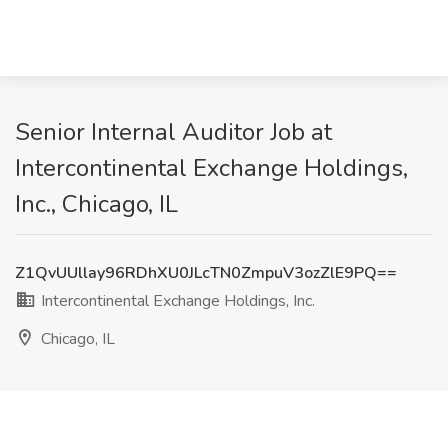
Senior Internal Auditor Job at
Intercontinental Exchange Holdings,
Inc., Chicago, IL
Z1QvUUllay96RDhXU0JLcTN0ZmpuV3ozZlE9PQ==
Intercontinental Exchange Holdings, Inc.
Chicago, IL