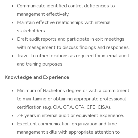
Communicate identified control deficiencies to
management effectively.
Maintain effective relationships with internal
stakeholders.
Draft audit reports and participate in exit meetings
with management to discuss findings and responses.
Travel to other locations as required for internal audit
and training purposes.
Knowledge and Experience
Minimum of Bachelor's degree or with a commitment
to maintaining or obtaining appropriate professional
certification (e.g. CIA, CPA, CFA, CFE, CISA).
2+ years in internal audit or equivalent experience.
Excellent communication, organization and time
management skills with appropriate attention to