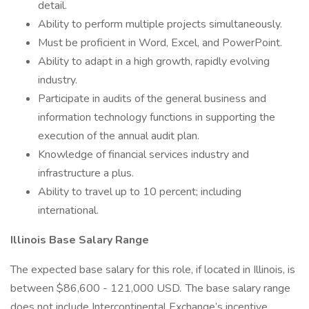
detail.
Ability to perform multiple projects simultaneously.
Must be proficient in Word, Excel, and PowerPoint.
Ability to adapt in a high growth, rapidly evolving
industry.
Participate in audits of the general business and
information technology functions in supporting the
execution of the annual audit plan.
Knowledge of financial services industry and
infrastructure a plus.
Ability to travel up to 10 percent; including
international.
Illinois Base Salary Range
The expected base salary for this role, if located in Illinois, is
between $86,600 - 121,000 USD. The base salary range
does not include Intercontinental Exchange’s incentive