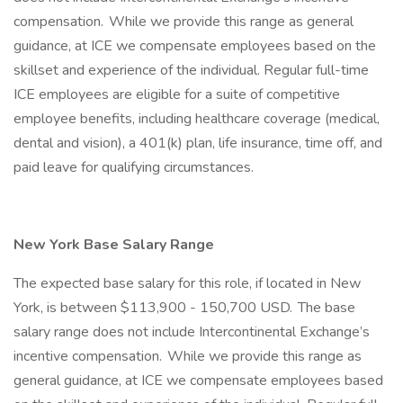
compensation. While we provide this range as general
guidance, at ICE we compensate employees based on the
skillset and experience of the individual. Regular full-time
ICE employees are eligible for a suite of competitive
employee benefits, including healthcare coverage (medical,
dental and vision), a 401(k) plan, life insurance, time off, and
paid leave for qualifying circumstances.
New York Base Salary Range
The expected base salary for this role, if located in New
York, is between $113,900 - 150,700 USD. The base
salary range does not include Intercontinental Exchange’s
incentive compensation. While we provide this range as
general guidance, at ICE we compensate employees based