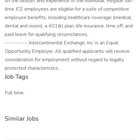
on the skillset and experience of the individual. Regular full-
time ICE employees are eligible for a suite of competitive
employee benefits, including healthcare coverage (medical,
dental and vision), a 401(k) plan, life insurance, time off, and
paid leave for qualifying circumstances.
----------: Intercontinental Exchange, Inc. is an Equal
Opportunity Employer. All qualified applicants will receive
consideration for employment without regard to legally
protected characteristics.
Job Tags
Full time,
Similar Jobs