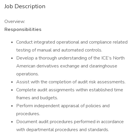
Job Description
Overview:
Responsibilities
Conduct integrated operational and compliance related
testing of manual and automated controls.
Develop a thorough understanding of the ICE’s North
American derivatives exchange and clearinghouse
operations.
Assist with the completion of audit risk assessments.
Complete audit assignments within established time
frames and budgets.
Perform independent appraisal of policies and
procedures.
Document audit procedures performed in accordance
with departmental procedures and standards.