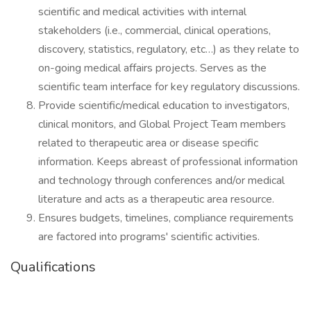
scientific and medical activities with internal
stakeholders (i.e., commercial, clinical operations,
discovery, statistics, regulatory, etc…) as they relate to
on-going medical affairs projects. Serves as the
scientific team interface for key regulatory discussions.
Provide scientific/medical education to investigators,
clinical monitors, and Global Project Team members
related to therapeutic area or disease specific
information. Keeps abreast of professional information
and technology through conferences and/or medical
literature and acts as a therapeutic area resource.
Ensures budgets, timelines, compliance requirements
are factored into programs' scientific activities.
Qualifications