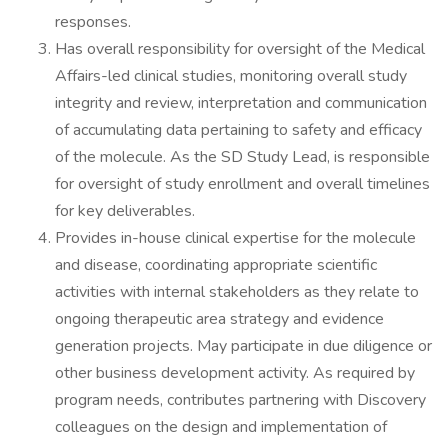
responses.
Has overall responsibility for oversight of the Medical
Affairs-led clinical studies, monitoring overall study
integrity and review, interpretation and communication
of accumulating data pertaining to safety and efficacy
of the molecule. As the SD Study Lead, is responsible
for oversight of study enrollment and overall timelines
for key deliverables.
Provides in-house clinical expertise for the molecule
and disease, coordinating appropriate scientific
activities with internal stakeholders as they relate to
ongoing therapeutic area strategy and evidence
generation projects. May participate in due diligence or
other business development activity. As required by
program needs, contributes partnering with Discovery
colleagues on the design and implementation of