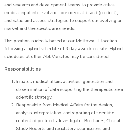
and research and development teams to provide critical
medical input into evolving core medical, brand (product),
and value and access strategies to support our evolving on-
market and therapeutic area needs.
This position is ideally based at our Mettawa, IL location
following a hybrid schedule of 3 days/week on-site. Hybrid
schedules at other AbbVie sites may be considered.
Responsibilities
Initiates medical affairs activities, generation and
dissemination of data supporting the therapeutic area
scientific strategy.
Responsible from Medical Affairs for the design,
analysis, interpretation, and reporting of scientific
content of protocols, Investigator Brochures, Clinical
Study Reports and regulatory submissions and