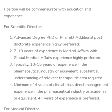
Position will be commensurate with education and
experience.
For Scientific Director:
Advanced Degree PhD or PharmD. Additional post
doctorate experience highly preferred.
7-10 years of experience in Medical Affairs with
Global Medical Affairs experience highly preferred.
Typically, 10-15 years of experience in the
pharmaceutical industry or equivalent; substantial
understanding of relevant therapeutic area required.
Minimum of 4 years of clinical trials direct management
experience in the pharmaceutical industry or academia
or equivalent. 4+ years of experience is preferred.
For Medical Director