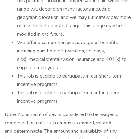
this position. Individual compensation paid within this
range will depend on many factors including
geographic location, and we may ultimately pay more
or less than the posted range. This range may be
modified in the future. ​
We offer a comprehensive package of benefits
including paid time off (vacation, holidays,
sick), medical/dental/vision insurance and 401(k) to
eligible employees.​
This job is eligible to participate in our short-term
incentive programs. ​
This job is eligible to participate in our long-term
incentive programs​
Note: No amount of pay is considered to be wages or
compensation until such amount is earned, vested,
and determinable. The amount and availability of any