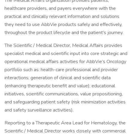
The Medical Affairs organization provides patients,
healthcare providers, and payers everywhere with the
practical and clinically relevant information and solutions
they need to use AbbVie products safely and effectively,
throughout the product lifecycle and the patient’s journey.
The Scientific / Medical Director, Medical Affairs provides
specialist medical and scientific input into core strategic and
operational medical affairs activities for AbbVie’s Oncology
portfolio such as: health-care professional and provider
interactions; generation of clinical and scientific data
(enhancing therapeutic benefit and value); educational
initiatives, scientific communications, value propositioning,
and safeguarding patient safety (risk minimization activities
and safety surveillance activities).
Reporting to a Therapeutic Area Lead for Hematology, the
Scientific / Medical Director works closely with commercial