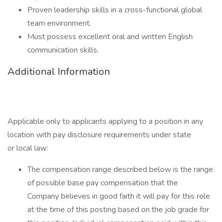
Proven leadership skills in a cross-functional global
team environment.
Must possess excellent oral and written English
communication skills.
Additional Information
Applicable only to applicants applying to a position in any
location with pay disclosure requirements under state
or local law: ​
The compensation range described below is the range
of possible base pay compensation that the
Company believes in good faith it will pay for this role
at the time of this posting based on the job grade for