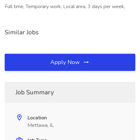
Full time, Temporary work, Local area, 3 days per week,
Similar Jobs
Apply Now
Job Summary
Location
Mettawa, IL