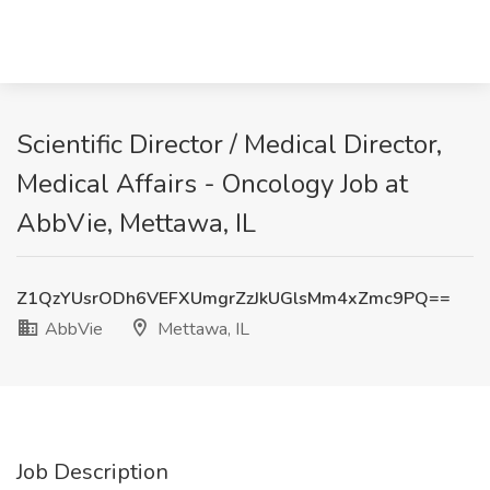
Scientific Director / Medical Director,
Medical Affairs - Oncology Job at
AbbVie, Mettawa, IL
Z1QzYUsrODh6VEFXUmgrZzJkUGlsMm4xZmc9PQ==
AbbVie
Mettawa, IL
Job Description