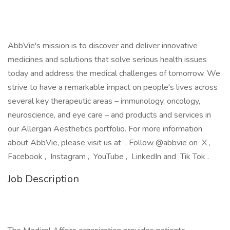
AbbVie's mission is to discover and deliver innovative
medicines and solutions that solve serious health issues
today and address the medical challenges of tomorrow. We
strive to have a remarkable impact on people's lives across
several key therapeutic areas – immunology, oncology,
neuroscience, and eye care – and products and services in
our Allergan Aesthetics portfolio. For more information
about AbbVie, please visit us at . Follow @abbvie on X ,
Facebook , Instagram , YouTube , LinkedIn and Tik Tok .
Job Description