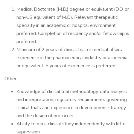
Medical Doctorate (M.D.) degree or equivalent (D.O. or
non-US equivalent of M.D). Relevant therapeutic
specialty in an academic or hospital environment
preferred. Completion of residency and/or fellowship is
preferred.
Minimum of 2 years of clinical trial or medical affairs
experience in the pharmaceutical industry or academia
or equivalent. 5 years of experience is preferred.
Other
Knowledge of clinical trial methodology, data analysis
and interpretation, regulatory requirements governing
clinical trials and experience in development strategy
and the design of protocols.
Ability to run a clinical study independently with little
supervision.