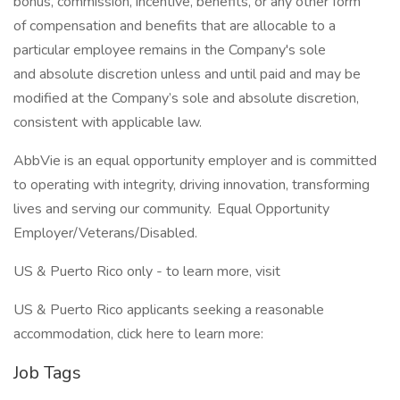
bonus, commission, incentive, benefits, or any other form
of compensation and benefits that are allocable to a
particular employee remains in the Company's sole
and absolute discretion unless and until paid and may be
modified at the Company’s sole and absolute discretion,
consistent with applicable law.
AbbVie is an equal opportunity employer and is committed
to operating with integrity, driving innovation, transforming
lives and serving our community. Equal Opportunity
Employer/Veterans/Disabled.
US & Puerto Rico only - to learn more, visit
US & Puerto Rico applicants seeking a reasonable
accommodation, click here to learn more:
Job Tags