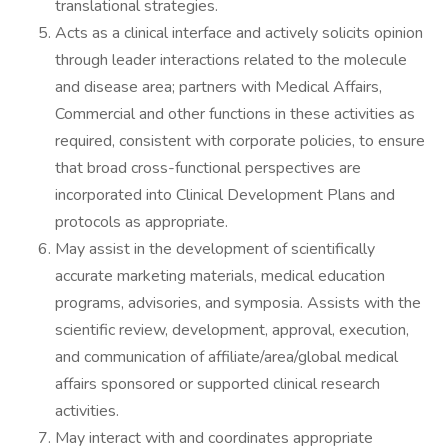
translational strategies.
Acts as a clinical interface and actively solicits opinion
through leader interactions related to the molecule
and disease area; partners with Medical Affairs,
Commercial and other functions in these activities as
required, consistent with corporate policies, to ensure
that broad cross-functional perspectives are
incorporated into Clinical Development Plans and
protocols as appropriate.
May assist in the development of scientifically
accurate marketing materials, medical education
programs, advisories, and symposia. Assists with the
scientific review, development, approval, execution,
and communication of affiliate/area/global medical
affairs sponsored or supported clinical research
activities.
May interact with and coordinates appropriate