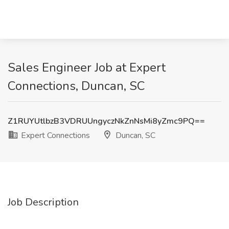
Sales Engineer Job at Expert
Connections, Duncan, SC
Z1RUYUtlbzB3VDRUUngyczNkZnNsMi8yZmc9PQ==
Expert Connections
Duncan, SC
Job Description