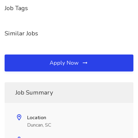
Job Tags
Similar Jobs
Apply Now
Job Summary
Location
Duncan, SC