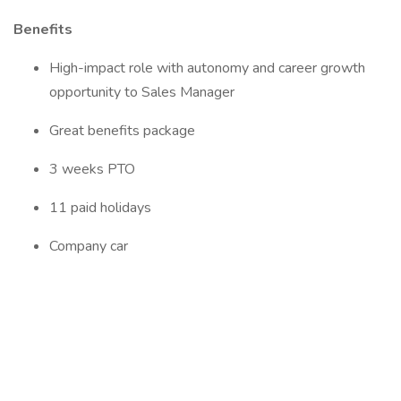
Benefits
High-impact role with autonomy and career growth
opportunity to Sales Manager
Great benefits package
3 weeks PTO
11 paid holidays
Company car