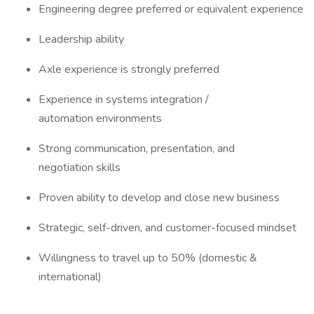
Engineering degree preferred or equivalent experience
Leadership ability
Axle experience is strongly preferred
Experience in systems integration /
automation environments
Strong communication, presentation, and
negotiation skills
Proven ability to develop and close new business
Strategic, self-driven, and customer-focused mindset
Willingness to travel up to 50% (domestic &
international)