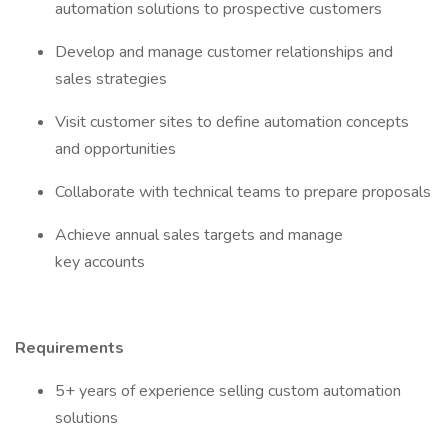
automation solutions to prospective customers
Develop and manage customer relationships and
sales strategies
Visit customer sites to define automation concepts
and opportunities
Collaborate with technical teams to prepare proposals
Achieve annual sales targets and manage
key accounts
Requirements
5+ years of experience selling custom automation
solutions