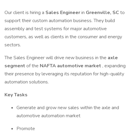
Our client is hiring a
Sales Engineer
in
Greenville, SC
to
support their custom automation business. They build
assembly and test systems for major automotive
customers, as well as clients in the consumer and energy
sectors.
The Sales Engineer will drive new business in the
axle
segment
of the
NAFTA automotive market
, expanding
their presence by leveraging its reputation for high-quality
automation solutions.
Key Tasks
Generate and grow new sales within the axle and
automotive automation market
Promote