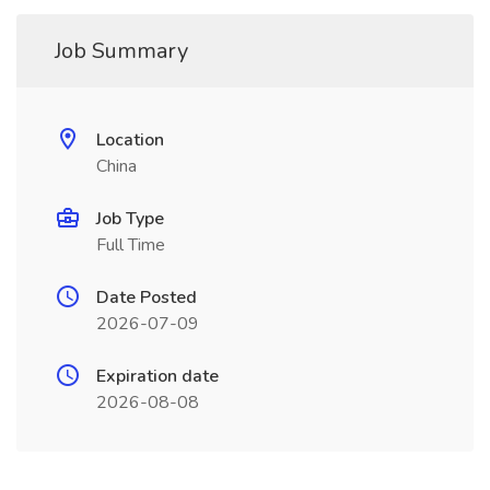
Job Summary
Location
China
Job Type
Full Time
Date Posted
2026-07-09
Expiration date
2026-08-08