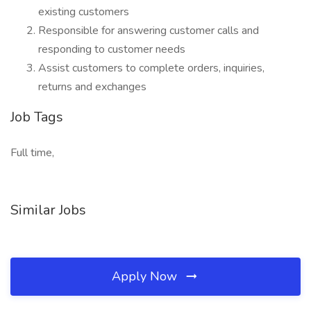
existing customers
Responsible for answering customer calls and
responding to customer needs
Assist customers to complete orders, inquiries,
returns and exchanges
Job Tags
Full time,
Similar Jobs
Apply Now