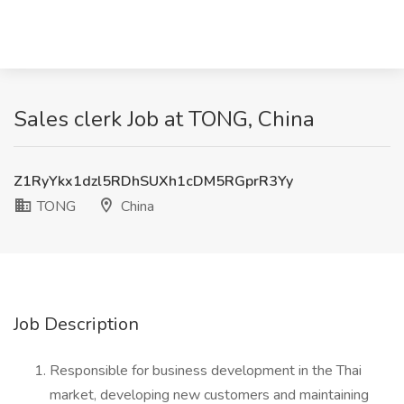
Sales clerk Job at TONG, China
Z1RyYkx1dzl5RDhSUXh1cDM5RGprR3Yy
TONG
China
Job Description
Responsible for business development in the Thai
market, developing new customers and maintaining