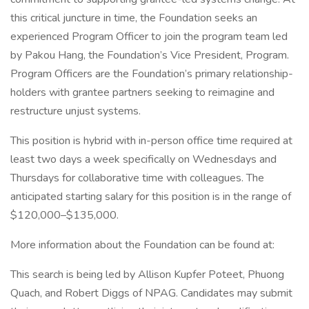
this critical juncture in time, the Foundation seeks an
experienced Program Officer to join the program team led
by Pakou Hang, the Foundation’s Vice President, Program.
Program Officers are the Foundation’s primary relationship-
holders with grantee partners seeking to reimagine and
restructure unjust systems.
This position is hybrid with in-person office time required at
least two days a week specifically on Wednesdays and
Thursdays for collaborative time with colleagues. The
anticipated starting salary for this position is in the range of
$120,000–$135,000.
More information about the Foundation can be found at:
This search is being led by Allison Kupfer Poteet, Phuong
Quach, and Robert Diggs of NPAG. Candidates may submit