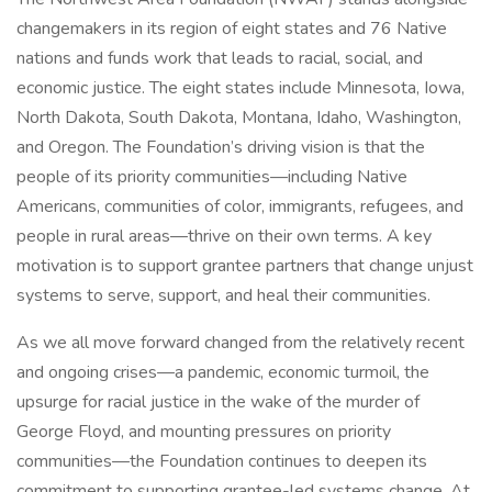
changemakers in its region of eight states and 76 Native
nations and funds work that leads to racial, social, and
economic justice. The eight states include Minnesota, Iowa,
North Dakota, South Dakota, Montana, Idaho, Washington,
and Oregon. The Foundation’s driving vision is that the
people of its priority communities—including Native
Americans, communities of color, immigrants, refugees, and
people in rural areas—thrive on their own terms. A key
motivation is to support grantee partners that change unjust
systems to serve, support, and heal their communities.
As we all move forward changed from the relatively recent
and ongoing crises—a pandemic, economic turmoil, the
upsurge for racial justice in the wake of the murder of
George Floyd, and mounting pressures on priority
communities—the Foundation continues to deepen its
commitment to supporting grantee-led systems change. At