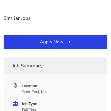
Similar Jobs
Apply Now
Job Summary
Location
Saint Paul, MN
Job Type
Full Time