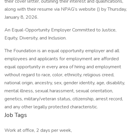
their cover letter, outlining their interest and qualifications,
along with their resume via NPAG’s website () by Thursday,
January 8, 2026.
An Equal-Opportunity Employer Committed to Justice,
Equity, Diversity, and Inclusion.
The Foundation is an equal opportunity employer and all
employees and applicants for employment are afforded
equal opportunity in every area of hiring and employment
without regard to race, color, ethnicity, religious creed,
national origin, ancestry, sex, gender identity, age, disability,
mental illness, sexual harassment, sexual orientation,
genetics, military/veteran status, citizenship, arrest record,
and any other legally protected characteristic.
Job Tags
Work at office, 2 days per week,