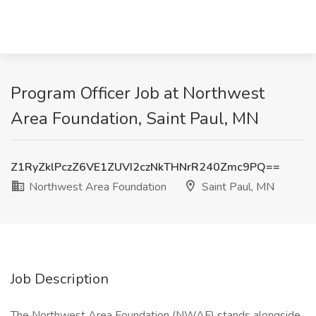
Program Officer Job at Northwest
Area Foundation, Saint Paul, MN
Z1RyZklPczZ6VE1ZUVI2czNkTHNrR240Zmc9PQ==
Northwest Area Foundation
Saint Paul, MN
Job Description
The Northwest Area Foundation (NWAF) stands alongside