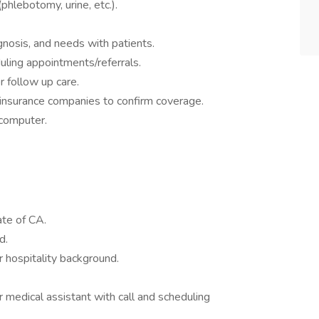
phlebotomy, urine, etc.).
gnosis, and needs with patients.
uling appointments/referrals.
 follow up care.
 insurance companies to confirm coverage.
 computer.
tate of CA.
ed.
or hospitality background.
r medical assistant with call and scheduling