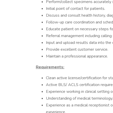
Perform/collect specimens accurately (
Initial point of contact for patients.
Discuss and consult health history, dia
Follow-up care coordination and sched
Educate patient on necessary steps for
Referral management including calling
Input and upload results data into the
Provide excellent customer service.
Maintain a professional appearance.
Requirements:
Clean active license/certification for s
Active BLS/ ACLS certification requir
Experience working in clinical setting 
Understanding of medical terminology.
Experience as a medical receptionist o
experience.