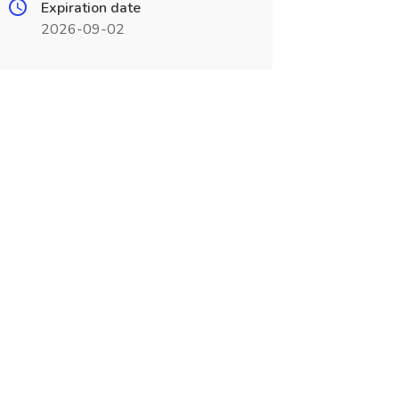
Expiration date
2026-09-02