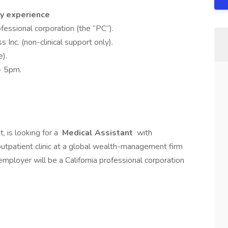
y experience
fessional corporation (the “PC”).
 Inc. (non-clinical support only).
).
- 5pm.
, is looking for a
Medical Assistant
with
tpatient clinic at a global wealth-management firm
employer will be a California professional corporation