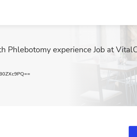
th Phlebotomy experience Job at Vital
80ZXc9PQ==