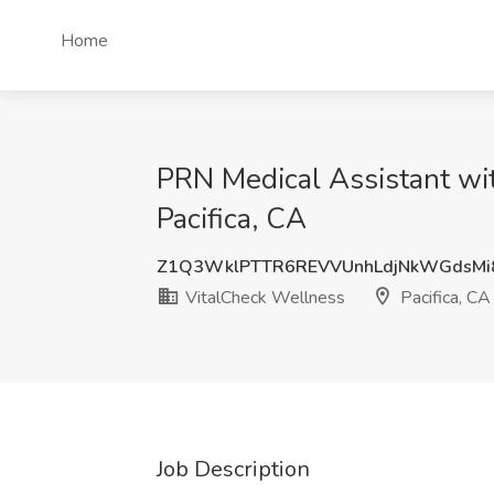
Home
PRN Medical Assistant wi
Pacifica, CA
Z1Q3WklPTTR6REVVUnhLdjNkWGdsMi
VitalCheck Wellness
Pacifica, CA
Job Description