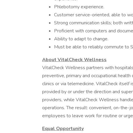
Phlebotomy experience.
Customer service-oriented, able to wo
Strong communication skills; both writ
Proficient with computers and docum
Ability to adapt to change.
Must be able to reliably commute to 
About VitalCheck Wellness
VitalCheck Wellness partners with hospitals,
preventive, primary and occupational health 
clinics or via telemedicine. VitalCheck itself i
provided by or under the direction and superv
providers, while VitalCheck Wellness handle
operations. The result: convenient, on-the-
employees to leave work for routine or urgen
Equal Opportunity