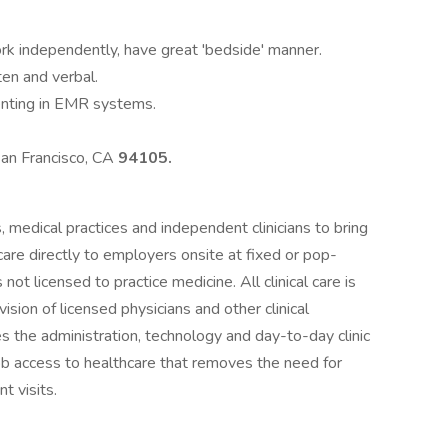
rk independently, have great 'bedside' manner.
ten and verbal.
enting in EMR systems.
San Francisco, CA
94105.
 medical practices and independent clinicians to bring
care directly to employers onsite at fixed or pop-
s not licensed to practice medicine. All clinical care is
ision of licensed physicians and other clinical
s the administration, technology and day-to-day clinic
job access to healthcare that removes the need for
t visits.