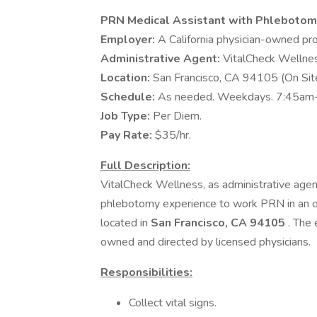
PRN Medical Assistant with Phlebotom
Employer:
A California physician-owned pro
Administrative Agent:
VitalCheck Wellness
Location:
San Francisco, CA 94105 (On Site
Schedule:
As needed. Weekdays. 7:45am
Job Type:
Per Diem.
Pay Rate:
$35/hr.
Full Description:
VitalCheck Wellness, as administrative agent
phlebotomy experience to work PRN in an ou
located in
San Francisco, CA 94105
. The 
owned and directed by licensed physicians.
Responsibilities:
Collect vital signs.