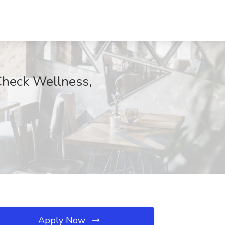
Check Wellness,
Apply Now