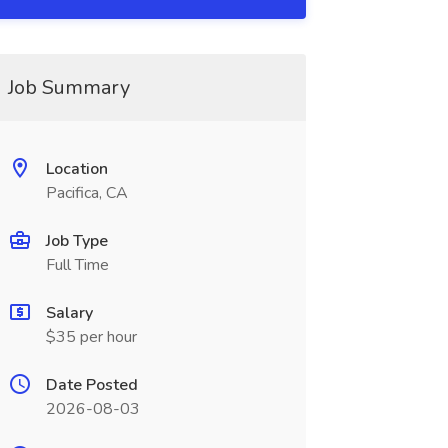
Job Summary
Location
Pacifica, CA
Job Type
Full Time
Salary
$35 per hour
Date Posted
2026-08-03