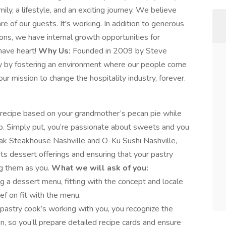
mily, a lifestyle, and an exciting journey. We believe
are of our guests. It's working. In addition to generous
ons, we have internal growth opportunities for
have heart!
Why Us:
Founded in 2009 by Steve
try by fostering an environment where our people come
ur mission to change the hospitality industry, forever.
t recipe based on your grandmother’s pecan pie while
. Simply put, you’re passionate about sweets and you
ak Steakhouse Nashville and O-Ku Sushi Nashville,
nts dessert offerings and ensuring that your pastry
ng them as you.
What we will ask of you:
ing a dessert menu, fitting with the concept and locale
ef on fit with the menu.
pastry cook’s working with you, you recognize the
n, so you’ll prepare detailed recipe cards and ensure