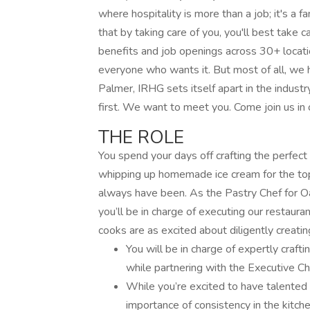
where hospitality is more than a job; it's a fa
that by taking care of you, you'll best take c
benefits and job openings across 30+ locati
everyone who wants it. But most of all, we 
Palmer, IRHG sets itself apart in the indus
first. We want to meet you. Come join us in o
THE ROLE
You spend your days off crafting the perfec
whipping up homemade ice cream for the top
always have been. As the Pastry Chef for O
you’ll be in charge of executing our restaura
cooks are as excited about diligently creati
You will be in charge of expertly craft
while partnering with the Executive Ch
While you’re excited to have talented 
importance of consistency in the kitche