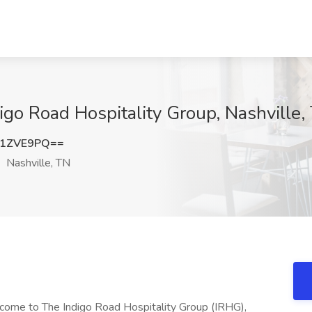
igo Road Hospitality Group, Nashville,
41ZVE9PQ==
Nashville, TN
ome to The Indigo Road Hospitality Group (IRHG),