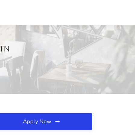
 TN
Apply Now