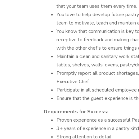
that your team uses them every time.
You love to help develop future pastry 
team to motivate, teach and maintain a 
You know that communication is key to
receptive to feedback and making cha
with the other chef’s to ensure things a
Maintain a clean and sanitary work stat
tables, shelves, walls, ovens, pastry/
Promptly report all product shortages
Executive Chef.
Participate in all scheduled employee
Ensure that the guest experience is th
Requirements for Success:
Proven experience as a successful Pas
3+ years of experience in a pastry kit
Strong attention to detail