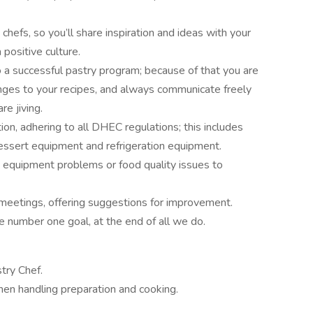
chefs, so you’ll share inspiration and ideas with your
positive culture.
 a successful pastry program; because of that you are
nges to your recipes, and always communicate freely
re jiving.
ion, adhering to all DHEC regulations; this includes
dessert equipment and refrigeration equipment.
, equipment problems or food quality issues to
 meetings, offering suggestions for improvement.
e number one goal, at the end of all we do.
try Chef.
chen handling preparation and cooking.