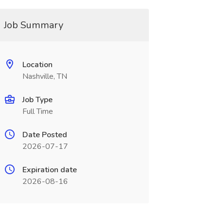
Job Summary
Location
Nashville, TN
Job Type
Full Time
Date Posted
2026-07-17
Expiration date
2026-08-16