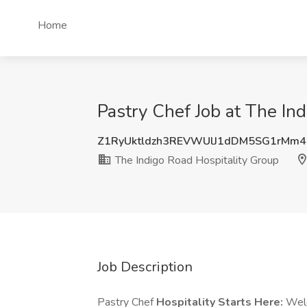
Home
Pastry Chef Job at The Ind
Z1RyUktldzh3REVWUlJ1dDM5SG1rMm
The Indigo Road Hospitality Group
Job Description
Pastry Chef
Hospitality Starts Here:
Welc