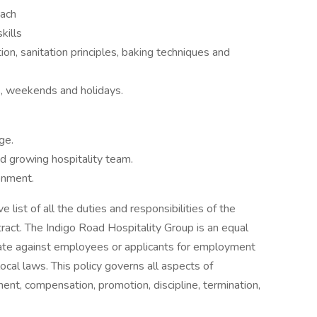
oach
kills
n, sanitation principles, baking techniques and
s, weekends and holidays.
ge.
d growing hospitality team.
onment.
 list of all the duties and responsibilities of the
tract. The Indigo Road Hospitality Group is an equal
nate against employees or applicants for employment
local laws. This policy governs all aspects of
ent, compensation, promotion, discipline, termination,