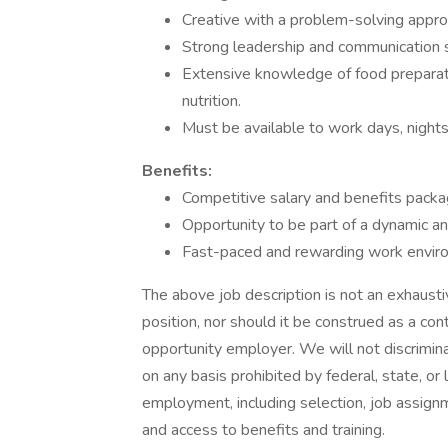
Creative with a problem-solving appr
Strong leadership and communication s
Extensive knowledge of food preparatio
nutrition.
Must be available to work days, night
Benefits:
Competitive salary and benefits packa
Opportunity to be part of a dynamic an
Fast-paced and rewarding work envir
The above job description is not an exhaustive
position, nor should it be construed as a con
opportunity employer. We will not discrimi
on any basis prohibited by federal, state, or 
employment, including selection, job assignm
and access to benefits and training.