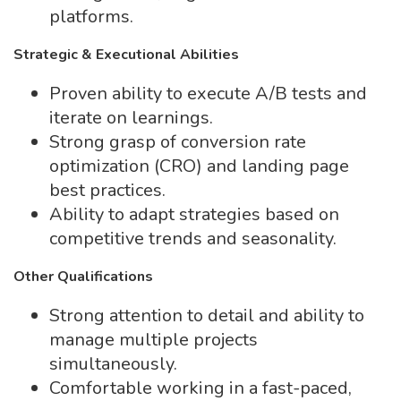
platforms.
Strategic & Executional Abilities
Proven ability to execute A/B tests and
iterate on learnings.
Strong grasp of conversion rate
optimization (CRO) and landing page
best practices.
Ability to adapt strategies based on
competitive trends and seasonality.
Other Qualifications
Strong attention to detail and ability to
manage multiple projects
simultaneously.
Comfortable working in a fast-paced,