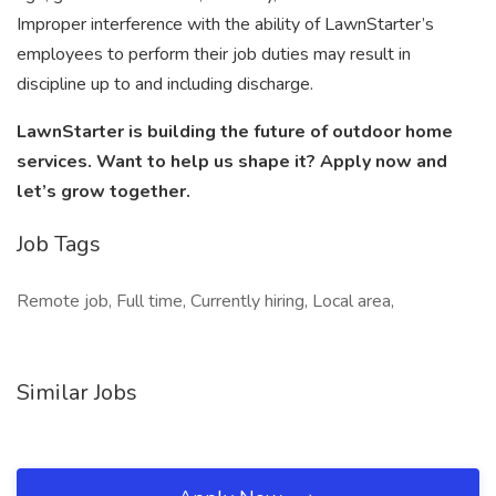
Improper interference with the ability of LawnStarter’s
employees to perform their job duties may result in
discipline up to and including discharge.
LawnStarter is building the future of outdoor home
services. Want to help us shape it? Apply now and
let’s grow together.
Job Tags
Remote job, Full time, Currently hiring, Local area,
Similar Jobs