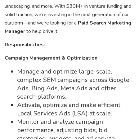
landscaping, and more. With $30M+ in venture funding and
solid traction, we’re investing in the next generation of our
platform—and we’re looking for a
Paid Search Marketing
Manager
to help drive it.
Responsibilities:
Campaign Management & Optimization
Manage and optimize large-scale,
complex SEM campaigns across Google
Ads, Bing Ads, Meta Ads and other
search platforms.
Activate, optimize and make efficient
Local Services Ads (LSA) at scale.
Monitor and analyze campaign
performance, adjusting bids, bid
strategies, budgets, and ad copy to