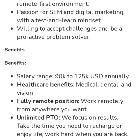
remote-first environment.
Passion for SEM and digital marketing,
with a test-and-learn mindset.
Willing to accept challenges and be a
pro-active problem solver.
Benefits
Benefits:
Salary range: 90k to 125k USD annually
Healthcare benefits:
Medical, dental, and
vision
Fully remote position:
Work remotely
from anywhere you want.
Unlimited PTO:
We focus on results.
Take the time you need to recharge or
enjoy life, work hard when you are back.