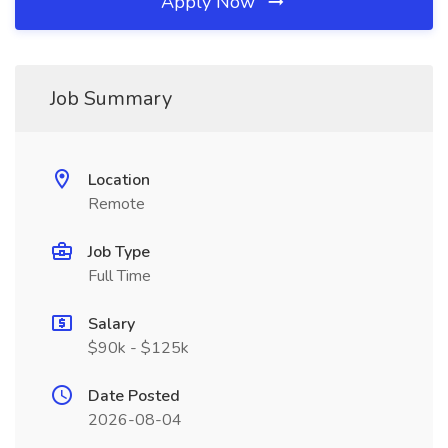
Apply Now
Job Summary
Location
Remote
Job Type
Full Time
Salary
$90k - $125k
Date Posted
2026-08-04