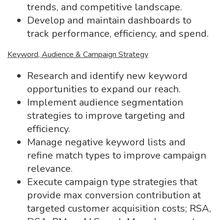
trends, and competitive landscape.
Develop and maintain dashboards to
track performance, efficiency, and spend.
Keyword, Audience & Campaign Strategy
Research and identify new keyword
opportunities to expand our reach.
Implement audience segmentation
strategies to improve targeting and
efficiency.
Manage negative keyword lists and
refine match types to improve campaign
relevance.
Execute campaign type strategies that
provide max conversion contribution at
targeted customer acquisition costs; RSA,