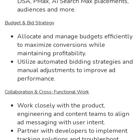
DSA, PMax, AI Search Max placements,
audiences and more.
Budget & Bid Strategy
Allocate and manage budgets efficiently
to maximize conversions while
maintaining profitability.
Utilize automated bidding strategies and
manual adjustments to improve ad
performance.
Collaboration & Cross-Functional Work
Work closely with the product,
engineering and content teams to align
ad messaging with user intent.
Partner with developers to implement
tracking solutions and troubleshoot