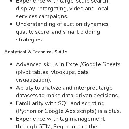
Experience with large-scale search,
display, retargeting, video and local
services campaigns.
Understanding of auction dynamics,
quality score, and smart bidding
strategies.
Analytical & Technical Skills
Advanced skills in Excel/Google Sheets
(pivot tables, vlookups, data
visualization).
Ability to analyze and interpret large
datasets to make data-driven decisions.
Familiarity with SQL and scripting
(Python or Google Ads scripts) is a plus.
Experience with tag management
through GTM, Segment or other