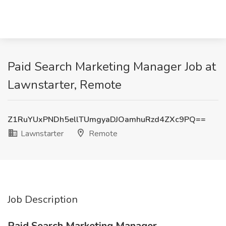
Paid Search Marketing Manager Job at
Lawnstarter, Remote
Z1RuYUxPNDh5ellTUmgyaDJOamhuRzd4ZXc9PQ==
Lawnstarter
Remote
Job Description
Paid Search Marketing Manager