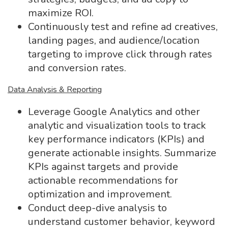
maximize ROI.
Continuously test and refine ad creatives,
landing pages, and audience/location
targeting to improve click through rates
and conversion rates.
Data Analysis & Reporting
Leverage Google Analytics and other
analytic and visualization tools to track
key performance indicators (KPIs) and
generate actionable insights. Summarize
KPIs against targets and provide
actionable recommendations for
optimization and improvement.
Conduct deep-dive analysis to
understand customer behavior, keyword