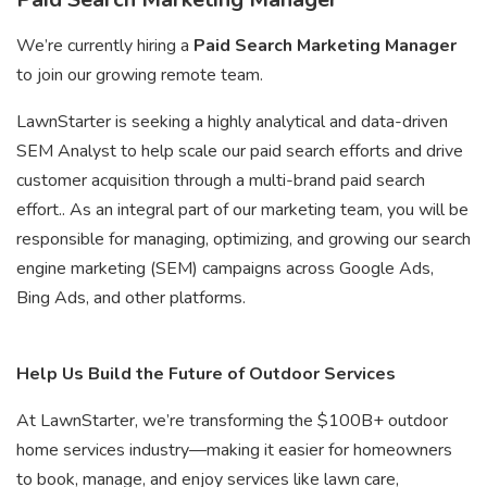
We’re currently hiring a
Paid Search Marketing Manager
to join our growing remote team.
LawnStarter is seeking a highly analytical and data-driven
SEM Analyst to help scale our paid search efforts and drive
customer acquisition through a multi-brand paid search
effort.. As an integral part of our marketing team, you will be
responsible for managing, optimizing, and growing our search
engine marketing (SEM) campaigns across Google Ads,
Bing Ads, and other platforms.
Help Us Build the Future of Outdoor Services
At LawnStarter, we’re transforming the $100B+ outdoor
home services industry—making it easier for homeowners
to book, manage, and enjoy services like lawn care,