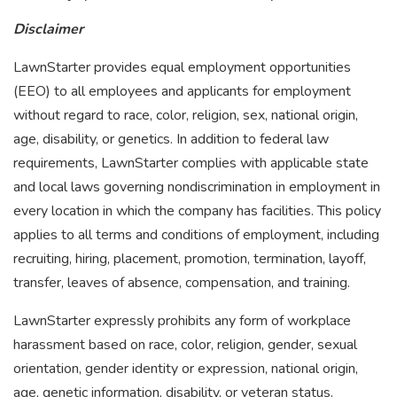
Disclaimer
LawnStarter provides equal employment opportunities
(EEO) to all employees and applicants for employment
without regard to race, color, religion, sex, national origin,
age, disability, or genetics. In addition to federal law
requirements, LawnStarter complies with applicable state
and local laws governing nondiscrimination in employment in
every location in which the company has facilities. This policy
applies to all terms and conditions of employment, including
recruiting, hiring, placement, promotion, termination, layoff,
transfer, leaves of absence, compensation, and training.
LawnStarter expressly prohibits any form of workplace
harassment based on race, color, religion, gender, sexual
orientation, gender identity or expression, national origin,
age, genetic information, disability, or veteran status.