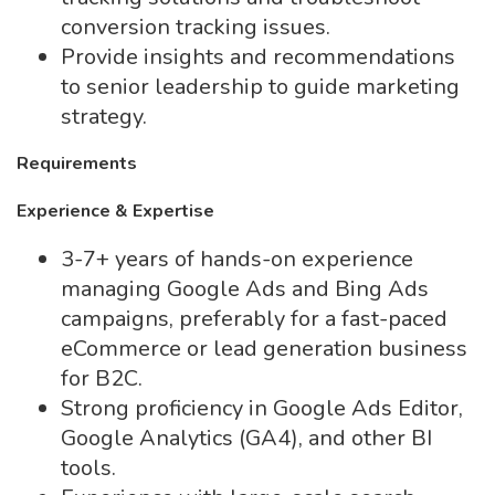
conversion tracking issues.
Provide insights and recommendations
to senior leadership to guide marketing
strategy.
Requirements
Experience & Expertise
3-7+ years of hands-on experience
managing Google Ads and Bing Ads
campaigns, preferably for a fast-paced
eCommerce or lead generation business
for B2C.
Strong proficiency in Google Ads Editor,
Google Analytics (GA4), and other BI
tools.