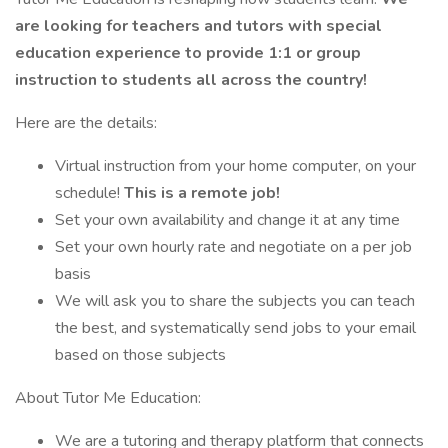
are looking for teachers and tutors with special
education experience to provide 1:1 or group
instruction to students all across the country!
Here are the details:
Virtual instruction from your home computer, on your
schedule!
This is a remote job!
Set your own availability and change it at any time
Set your own hourly rate and negotiate on a per job
basis
We will ask you to share the subjects you can teach
the best, and systematically send jobs to your email
based on those subjects
About Tutor Me Education:
We are a tutoring and therapy platform that connects