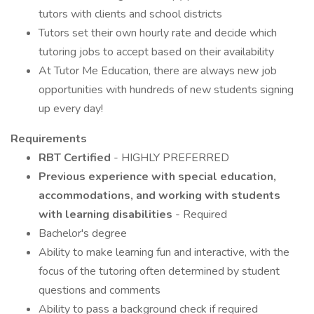
tutors with clients and school districts
Tutors set their own hourly rate and decide which
tutoring jobs to accept based on their availability
At Tutor Me Education, there are always new job
opportunities with hundreds of new students signing
up every day!
Requirements
RBT Certified
- HIGHLY PREFERRED
Previous experience with special education,
accommodations, and working with students
with learning disabilities
- Required
Bachelor's degree
Ability to make learning fun and interactive, with the
focus of the tutoring often determined by student
questions and comments
Ability to pass a background check if required