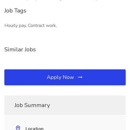
Job Tags
Hourly pay, Contract work,
Similar Jobs
Apply Now
Job Summary
Location