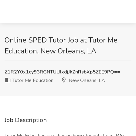
Online SPED Tutor Job at Tutor Me
Education, New Orleans, LA
Z1R2Y0x1cy93RGNTUUJxdjJkZnRsbXp5ZEE9PQ==
Tutor Me Education
New Orleans, LA
Job Description
Tutor Me Education is reshaping how students learn.
We