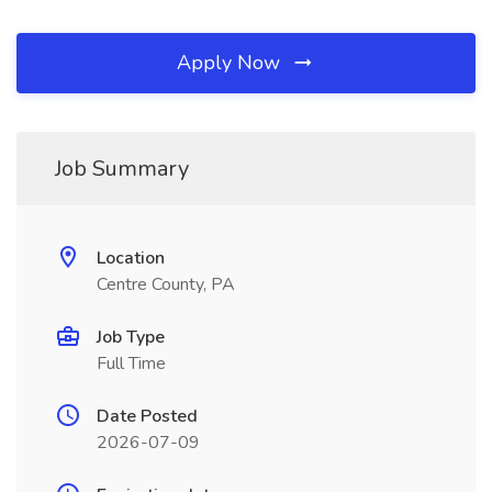
Apply Now
Job Summary
Location
Centre County, PA
Job Type
Full Time
Date Posted
2026-07-09