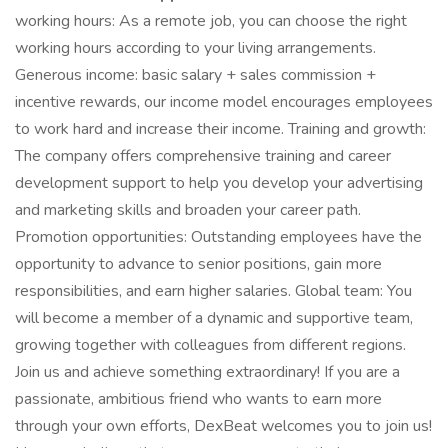
working hours: As a remote job, you can choose the right
working hours according to your living arrangements.
Generous income: basic salary + sales commission +
incentive rewards, our income model encourages employees
to work hard and increase their income. Training and growth:
The company offers comprehensive training and career
development support to help you develop your advertising
and marketing skills and broaden your career path.
Promotion opportunities: Outstanding employees have the
opportunity to advance to senior positions, gain more
responsibilities, and earn higher salaries. Global team: You
will become a member of a dynamic and supportive team,
growing together with colleagues from different regions.
Join us and achieve something extraordinary! If you are a
passionate, ambitious friend who wants to earn more
through your own efforts, DexBeat welcomes you to join us!