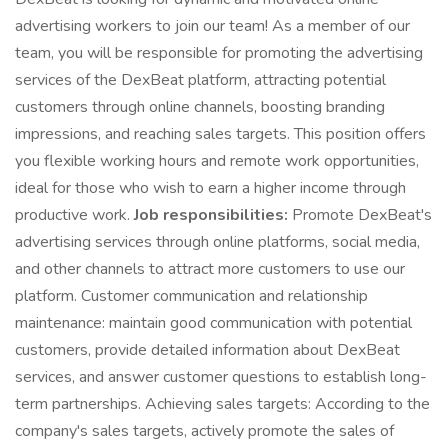
advertising workers to join our team! As a member of our
team, you will be responsible for promoting the advertising
services of the DexBeat platform, attracting potential
customers through online channels, boosting branding
impressions, and reaching sales targets. This position offers
you flexible working hours and remote work opportunities,
ideal for those who wish to earn a higher income through
productive work.
Job responsibilities:
Promote DexBeat's
advertising services through online platforms, social media,
and other channels to attract more customers to use our
platform. Customer communication and relationship
maintenance: maintain good communication with potential
customers, provide detailed information about DexBeat
services, and answer customer questions to establish long-
term partnerships. Achieving sales targets: According to the
company's sales targets, actively promote the sales of