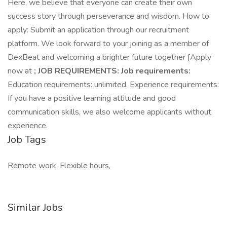
Here, we believe that everyone can create their own
success story through perseverance and wisdom. How to
apply: Submit an application through our recruitment
platform. We look forward to your joining as a member of
DexBeat and welcoming a brighter future together [Apply
now at
; JOB REQUIREMENTS: Job requirements:
Education requirements: unlimited. Experience requirements:
If you have a positive learning attitude and good
communication skills, we also welcome applicants without
experience.
Job Tags
Remote work, Flexible hours,
Similar Jobs