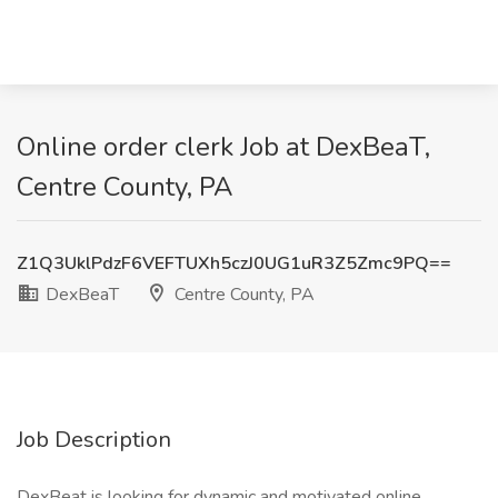
Online order clerk Job at DexBeaT,
Centre County, PA
Z1Q3UklPdzF6VEFTUXh5czJ0UG1uR3Z5Zmc9PQ==
DexBeaT
Centre County, PA
Job Description
DexBeat is looking for dynamic and motivated online