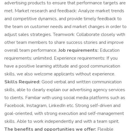
advertising products to ensure that performance targets are
met. Market research and feedback: Analyze market trends
and competitive dynamics, and provide timely feedback to
the team on customer needs and market changes in order to
adjust sales strategies. Teamwork: Collaborate closely with
other team members to share success stories and improve
overall team performance.
Job requirements:
Education
requirements: unlimited. Experience requirements: If you
have a positive learning attitude and good communication
skills, we also welcome applicants without experience.
Skills Required:
Good verbal and written communication
skills, able to clearly explain our advertising agency services
to clients. Familiar with using social media platforms such as
Facebook, Instagram, LinkedIn etc. Strong self-driven and
goal-oriented, with strong execution and self-management
skills. Able to work independently and with a team spirit.
The benefits and opportunities we offer:
Flexible