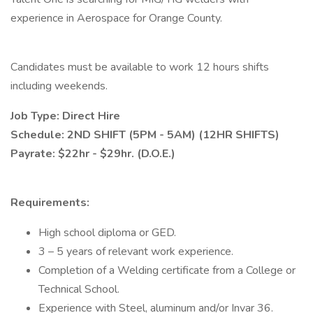
experience in Aerospace for Orange County.
Candidates must be available to work 12 hours shifts
including weekends.
Job Type: Direct Hire
Schedule: 2ND SHIFT (5PM - 5AM) (12HR SHIFTS)
Payrate: $22hr - $29hr. (D.O.E.)
Requirements:
High school diploma or GED.
3 – 5 years of relevant work experience.
Completion of a Welding certificate from a College or
Technical School.
Experience with Steel, aluminum and/or Invar 36.