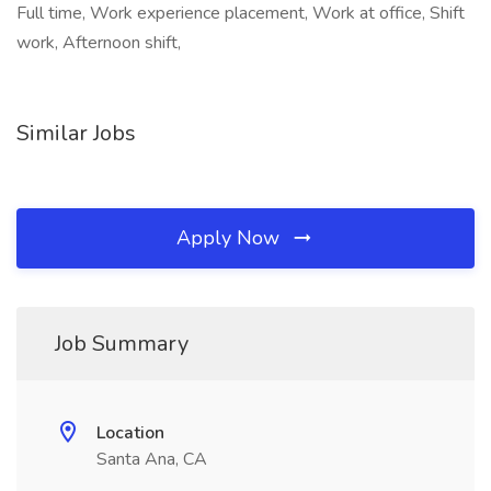
Full time, Work experience placement, Work at office, Shift
work, Afternoon shift,
Similar Jobs
Apply Now
Job Summary
Location
Santa Ana, CA