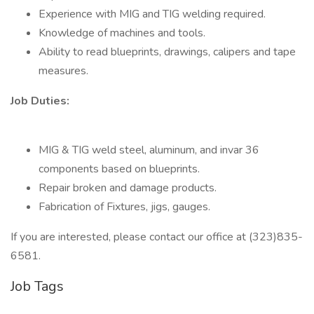
Experience with MIG and TIG welding required.
Knowledge of machines and tools.
Ability to read blueprints, drawings, calipers and tape
measures.
Job Duties:
MIG & TIG weld steel, aluminum, and invar 36
components based on blueprints.
Repair broken and damage products.
Fabrication of Fixtures, jigs, gauges.
If you are interested, please contact our office at (323)835-
6581.
Job Tags