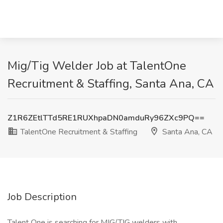
Mig/Tig Welder Job at TalentOne
Recruitment & Staffing, Santa Ana, CA
Z1R6ZEtlTTd5RE1RUXhpaDN0amduRy96ZXc9PQ==
TalentOne Recruitment & Staffing
Santa Ana, CA
Job Description
Talent One is searching for MIG/TIG welders with