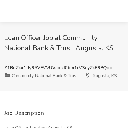
Loan Officer Job at Community
National Bank & Trust, Augusta, KS
Z1RuZkx1dy95VEVVUVJpczJ0bm1rV3oyZkE9PQ==
Community National Bank & Trust
Augusta, KS
Job Description
Loan Officer Location Augusta, KS :