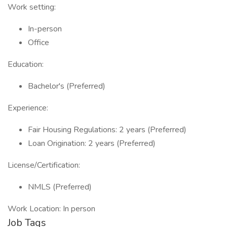
Work setting:
In-person
Office
Education:
Bachelor's (Preferred)
Experience:
Fair Housing Regulations: 2 years (Preferred)
Loan Origination: 2 years (Preferred)
License/Certification:
NMLS (Preferred)
Work Location: In person
Job Tags