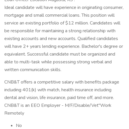
Ideal candidate will have experience in originating consumer,
mortgage and small commercial loans. This position will
service an existing portfolio of $12 million. Candidates will
be responsible for maintaining a strong relationship with
existing accounts and new accounts. Qualified candidates
will have 2+ years lending experience. Bachelor's degree or
equivalent. Successful candidate must be organized and
able to multi-task while possessing strong verbal and
written communication skills.
CNB&T offers a competitive salary with benefits package
including 401(k) with match, health insurance including
dental and vision, life insurance, paid time off, and more.
CNB&T is an EEO Employer - M/F/Disable/Vet''Work
Remotely
No