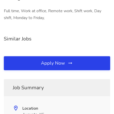
Full time, Work at office, Remote work, Shift work, Day
shift, Monday to Friday,
Similar Jobs
Apply Now
Job Summary
Location