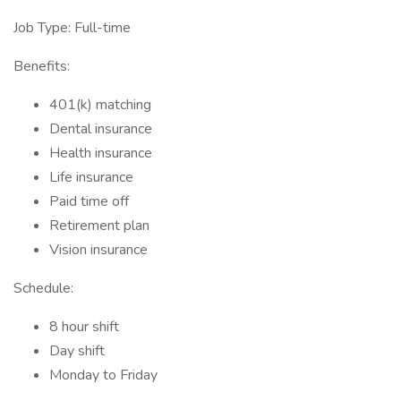
Job Type: Full-time
Benefits:
401(k) matching
Dental insurance
Health insurance
Life insurance
Paid time off
Retirement plan
Vision insurance
Schedule:
8 hour shift
Day shift
Monday to Friday