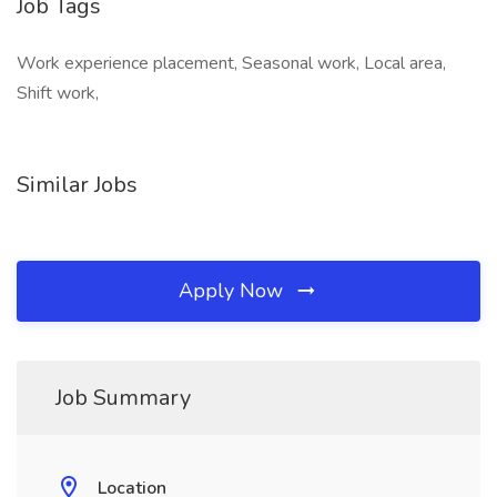
Job Tags
Work experience placement, Seasonal work, Local area,
Shift work,
Similar Jobs
Apply Now
Job Summary
Location