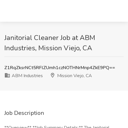
Janitorial Cleaner Job at ABM
Industries, Mission Viejo, CA
Z1RqZksrNCt5RFlZUmh1czNOTHNrMnp4ZkE9PQ==
ABM Industries
Mission Viejo, CA
Job Description
**Overview** **Job Summary Details:** The Janitorial