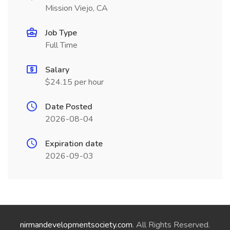
Mission Viejo, CA
Job Type
Full Time
Salary
$24.15 per hour
Date Posted
2026-08-04
Expiration date
2026-09-03
nirmandevelopmentsociety.com
. All Rights Reserved.