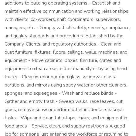
additions to building operating systems - Establish and
maintain effective communication and working relationships
with clients, co-workers, shift coordinators, supervisors,
managers, etc. - Comply with all safety, security, compliance,
and quality standards and procedures established by the
Company, Clients, and regulatory authorities - Clean and
dust furniture, fixtures, floors, ceilings, walls, machines, and
equipment - Move cabinets, boxes, furniture, crates and
equipment to clean areas, either manually or by using hand
trucks - Clean interior partition glass, windows, glass
partitions, and mirrors using soapy water or other cleaners,
sponges, and squeegees - Wash and replace blinds -
Gather and empty trash - Sweep walks, rake leaves, cut
grass, remove snow or perform other incidental seasonal
tasks - Wipe and clean tabletops, chairs, and equipment in
food areas - Service, clean, and supply restrooms A good
job for someone just entering the workforce or returning to