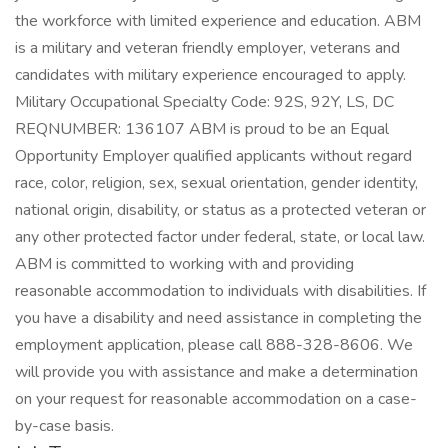
the workforce with limited experience and education. ABM
is a military and veteran friendly employer, veterans and
candidates with military experience encouraged to apply.
Military Occupational Specialty Code: 92S, 92Y, LS, DC
REQNUMBER: 136107 ABM is proud to be an Equal
Opportunity Employer qualified applicants without regard
race, color, religion, sex, sexual orientation, gender identity,
national origin, disability, or status as a protected veteran or
any other protected factor under federal, state, or local law.
ABM is committed to working with and providing
reasonable accommodation to individuals with disabilities. If
you have a disability and need assistance in completing the
employment application, please call 888-328-8606. We
will provide you with assistance and make a determination
on your request for reasonable accommodation on a case-
by-case basis.