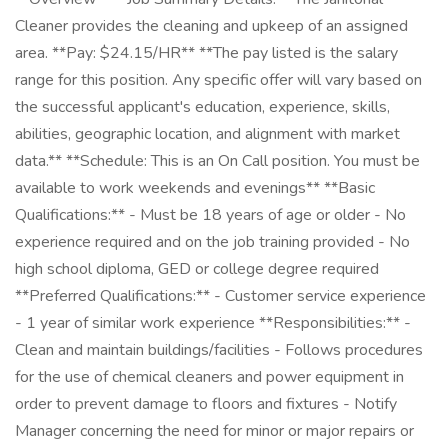
Cleaner provides the cleaning and upkeep of an assigned
area. **Pay: $24.15/HR** **The pay listed is the salary
range for this position. Any specific offer will vary based on
the successful applicant's education, experience, skills,
abilities, geographic location, and alignment with market
data.** **Schedule: This is an On Call position. You must be
available to work weekends and evenings** **Basic
Qualifications:** - Must be 18 years of age or older - No
experience required and on the job training provided - No
high school diploma, GED or college degree required
**Preferred Qualifications:** - Customer service experience
- 1 year of similar work experience **Responsibilities:** -
Clean and maintain buildings/facilities - Follows procedures
for the use of chemical cleaners and power equipment in
order to prevent damage to floors and fixtures - Notify
Manager concerning the need for minor or major repairs or