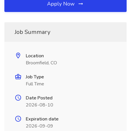
Apply Now
Job Summary
Location
Broomfield, CO
Job Type
Full Time
Date Posted
2026-08-10
Expiration date
2026-09-09