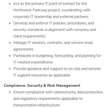
Act as the primary IT point of contact for the
Northwest Parkway project, coordinating with
corporate IT leadership and external partners
Develop and enforce IT policies, procedures, and
security standards in alignment with company and
client requirements
Manage IT vendors, contracts, and service-level
agreements
Participate in budgeting, forecasting, and planning for
IT-related expenditures
Provide guidance and support to on-site and remote
IT support resources as applicable
Compliance, Security & Risk Management
Ensure compliance with cybersecurity, data protection,
and regulatory requirements applicable to
transportation infrastructure