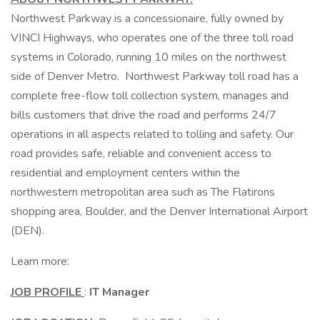
Northwest Parkway is a concessionaire, fully owned by
VINCI Highways, who operates one of the three toll road
systems in Colorado, running 10 miles on the northwest
side of Denver Metro. Northwest Parkway toll road has a
complete free-flow toll collection system, manages and
bills customers that drive the road and performs 24/7
operations in all aspects related to tolling and safety. Our
road provides safe, reliable and convenient access to
residential and employment centers within the
northwestern metropolitan area such as The Flatirons
shopping area, Boulder, and the Denver International Airport
(DEN).
Learn more:
JOB PROFILE
:
IT Manager