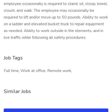
employee occasionally is required to stand, sit, stoop, kneel,
crouch, and walk. The employee may occasionally be
required to lift and/or move up to 50 pounds. Ability to work
on a ladder and elevated bucket truck to repair equipment
as needed. Ability to work outside in the elements, and in
live traffic while following all safety procedures.
Job Tags
Full time, Work at office, Remote work,
Similar Jobs