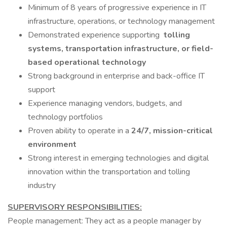
Minimum of 8 years of progressive experience in IT
infrastructure, operations, or technology management
Demonstrated experience supporting
tolling
systems, transportation infrastructure, or field-
based operational technology
Strong background in enterprise and back-office IT
support
Experience managing vendors, budgets, and
technology portfolios
Proven ability to operate in a
24/7, mission-critical
environment
Strong interest in emerging technologies and digital
innovation within the transportation and tolling
industry
SUPERVISORY RESPONSIBILITIES:
People management: They act as a people manager by