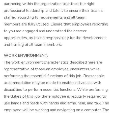
partnering within the organization to attract the right
professional leadership and talent to ensure their team is
staffed according to requirements and all team
members are fully utilized. Ensure that employees reporting
to you are engaged and understand their career
opportunities, by taking responsibility for the development
and training of all team members.
WORK ENVIRONMENT:
The work environment characteristics described here are
representative of those an employee encounters while
performing the essential functions of this job. Reasonable
accommodation may be made to enable individuals with
disabilities to perform essential functions. While performing
the duties of this job, the employee is regularly required to
use hands and reach with hands and arms, hear, and talk. The
employee will be working and navigating on a computer. The