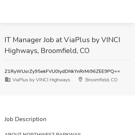
IT Manager Job at ViaPlus by VINCI
Highways, Broomfield, CO
Z1RyWUsrZy95ekFVU0IydDNkYnRrMi96ZEE9PQ==
ViaPlus by VINCI Highways
Broomfield, CO
Job Description
ABOUT NORTHWEST PARKWAY: