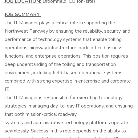
JOB LOCATION:
Broomfield, CO (on-site)
JOB SUMMARY:
The IT Manager plays a critical role in supporting the
Northwest Parkway by ensuring the reliability, security, and
performance of technology systems that enable tolling
operations, highway infrastructure, back-office business
functions, and enterprise operations. This position requires
deep understanding of the tolling and transportation
environment, including field-based operational systems,
combined with strong expertise in enterprise and corporate
IT.
The IT Manager is responsible for executing technology
strategies, managing day-to-day IT operations, and ensuring
that both mission-critical roadway
systems and administrative technology platforms operate
seamlessly. Success in this role depends on the ability to