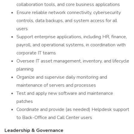
collaboration tools, and core business applications
Ensure reliable network connectivity, cybersecurity
controls, data backups, and system access for all
users
Support enterprise applications, including HR, finance,
payroll, and operational systems, in coordination with
corporate IT teams
Oversee IT asset management, inventory, and lifecycle
planning
Organize and supervise daily monitoring and
maintenance of servers and processes
Test and apply new software and maintenance
patches
Coordinate and provide (as needed) Helpdesk support
to Back-Office and Call Center users
Leadership & Governance