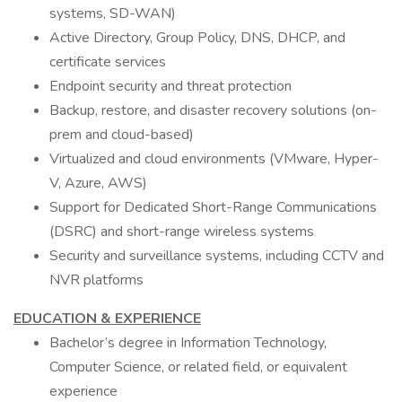
systems, SD-WAN)
Active Directory, Group Policy, DNS, DHCP, and
certificate services
Endpoint security and threat protection
Backup, restore, and disaster recovery solutions (on-
prem and cloud-based)
Virtualized and cloud environments (VMware, Hyper-
V, Azure, AWS)
Support for Dedicated Short-Range Communications
(DSRC) and short-range wireless systems
Security and surveillance systems, including CCTV and
NVR platforms
EDUCATION & EXPERIENCE
Bachelor’s degree in Information Technology,
Computer Science, or related field, or equivalent
experience