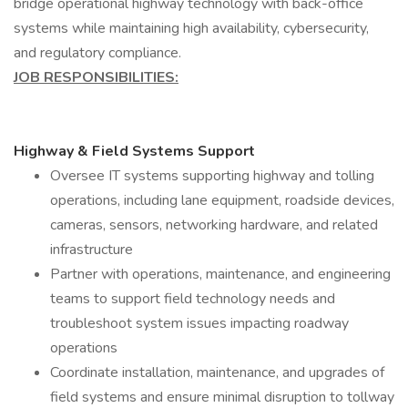
bridge operational highway technology with back-office
systems while maintaining high availability, cybersecurity,
and regulatory compliance.
JOB RESPONSIBILITIES:
Highway & Field Systems Support
Oversee IT systems supporting highway and tolling
operations, including lane equipment, roadside devices,
cameras, sensors, networking hardware, and related
infrastructure
Partner with operations, maintenance, and engineering
teams to support field technology needs and
troubleshoot system issues impacting roadway
operations
Coordinate installation, maintenance, and upgrades of
field systems and ensure minimal disruption to tollway