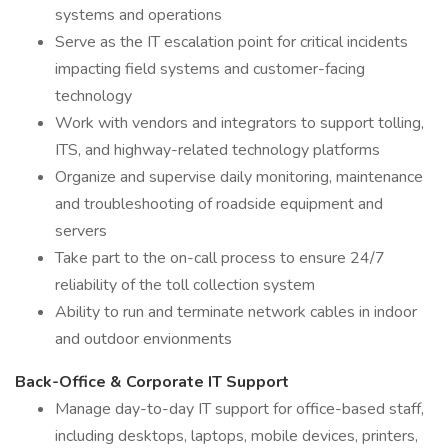
systems and operations
Serve as the IT escalation point for critical incidents
impacting field systems and customer-facing
technology
Work with vendors and integrators to support tolling,
ITS, and highway-related technology platforms
Organize and supervise daily monitoring, maintenance
and troubleshooting of roadside equipment and
servers
Take part to the on-call process to ensure 24/7
reliability of the toll collection system
Ability to run and terminate network cables in indoor
and outdoor envionments
Back-Office & Corporate IT Support
Manage day-to-day IT support for office-based staff,
including desktops, laptops, mobile devices, printers,