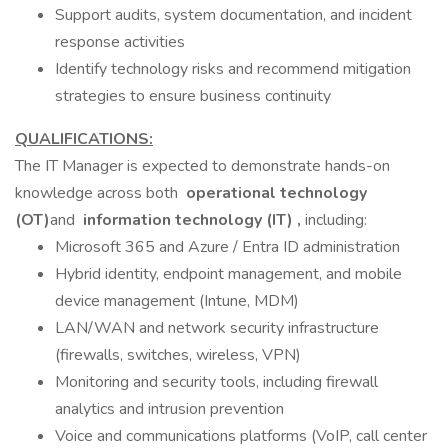
Support audits, system documentation, and incident
response activities
Identify technology risks and recommend mitigation
strategies to ensure business continuity
QUALIFICATIONS:
The IT Manager is expected to demonstrate hands-on
knowledge across both
operational technology
(OT)
and
information technology (IT)
,
including:
Microsoft 365 and Azure / Entra ID administration
Hybrid identity, endpoint management, and mobile
device management (Intune, MDM)
LAN/WAN and network security infrastructure
(firewalls, switches, wireless, VPN)
Monitoring and security tools, including firewall
analytics and intrusion prevention
Voice and communications platforms (VoIP, call center