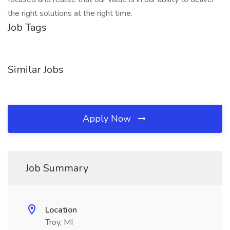
the right solutions at the right time.
Job Tags
Similar Jobs
Apply Now
Job Summary
Location
Troy, MI