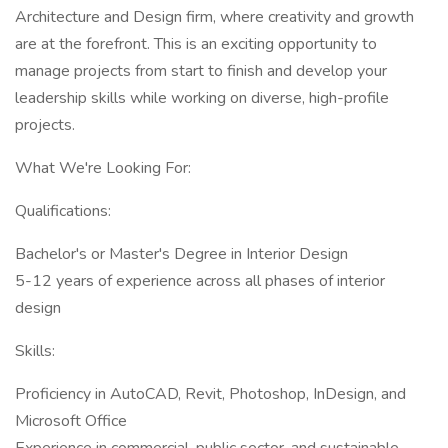
Architecture and Design firm, where creativity and growth
are at the forefront. This is an exciting opportunity to
manage projects from start to finish and develop your
leadership skills while working on diverse, high-profile
projects.
What We're Looking For:
Qualifications:
Bachelor's or Master's Degree in Interior Design
5-12 years of experience across all phases of interior
design
Skills:
Proficiency in AutoCAD, Revit, Photoshop, InDesign, and
Microsoft Office