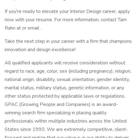
If you're ready to elevate your Interior Design career, apply
now with your resume. For more information, contact Tam
Rahn at or email .
Take the next step in your career with a firm that champions
innovation and design excellence!
All qualified applicants will receive consideration without
regard to race, age, color, sex (including pregnancy), religion,
national origin, disability, sexual orientation, gender identity,
marital status, military status, genetic information, or any
other status protected by applicable laws or regulations.
GPAC (Growing People and Companies) is an award-
winning search firm specializing in placing quality
professionals within multiple industries across the United
States since 1990. We are extremely competitive, client-
focused and realize that our value is in our ability to deliver