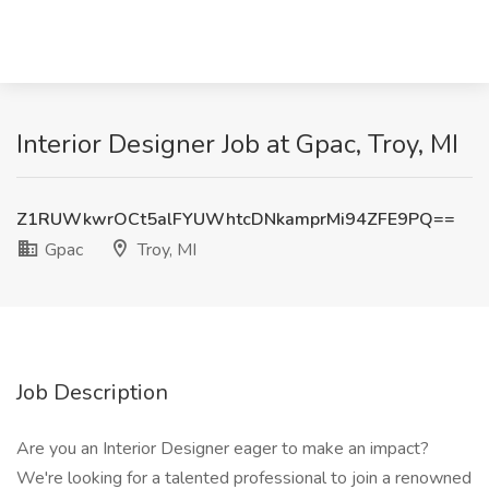
Interior Designer Job at Gpac, Troy, MI
Z1RUWkwrOCt5alFYUWhtcDNkamprMi94ZFE9PQ==
Gpac
Troy, MI
Job Description
Are you an Interior Designer eager to make an impact?
We're looking for a talented professional to join a renowned