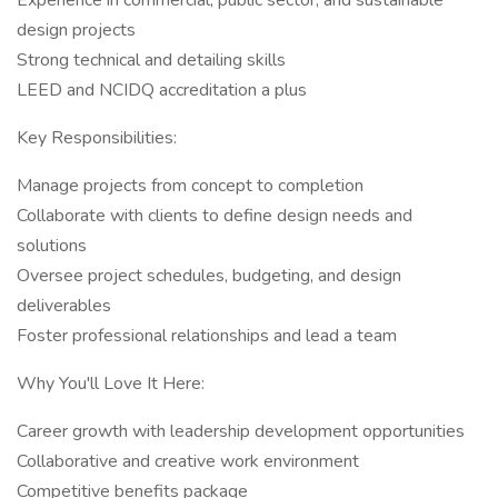
Experience in commercial, public sector, and sustainable
design projects
Strong technical and detailing skills
LEED and NCIDQ accreditation a plus
Key Responsibilities:
Manage projects from concept to completion
Collaborate with clients to define design needs and
solutions
Oversee project schedules, budgeting, and design
deliverables
Foster professional relationships and lead a team
Why You'll Love It Here:
Career growth with leadership development opportunities
Collaborative and creative work environment
Competitive benefits package