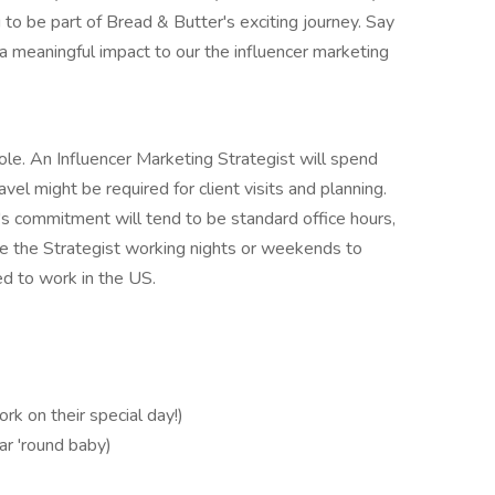
 to be part of Bread & Butter's exciting journey. Say
a meaningful impact to our the influencer marketing
role. An Influencer Marketing Strategist will spend
vel might be required for client visits and planning.
's commitment will tend to be standard office hours,
ee the Strategist working nights or weekends to
d to work in the US.
k on their special day!)
ar 'round baby)