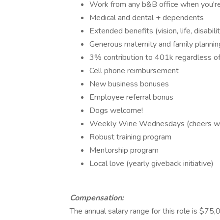
Work from any b&B office when you're
Medical and dental + dependents
Extended benefits (vision, life, disabil
Generous maternity and family planni
3% contribution to 401k regardless of
Cell phone reimbursement
New business bonuses
Employee referral bonus
Dogs welcome!
Weekly Wine Wednesdays (cheers with
Robust training program
Mentorship program
Local love (yearly giveback initiative)
Compensation:
The annual salary range for this role is $7