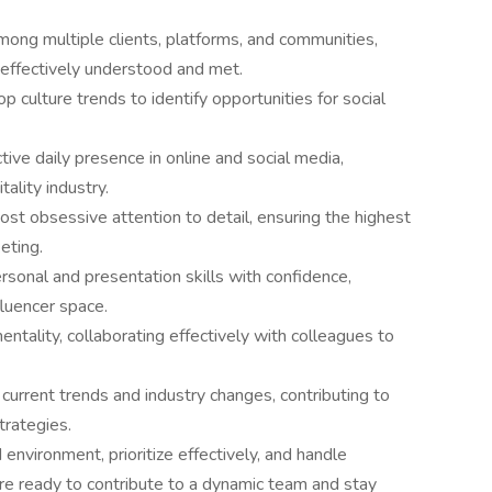
ong multiple clients, platforms, and communities,
 effectively understood and met.
p culture trends to identify opportunities for social
tive daily presence in online and social media,
tality industry.
st obsessive attention to detail, ensuring the highest
keting.
ersonal and presentation skills with confidence,
fluencer space.
ality, collaborating effectively with colleagues to
current trends and industry changes, contributing to
trategies.
environment, prioritize effectively, and handle
ou're ready to contribute to a dynamic team and stay