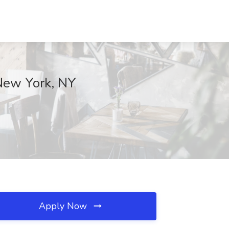
 New York, NY
Apply Now