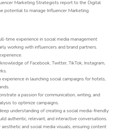
luencer Marketing Strategists report to the Digital
the potential to manage Influencer Marketing
full-time experience in social media management
arly working with influencers and brand partners.
experience.
knowledge of Facebook, Twitter, TikTok, Instagram,
rks.
 experience in launching social campaigns for hotels,
ands.
strate a passion for communication, writing, and
alysis to optimize campaigns.
eep understanding of creating a social media-friendly
ild authentic, relevant, and interactive conversations.
aesthetic and social media visuals, ensuring content