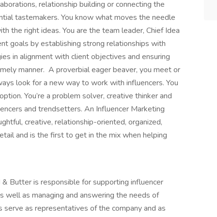
aborations, relationship building or connecting the
uential tastemakers. You know what moves the needle
ith the right ideas. You are the team leader, Chief Idea
ent goals by establishing strong relationships with
gies in alignment with client objectives and ensuring
 timely manner. A proverbial eager beaver, you meet or
ways look for a new way to work with influencers. You
option. You’re a problem solver, creative thinker and
luencers and trendsetters. An Influencer Marketing
htful, creative, relationship-oriented, organized,
ail and is the first to get in the mix when helping
 & Butter is responsible for supporting influencer
as well as managing and answering the needs of
sts serve as representatives of the company and as