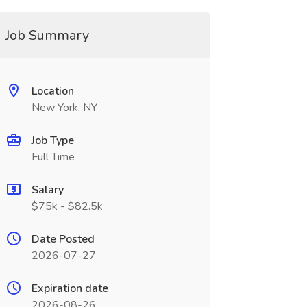
Job Summary
Location
New York, NY
Job Type
Full Time
Salary
$75k - $82.5k
Date Posted
2026-07-27
Expiration date
2026-08-26