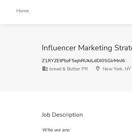
Home
Influencer Marketing Stra
Z1RYZEtPbzF5ejhRUkJLdDJ0SGlrMnJ6
bread & Butter PR
New York, NY
Job Description
Who we are: