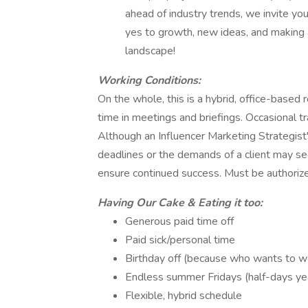
ahead of industry trends, we invite you
yes to growth, new ideas, and making 
landscape!
Working Conditions:
On the whole, this is a hybrid, office-based 
time in meetings and briefings. Occasional tra
Although an Influencer Marketing Strategist
deadlines or the demands of a client may s
ensure continued success. Must be authorize
Having Our Cake & Eating it too:
Generous paid time off
Paid sick/personal time
Birthday off (because who wants to wor
Endless summer Fridays (half-days ye
Flexible, hybrid schedule