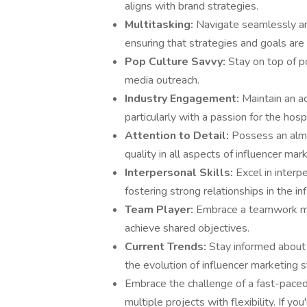
aligns with brand strategies.
Multitasking:
Navigate seamlessly am
ensuring that strategies and goals are
Pop Culture Savvy:
Stay on top of po
media outreach.
Industry Engagement:
Maintain an ac
particularly with a passion for the hospi
Attention to Detail:
Possess an almo
quality in all aspects of influencer mar
Interpersonal Skills:
Excel in interp
fostering strong relationships in the in
Team Player:
Embrace a teamwork ment
achieve shared objectives.
Current Trends:
Stay informed about 
the evolution of influencer marketing s
Embrace the challenge of a fast-paced 
multiple projects with flexibility. If y