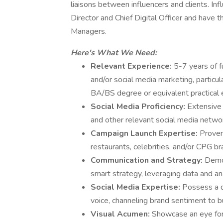
liaisons between influencers and clients. Inf
Director and Chief Digital Officer and have 
Managers.
Here's What We Need:
Relevant Experience:
5-7 years of 
and/or social media marketing, particul
BA/BS degree or equivalent practical 
Social Media Proficiency:
Extensive 
and other relevant social media netwo
Campaign Launch Expertise:
Proven
restaurants, celebrities, and/or CPG br
Communication and Strategy:
Demon
smart strategy, leveraging data and an
Social Media Expertise:
Possess a d
voice, channeling brand sentiment to bu
Visual Acumen:
Showcase an eye for 