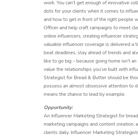
work. You can’t get enough of innovative coll
dots for your clients when it comes to infl
and how to get in front of the right people w
Officer and help craft campaigns to meet cli
online influencers, creating influencer strate
valuable influencer coverage is delivered a
beat deadlines, stay ahead of trends and al
like to go big – because going home isn’t an 
value the relationships you’ve built with inf
Strategist for Bread & Butter should be thoug
possess an almost obsessive attention to det
means the chance to lead by example.
Opportunity:
An Influencer Marketing Strategist for bread
marketing campaigns and content creation, 
clients daily. Influencer Marketing Strategi