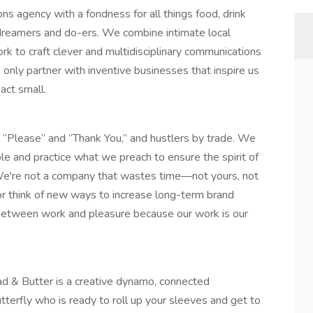
ns agency with a fondness for all things food, drink
 dreamers and do-ers. We combine intimate local
k to craft clever and multidisciplinary communications
 only partner with inventive businesses that inspire us
 act small.
 “Please” and “Thank You,” and hustlers by trade. We
le and practice what we preach to ensure the spirit of
 We're not a company that wastes time—not yours, not
or think of new ways to increase long-term brand
ce between work and pleasure because our work is our
ad & Butter is a creative dynamo, connected
tterfly who is ready to roll up your sleeves and get to