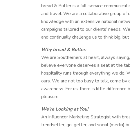
bread & Butter is a full-service communicatio
and travel. We are a collaborative group of
knowledge with an extensive national networ
campaigns tailored to our clients’ needs. We
and continually challenge us to think big, but
Why bread & Butter:
We are Southerners at heart, always saying,
believe everyone deserves a seat at the tab
hospitality runs through everything we do.
ours. We are not too busy to talk, come by 
awareness. For us, there is little differen
pleasure.
We’re Looking at You!
An Influencer Marketing Strategist with bre
trendsetter, go-getter, and social (media) bu