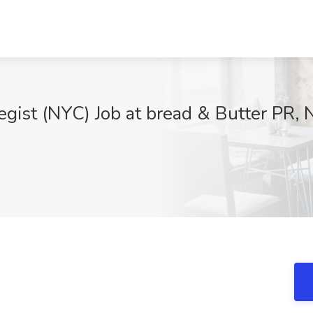
tegist (NYC) Job at bread & Butter PR,