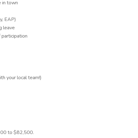
 in town
ity, EAP)
ng leave
 participation
 your local team!)
5,000 to $82,500.