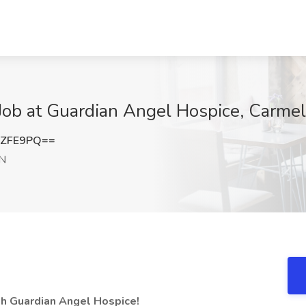
ob at Guardian Angel Hospice, Carmel
4ZFE9PQ==
IN
th Guardian Angel Hospice!