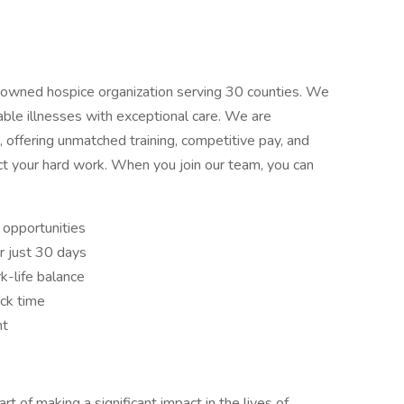
y owned hospice organization serving 30 counties. We
able illnesses with exceptional care. We are
offering unmatched training, competitive pay, and
ct your hard work. When you join our team, you can
opportunities
r just 30 days
k-life balance
ick time
nt
rt of making a significant impact in the lives of