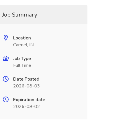
Job Summary
Location
Carmel, IN
Job Type
Full Time
Date Posted
2026-08-03
Expiration date
2026-09-02