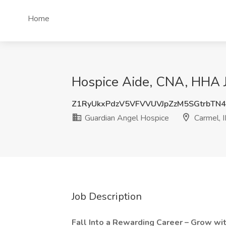
Home
Hospice Aide, CNA, HHA J
Z1RyUkxPdzV5VFVVUVJpZzM5SGtrbTN
Guardian Angel Hospice
Carmel, 
Job Description
Fall Into a Rewarding Career – Grow wi