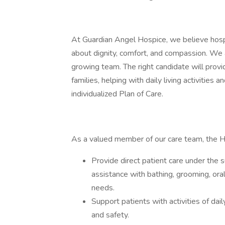
At Guardian Angel Hospice, we believe hosp
about dignity, comfort, and compassion. We 
growing team. The right candidate will provi
families, helping with daily living activities
individualized Plan of Care.
As a valued member of our care team, the H
Provide direct patient care under the 
assistance with bathing, grooming, oral
needs.
Support patients with activities of dai
and safety.