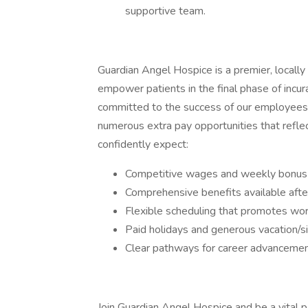
supportive team.
Guardian Angel Hospice is a premier, locall
empower patients in the final phase of incur
committed to the success of our employees, 
numerous extra pay opportunities that refle
confidently expect:
Competitive wages and weekly bonus 
Comprehensive benefits available afte
Flexible scheduling that promotes wor
Paid holidays and generous vacation/s
Clear pathways for career advanceme
Join Guardian Angel Hospice and be a vital pa