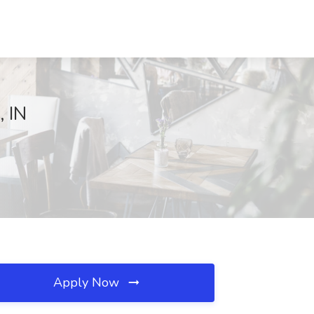
, IN
Apply Now