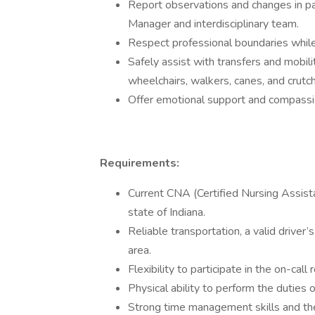
Report observations and changes in pa
Manager and interdisciplinary team.
Respect professional boundaries while 
Safely assist with transfers and mobility
wheelchairs, walkers, canes, and crutc
Offer emotional support and compassio
Requirements:
Current CNA (Certified Nursing Assist
state of Indiana.
Reliable transportation, a valid driver’
area.
Flexibility to participate in the on-call
Physical ability to perform the duties o
Strong time management skills and the 