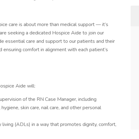
ice care is about more than medical support — it’s
are seeking a dedicated Hospice Aide to join our
de essential care and support to our patients and their
 and ensuring comfort in alignment with each patient’s
ospice Aide will:
supervision of the RN Case Manager, including
 hygiene, skin care, nail care, and other personal
ly living (ADLs) in a way that promotes dignity, comfort,