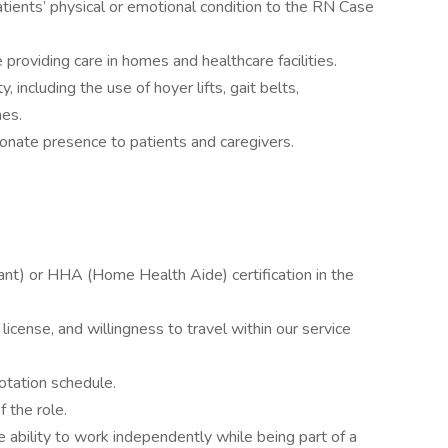
tients’ physical or emotional condition to the RN Case
providing care in homes and healthcare facilities.
, including the use of hoyer lifts, gait belts,
hes.
nate presence to patients and caregivers.
ant) or HHA (Home Health Aide) certification in the
s license, and willingness to travel within our service
 rotation schedule.
f the role.
ability to work independently while being part of a