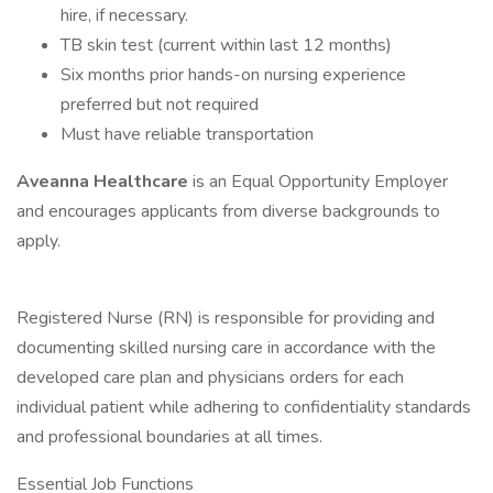
hire, if necessary.
TB skin test (current within last 12 months)
Six months prior hands-on nursing experience
preferred but not required
Must have reliable transportation
Aveanna Healthcare
is an Equal Opportunity Employer
and encourages applicants from diverse backgrounds to
apply.
Registered Nurse (RN) is responsible for providing and
documenting skilled nursing care in accordance with the
developed care plan and physicians orders for each
individual patient while adhering to confidentiality standards
and professional boundaries at all times.
Essential Job Functions