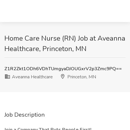
Home Care Nurse (RN) Job at Aveanna
Healthcare, Princeton, MN
Z1R2Zkt1ODh6VDhTUmgyaDJOUGxrV2p3Zmc9PQ==
Aveanna Healthcare
Princeton, MN
Job Description
Join a Company That Puts People First!