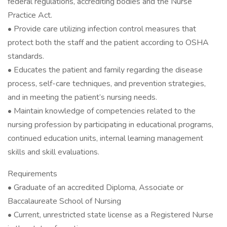
federal regulations, accrediting bodies and the Nurse
Practice Act.
• Provide care utilizing infection control measures that
protect both the staff and the patient according to OSHA
standards.
• Educates the patient and family regarding the disease
process, self-care techniques, and prevention strategies,
and in meeting the patient’s nursing needs.
• Maintain knowledge of competencies related to the
nursing profession by participating in educational programs,
continued education units, internal learning management
skills and skill evaluations.
Requirements
• Graduate of an accredited Diploma, Associate or
Baccalaureate School of Nursing
• Current, unrestricted state license as a Registered Nurse