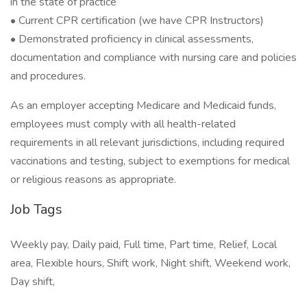
in the state of practice
• Current CPR certification (we have CPR Instructors)
• Demonstrated proficiency in clinical assessments,
documentation and compliance with nursing care and policies
and procedures.
As an employer accepting Medicare and Medicaid funds,
employees must comply with all health-related
requirements in all relevant jurisdictions, including required
vaccinations and testing, subject to exemptions for medical
or religious reasons as appropriate.
Job Tags
Weekly pay, Daily paid, Full time, Part time, Relief, Local
area, Flexible hours, Shift work, Night shift, Weekend work,
Day shift,