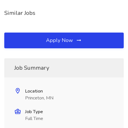
Similar Jobs
Apply Now
Job Summary
Location
Princeton, MN
Job Type
Full Time