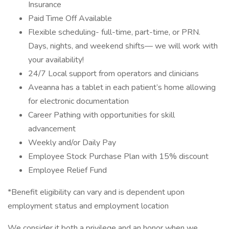
Insurance
Paid Time Off Available
Flexible scheduling- full-time, part-time, or PRN.
Days, nights, and weekend shifts— we will work with
your availability!
24/7 Local support from operators and clinicians
Aveanna has a tablet in each patient’s home allowing
for electronic documentation
Career Pathing with opportunities for skill
advancement
Weekly and/or Daily Pay
Employee Stock Purchase Plan with 15% discount
Employee Relief Fund
*Benefit eligibility can vary and is dependent upon
employment status and employment location
We consider it both a privilege and an honor when we