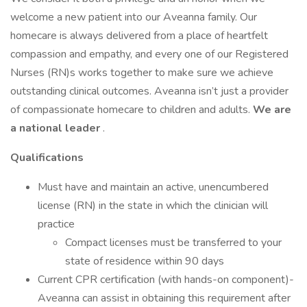
welcome a new patient into our Aveanna family. Our
homecare is always delivered from a place of heartfelt
compassion and empathy, and every one of our Registered
Nurses (RN)s works together to make sure we achieve
outstanding clinical outcomes. Aveanna isn’t just a provider
of compassionate homecare to children and adults.
We are
a national leader
.
Qualifications
Must have and maintain an active, unencumbered
license (RN) in the state in which the clinician will
practice
Compact licenses must be transferred to your
state of residence within 90 days
Current CPR certification (with hands-on component)-
Aveanna can assist in obtaining this requirement after