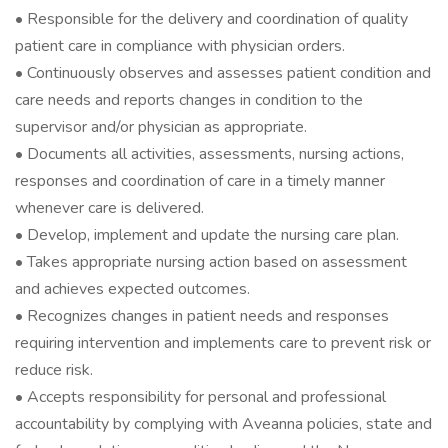
• Responsible for the delivery and coordination of quality
patient care in compliance with physician orders.
• Continuously observes and assesses patient condition and
care needs and reports changes in condition to the
supervisor and/or physician as appropriate.
• Documents all activities, assessments, nursing actions,
responses and coordination of care in a timely manner
whenever care is delivered.
• Develop, implement and update the nursing care plan.
• Takes appropriate nursing action based on assessment
and achieves expected outcomes.
• Recognizes changes in patient needs and responses
requiring intervention and implements care to prevent risk or
reduce risk.
• Accepts responsibility for personal and professional
accountability by complying with Aveanna policies, state and