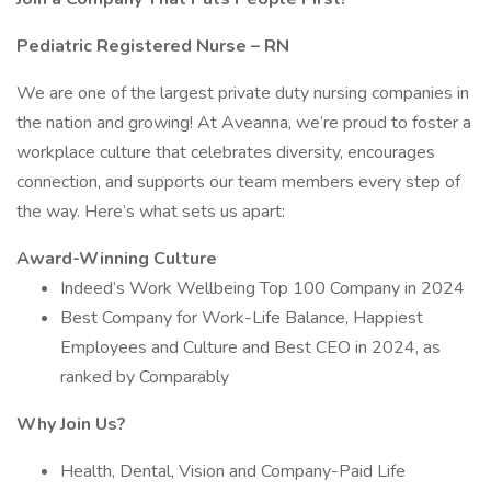
Pediatric Registered Nurse – RN
We are one of the largest private duty nursing companies in
the nation and growing! At Aveanna, we’re proud to foster a
workplace culture that celebrates diversity, encourages
connection, and supports our team members every step of
the way. Here’s what sets us apart:
Award-Winning Culture
Indeed’s Work Wellbeing Top 100 Company in 2024
Best Company for Work-Life Balance, Happiest
Employees and Culture and Best CEO in 2024, as
ranked by Comparably
Why Join Us?
Health, Dental, Vision and Company-Paid Life