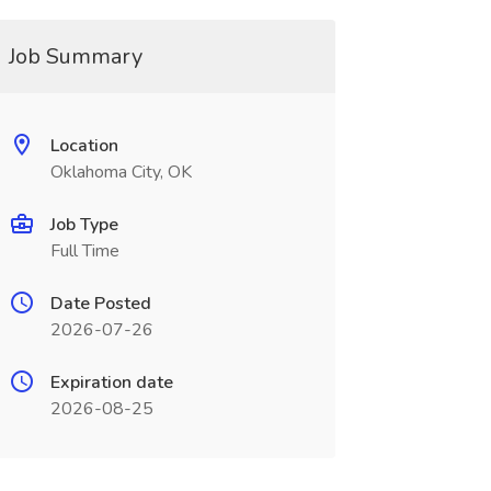
Job Summary
Location
Oklahoma City, OK
Job Type
Full Time
Date Posted
2026-07-26
Expiration date
2026-08-25