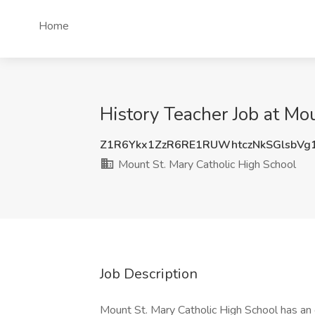
Home
History Teacher Job at Mo
Z1R6Ykx1ZzR6RE1RUWhtczNkSGlsbV
Mount St. Mary Catholic High School
Job Description
Mount St. Mary Catholic High School has an o