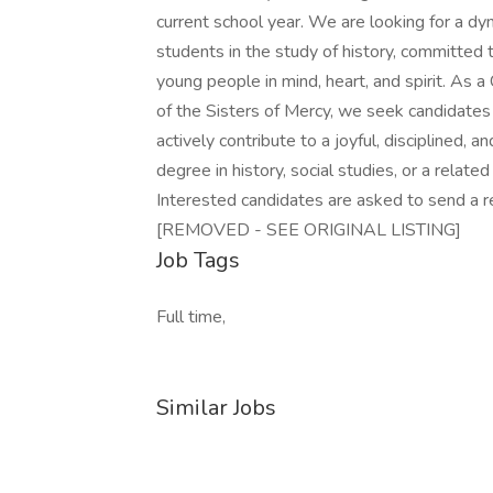
current school year. We are looking for a d
students in the study of history, committed
young people in mind, heart, and spirit. As a
of the Sisters of Mercy, we seek candidates
actively contribute to a joyful, disciplined,
degree in history, social studies, or a related
Interested candidates are asked to send a re
[REMOVED - SEE ORIGINAL LISTING]
Job Tags
Full time,
Similar Jobs