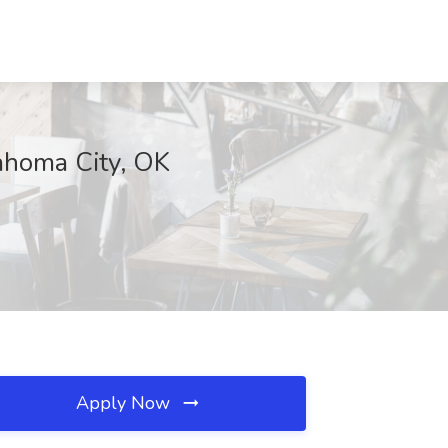
lahoma City, OK
Apply Now