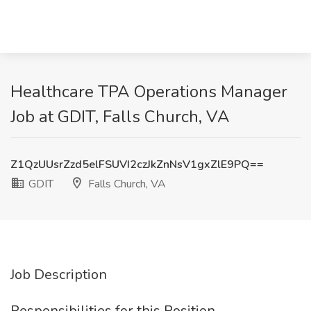
Healthcare TPA Operations Manager
Job at GDIT, Falls Church, VA
Z1QzUUsrZzd5elFSUVI2czJkZnNsV1gxZlE9PQ==
GDIT
Falls Church, VA
Job Description
Responsibilities for this Position