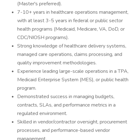
(Master's preferred).
7-10+ years in healthcare operations management,
with at least 3-5 years in federal or public sector
health programs (Medicaid, Medicare, VA, DoD, or
CDC/NIOSH programs).
Strong knowledge of healthcare delivery systems,
managed care operations, claims processing, and
quality improvement methodologies.
Experience leading large-scale operations in a TPA,
Medicaid Enterprise System (MES), or public health
program.
Demonstrated success in managing budgets,
contracts, SLAs, and performance metrics in a
regulated environment.
Skilled in vendor/contractor oversight, procurement
processes, and performance-based vendor
management.