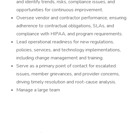
and identify trends, risks, compliance issues, and
opportunities for continuous improvement.
Oversee vendor and contractor performance, ensuring
adherence to contractual obligations, SLAs, and
compliance with HIPAA, and program requirements.
Lead operational readiness for new regulations,
policies, services, and technology implementations,
including change management and training.
Serve as a primary point of contact for escalated
issues, member grievances, and provider concerns,
driving timely resolution and root-cause analysis.
Manage a large team