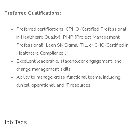
Preferred Qualifications:
Preferred certifications: CPHQ (Certified Professional
in Healthcare Quality), PMP (Project Management
Professional), Lean Six Sigma, ITIL, or CHC (Certified in
Healthcare Compliance).
Excellent leadership, stakeholder engagement, and
change management skills.
Ability to manage cross-functional teams, including
clinical, operational, and IT resources.
Job Tags