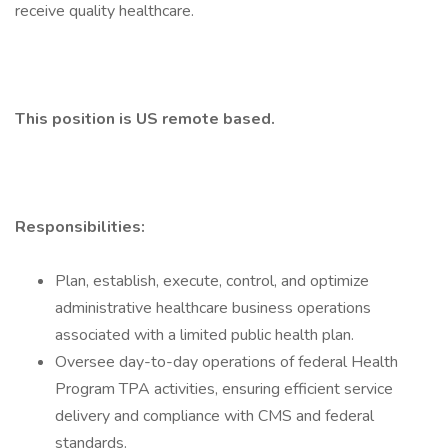
receive quality healthcare.
This position is US remote based.
Responsibilities:
Plan, establish, execute, control, and optimize
administrative healthcare business operations
associated with a limited public health plan.
Oversee day-to-day operations of federal Health
Program TPA activities, ensuring efficient service
delivery and compliance with CMS and federal
standards.