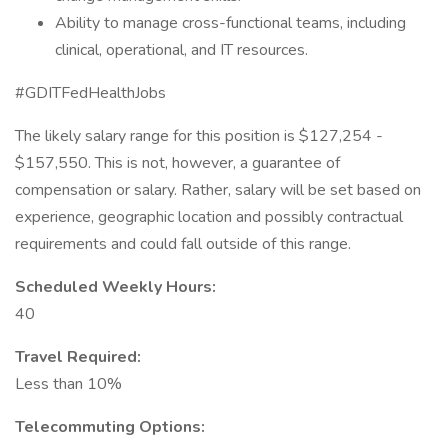
Ability to manage cross-functional teams, including
clinical, operational, and IT resources.
#GDITFedHealthJobs
The likely salary range for this position is $127,254 -
$157,550. This is not, however, a guarantee of
compensation or salary. Rather, salary will be set based on
experience, geographic location and possibly contractual
requirements and could fall outside of this range.
Scheduled Weekly Hours:
40
Travel Required:
Less than 10%
Telecommuting Options: