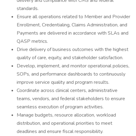
delivery and compliance with CMS and federal
standards.
Ensure all operations related to Member and Provider
Enrollment, Credentialing, Claims Administration, and
Payments are delivered in accordance with SLAs and
QASP metrics.
Drive delivery of business outcomes with the highest
quality of care, equity, and stakeholder satisfaction.
Develop, implement, and monitor operational policies,
SOPs, and performance dashboards to continuously
improve service quality and program results.
Coordinate across clinical centers, administrative
teams, vendors, and federal stakeholders to ensure
seamless execution of program activities.
Manage budgets, resource allocation, workload
distribution, and operational priorities to meet
deadlines and ensure fiscal responsibility.