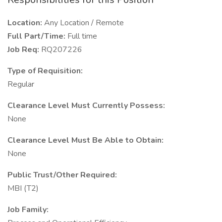
Location:
Any Location / Remote
Full Part/Time:
Full time
Job Req:
RQ207226
Type of Requisition:
Regular
Clearance Level Must Currently Possess:
None
Clearance Level Must Be Able to Obtain:
None
Public Trust/Other Required:
MBI (T2)
Job Family: