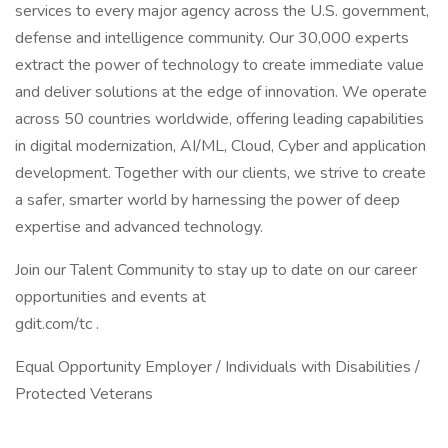
services to every major agency across the U.S. government,
defense and intelligence community. Our 30,000 experts
extract the power of technology to create immediate value
and deliver solutions at the edge of innovation. We operate
across 50 countries worldwide, offering leading capabilities
in digital modernization, AI/ML, Cloud, Cyber and application
development. Together with our clients, we strive to create
a safer, smarter world by harnessing the power of deep
expertise and advanced technology.
Join our Talent Community to stay up to date on our career
opportunities and events at
gdit.com/tc .
Equal Opportunity Employer / Individuals with Disabilities /
Protected Veterans