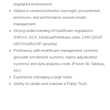
regulated environment.
Skilled in vendor/contractor oversight, procurement
processes, and performance-based vendor
management.
Strong understanding of healthcare regulations
(HIPAA, ACA, Medicaid/Medicare rules, CMS QASP,
NIST/FedRAMP security).
Proficiency with healthcare management systems
(provider enrollment systems, claims adjudication
systems) and data analytics tools (Power BI, Tableau,
etc.).
Experience managing a large team.
Ability to obtain and maintain a Public Trust.