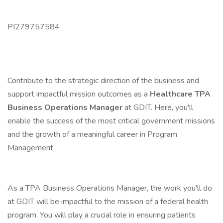
PI279757584
Contribute to the strategic direction of the business and
support impactful mission outcomes as a
Healthcare TPA
Business Operations Manager
at GDIT. Here, you'll
enable the success of the most critical government missions
and the growth of a meaningful career in Program
Management.
As a TPA Business Operations Manager, the work you'll do
at GDIT will be impactful to the mission of a federal health
program. You will play a crucial role in ensuring patients