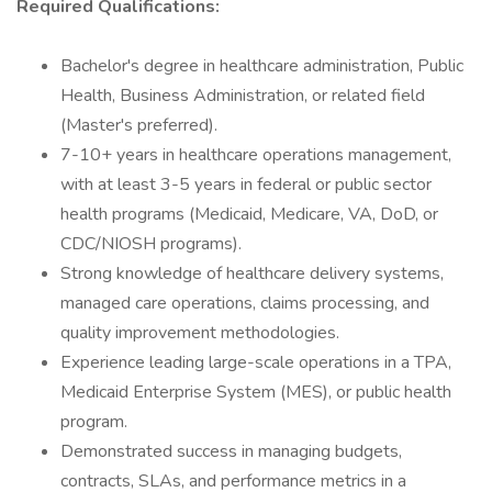
Required Qualifications:
Bachelor's degree in healthcare administration, Public
Health, Business Administration, or related field
(Master's preferred).
7-10+ years in healthcare operations management,
with at least 3-5 years in federal or public sector
health programs (Medicaid, Medicare, VA, DoD, or
CDC/NIOSH programs).
Strong knowledge of healthcare delivery systems,
managed care operations, claims processing, and
quality improvement methodologies.
Experience leading large-scale operations in a TPA,
Medicaid Enterprise System (MES), or public health
program.
Demonstrated success in managing budgets,
contracts, SLAs, and performance metrics in a