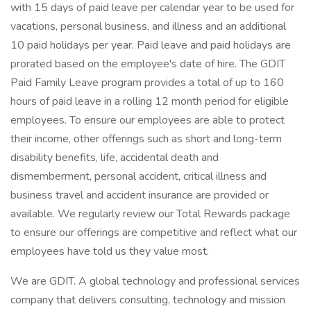
with 15 days of paid leave per calendar year to be used for
vacations, personal business, and illness and an additional
10 paid holidays per year. Paid leave and paid holidays are
prorated based on the employee's date of hire. The GDIT
Paid Family Leave program provides a total of up to 160
hours of paid leave in a rolling 12 month period for eligible
employees. To ensure our employees are able to protect
their income, other offerings such as short and long-term
disability benefits, life, accidental death and
dismemberment, personal accident, critical illness and
business travel and accident insurance are provided or
available. We regularly review our Total Rewards package
to ensure our offerings are competitive and reflect what our
employees have told us they value most.
We are GDIT. A global technology and professional services
company that delivers consulting, technology and mission