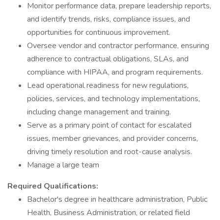
Monitor performance data, prepare leadership reports,
and identify trends, risks, compliance issues, and
opportunities for continuous improvement.
Oversee vendor and contractor performance, ensuring
adherence to contractual obligations, SLAs, and
compliance with HIPAA, and program requirements.
Lead operational readiness for new regulations,
policies, services, and technology implementations,
including change management and training.
Serve as a primary point of contact for escalated
issues, member grievances, and provider concerns,
driving timely resolution and root-cause analysis.
Manage a large team
Required Qualifications:
Bachelor's degree in healthcare administration, Public
Health, Business Administration, or related field