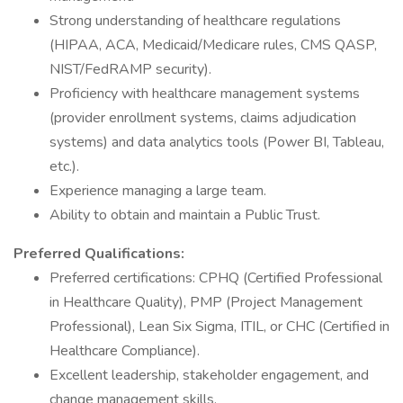
Strong understanding of healthcare regulations
(HIPAA, ACA, Medicaid/Medicare rules, CMS QASP,
NIST/FedRAMP security).
Proficiency with healthcare management systems
(provider enrollment systems, claims adjudication
systems) and data analytics tools (Power BI, Tableau,
etc.).
Experience managing a large team.
Ability to obtain and maintain a Public Trust.
Preferred Qualifications:
Preferred certifications: CPHQ (Certified Professional
in Healthcare Quality), PMP (Project Management
Professional), Lean Six Sigma, ITIL, or CHC (Certified in
Healthcare Compliance).
Excellent leadership, stakeholder engagement, and
change management skills.