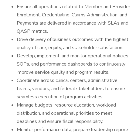
Ensure all operations related to Member and Provider
Enrollment, Credentialing, Claims Administration, and
Payments are delivered in accordance with SLAs and
QASP metrics.
Drive delivery of business outcomes with the highest
quality of care, equity, and stakeholder satisfaction.
Develop, implement, and monitor operational policies,
SOPs, and performance dashboards to continuously
improve service quality and program results.
Coordinate across clinical centers, administrative
teams, vendors, and federal stakeholders to ensure
seamless execution of program activities.
Manage budgets, resource allocation, workload
distribution, and operational priorities to meet
deadlines and ensure fiscal responsibility.
Monitor performance data, prepare leadership reports,