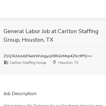
General Labor Job at Carlton Staffing
Group, Houston, TX
Z1Q3UUxldzF6ellWUngycjI5RGlrMnp4ZXc9PQ==
Carlton Staffing Group
Houston, TX
Job Description
We’re hiring a Bin Technician for our Southeast Houston area