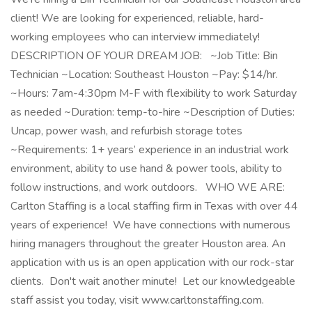
client! We are looking for experienced, reliable, hard-
working employees who can interview immediately!
DESCRIPTION OF YOUR DREAM JOB: ~Job Title: Bin
Technician ~Location: Southeast Houston ~Pay: $14/hr.
~Hours: 7am-4:30pm M-F with flexibility to work Saturday
as needed ~Duration: temp-to-hire ~Description of Duties:
Uncap, power wash, and refurbish storage totes
~Requirements: 1+ years’ experience in an industrial work
environment, ability to use hand & power tools, ability to
follow instructions, and work outdoors. WHO WE ARE:
Carlton Staffing is a local staffing firm in Texas with over 44
years of experience! We have connections with numerous
hiring managers throughout the greater Houston area. An
application with us is an open application with our rock-star
clients. Don't wait another minute! Let our knowledgeable
staff assist you today, visit www.carltonstaffing.com.