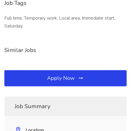
Job Tags
Full time, Temporary work, Local area, Immediate start,
Saturday,
Similar Jobs
Apply Now
Job Summary
Location