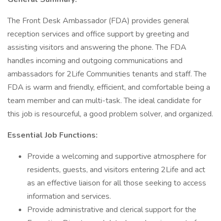
The Front Desk Ambassador (FDA) provides general
reception services and office support by greeting and
assisting visitors and answering the phone. The FDA
handles incoming and outgoing communications and
ambassadors for 2Life Communities tenants and staff. The
FDA is warm and friendly, efficient, and comfortable being a
team member and can multi-task. The ideal candidate for
this job is resourceful, a good problem solver, and organized.
Essential Job Functions:
Provide a welcoming and supportive atmosphere for
residents, guests, and visitors entering 2Life and act
as an effective liaison for all those seeking to access
information and services.
Provide administrative and clerical support for the