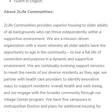
Fluent in English.
About 2Life Communities:
2Life Communities provides superior housing to older adults
of all backgrounds who can thrive independently within a
supportive environment. We are a mission-driven
organization with a vision whereby all older adults have the
opportunity to age in the community – to live a full life of
connection and purpose in a dynamic and supportive
environment. We are continually evolving support services
to meet the needs of our diverse residents as they age; we
partner with health care providers to identify innovative
ways to support residents’ overall health and well-being,
and we engage with the broader community through our
Village Center program. We have five campuses in
metropolitan Boston and plans for additional housing for