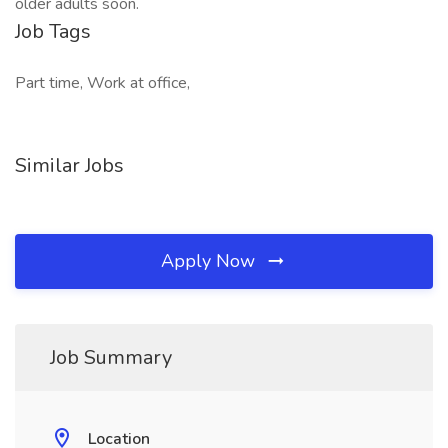
older adults soon.
Job Tags
Part time, Work at office,
Similar Jobs
Apply Now
Job Summary
Location