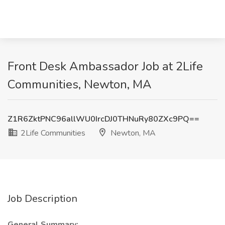
Front Desk Ambassador Job at 2Life
Communities, Newton, MA
Z1R6ZktPNC96allWU0IrcDJ0THNuRy80ZXc9PQ==
2Life Communities
Newton, MA
Job Description
General Summary: