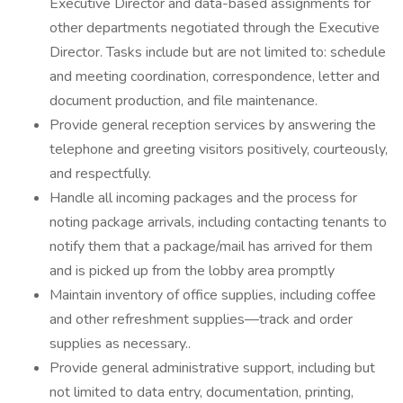
Executive Director and data-based assignments for
other departments negotiated through the Executive
Director. Tasks include but are not limited to: schedule
and meeting coordination, correspondence, letter and
document production, and file maintenance.
Provide general reception services by answering the
telephone and greeting visitors positively, courteously,
and respectfully.
Handle all incoming packages and the process for
noting package arrivals, including contacting tenants to
notify them that a package/mail has arrived for them
and is picked up from the lobby area promptly
Maintain inventory of office supplies, including coffee
and other refreshment supplies—track and order
supplies as necessary..
Provide general administrative support, including but
not limited to data entry, documentation, printing,