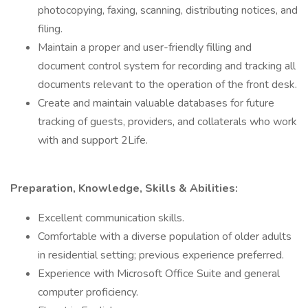
photocopying, faxing, scanning, distributing notices, and
filing.
Maintain a proper and user-friendly filling and
document control system for recording and tracking all
documents relevant to the operation of the front desk.
Create and maintain valuable databases for future
tracking of guests, providers, and collaterals who work
with and support 2Life.
Preparation, Knowledge, Skills & Abilities:
Excellent communication skills.
Comfortable with a diverse population of older adults
in residential setting; previous experience preferred.
Experience with Microsoft Office Suite and general
computer proficiency.