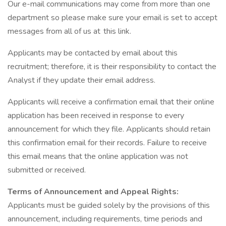
Our e-mail communications may come from more than one
department so please make sure your email is set to accept
messages from all of us at this link.
Applicants may be contacted by email about this
recruitment; therefore, it is their responsibility to contact the
Analyst if they update their email address.
Applicants will receive a confirmation email that their online
application has been received in response to every
announcement for which they file. Applicants should retain
this confirmation email for their records. Failure to receive
this email means that the online application was not
submitted or received.
Terms of Announcement and Appeal Rights:
Applicants must be guided solely by the provisions of this
announcement, including requirements, time periods and