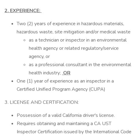
2. EXPERIENCE:
Two (2) years of experience in hazardous materials,
hazardous waste, site mitigation and/or medical waste
as a technician or inspector in an environmental
health agency or related regulatory/service
agency, or
as a professional consultant in the environmental
health industry;
OR
One (1) year of experience as an inspector in a
Certified Unified Program Agency (CUPA)
3. LICENSE AND CERTIFICATION:
Possession of a valid California driver's license.
Requires obtaining and maintaining a CA UST
Inspector Certification issued by the International Code