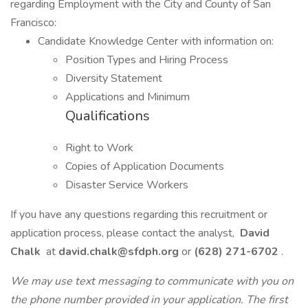
regarding Employment with the City and County of San
Francisco:
Candidate Knowledge Center with information on:
Position Types and Hiring Process
Diversity Statement
Applications and Minimum
Qualifications
Right to Work
Copies of Application Documents
Disaster Service Workers
If you have any questions regarding this recruitment or
application process, please contact the analyst,
David
Chalk
at
david.chalk@sfdph.org
or
(628) 271-6702
.
We may use text messaging to communicate with you on
the phone number provided in your application. The first