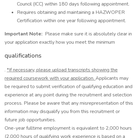
Council (ICC) within 180 days following appointment.
Requires obtaining and maintaining a HAZWOPER
Certification within one year following appointment.
Important Note:
Please make sure it is absolutely clear in
your application exactly how you meet the minimum
qualifications
.
*If necessary, please upload transcripts showing the
required coursework with your application.
Applicants may
be required to submit verification of qualifying education and
experience at any point during the recruitment and selection
process. Please be aware that any misrepresentation of this
information may disqualify you from this recruitment or
future job opportunities.
One-year fulltime employment is equivalent to 2,000 hours
(2,000 hours of qualifying work experience is based on a