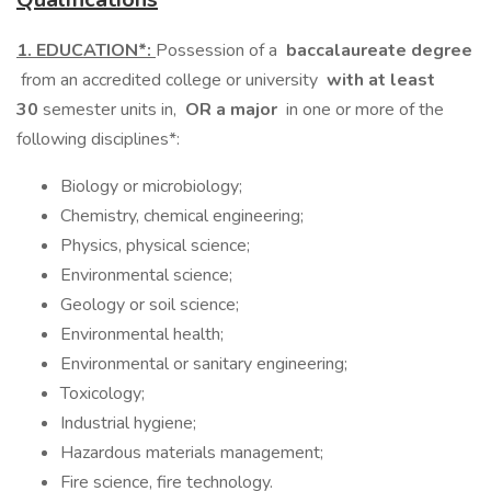
1. EDUCATION*:
Possession of a
baccalaureate degree
from an accredited college or university
with at least
30
semester units in,
OR a major
in one or more of the
following disciplines*:
Biology or microbiology;
Chemistry, chemical engineering;
Physics, physical science;
Environmental science;
Geology or soil science;
Environmental health;
Environmental or sanitary engineering;
Toxicology;
Industrial hygiene;
Hazardous materials management;
Fire science, fire technology.