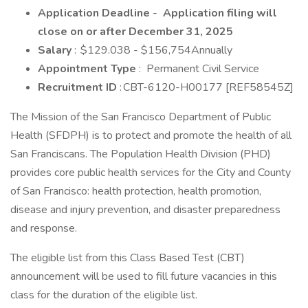
Application Deadline
-
Application filing will
close on or after December 31, 2025
Salary
: $129.038 - $156,754Annually
Appointment Type
: Permanent Civil Service
Recruitment ID
: CBT-6120-H00177 [REF58545Z]
The Mission of the San Francisco Department of Public
Health (SFDPH) is to protect and promote the health of all
San Franciscans. The Population Health Division (PHD)
provides core public health services for the City and County
of San Francisco: health protection, health promotion,
disease and injury prevention, and disaster preparedness
and response.
The eligible list from this Class Based Test (CBT)
announcement will be used to fill future vacancies in this
class for the duration of the eligible list.