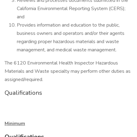
Reviews and processes documents submitted in the
California Environmental Reporting System (CERS);
and
Provides information and education to the public,
business owners and operators and/or their agents
regarding proper hazardous materials and waste
management, and medical waste management.
The 6120 Environmental Health Inspector Hazardous
Materials and Waste specialty may perform other duties as
assigned/required.
Qualifications
Minimum
Qualifications