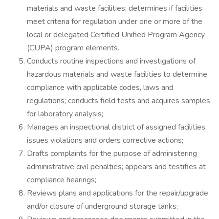
materials and waste facilities; determines if facilities
meet criteria for regulation under one or more of the
local or delegated Certified Unified Program Agency
(CUPA) program elements.
Conducts routine inspections and investigations of
hazardous materials and waste facilities to determine
compliance with applicable codes, laws and
regulations; conducts field tests and acquires samples
for laboratory analysis;
Manages an inspectional district of assigned facilities;
issues violations and orders corrective actions;
Drafts complaints for the purpose of administering
administrative civil penalties; appears and testifies at
compliance hearings;
Reviews plans and applications for the repair/upgrade
and/or closure of underground storage tanks;