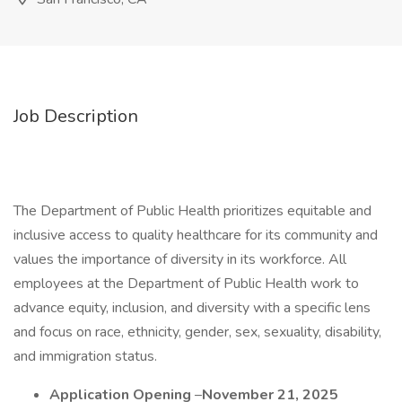
Job Description
The Department of Public Health prioritizes equitable and
inclusive access to quality healthcare for its community and
values the importance of diversity in its workforce. All
employees at the Department of Public Health work to
advance equity, inclusion, and diversity with a specific lens
and focus on race, ethnicity, gender, sex, sexuality, disability,
and immigration status.
Application Opening
–
November 21, 2025