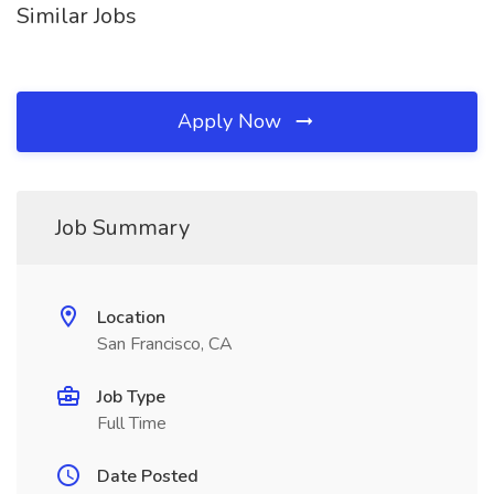
Similar Jobs
Apply Now
Job Summary
Location
San Francisco, CA
Job Type
Full Time
Date Posted