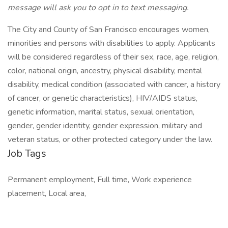
message will ask you to opt in to text messaging.
The City and County of San Francisco encourages women,
minorities and persons with disabilities to apply. Applicants
will be considered regardless of their sex, race, age, religion,
color, national origin, ancestry, physical disability, mental
disability, medical condition (associated with cancer, a history
of cancer, or genetic characteristics), HIV/AIDS status,
genetic information, marital status, sexual orientation,
gender, gender identity, gender expression, military and
veteran status, or other protected category under the law.
Job Tags
Permanent employment, Full time, Work experience
placement, Local area,