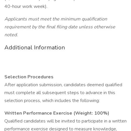
40-hour work week).
Applicants must meet the minimum qualification
requirement by the final filing date unless otherwise
noted.
Additional Information
Selection Procedures
After application submission, candidates deemed qualified
must complete all subsequent steps to advance in this
selection process, which includes the following:
Written Performance Exercise (Weight: 100%)
Qualified candidates will be invited to participate in a written
performance exercise designed to measure knowledge,