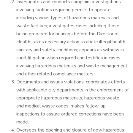
Investigates and conducts complaint investigations
involving facilities requiring permits to operate,
including various types of hazardous materials and
waste facilities; investigates cases including those
being prepared for hearings before the Director of
Health; takes necessary action to abate illegal health,
sanitary and safety conditions; appears as witness in
court litigation when required and testifies in cases
involving hazardous materials and waste management,
and other related compliance matters.
Documents and issues violations; coordinates efforts
with applicable city departments in the enforcement of
appropriate hazardous materials, hazardous waste,
and medical waste codes; makes follow-up
inspections to assure ordered corrections have been
made.
Oversees the opening and closure of new hazardous