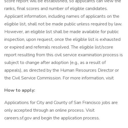
score report will be established, so applicants can view the
ranks, final scores and number of eligible candidates.
Applicant information, including names of applicants on the
eligible list, shall not be made public unless required by law.
However, an eligible list shall be made available for public
inspection, upon request, once the eligible list is exhausted
or expired and referrals resolved. The eligible list/score
report resulting from this civil service examination process is
subject to change after adoption (e.g., as a result of
appeals), as directed by the Human Resources Director or
the Civil Service Commission. For more information, visit
How to apply:
Applications for City and County of San Francisco jobs are
only accepted through an online process. Visit
careers.sf.gov and begin the application process.