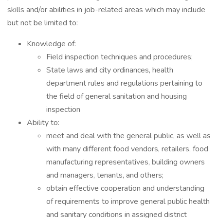
skills and/or abilities in job-related areas which may include
but not be limited to:
Knowledge of:
Field inspection techniques and procedures;
State laws and city ordinances, health
department rules and regulations pertaining to
the field of general sanitation and housing
inspection
Ability to:
meet and deal with the general public, as well as
with many different food vendors, retailers, food
manufacturing representatives, building owners
and managers, tenants, and others;
obtain effective cooperation and understanding
of requirements to improve general public health
and sanitary conditions in assigned district