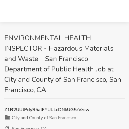
ENVIRONMENTAL HEALTH
INSPECTOR - Hazardous Materials
and Waste - San Francisco
Department of Public Health Job at
City and County of San Francisco, San
Francisco, CA
Z1R2UUtPdy95alFYUlJLcDNkUG5rVzcw
City and County of San Francisco
San Francisco, CA