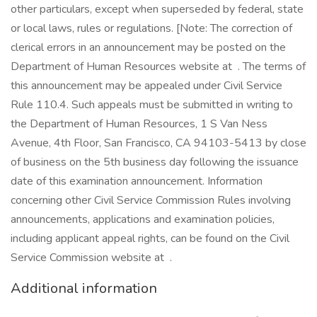
other particulars, except when superseded by federal, state
or local laws, rules or regulations. [Note: The correction of
clerical errors in an announcement may be posted on the
Department of Human Resources website at . The terms of
this announcement may be appealed under Civil Service
Rule 110.4. Such appeals must be submitted in writing to
the Department of Human Resources, 1 S Van Ness
Avenue, 4th Floor, San Francisco, CA 94103-5413 by close
of business on the 5th business day following the issuance
date of this examination announcement. Information
concerning other Civil Service Commission Rules involving
announcements, applications and examination policies,
including applicant appeal rights, can be found on the Civil
Service Commission website at .
Additional information