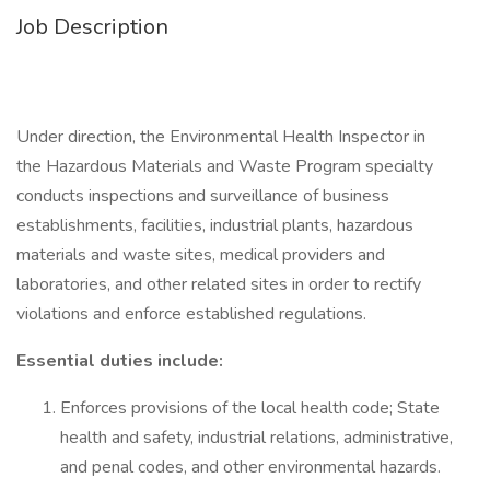
Job Description
Under direction, the Environmental Health Inspector in
the Hazardous Materials and Waste Program specialty
conducts inspections and surveillance of business
establishments, facilities, industrial plants, hazardous
materials and waste sites, medical providers and
laboratories, and other related sites in order to rectify
violations and enforce established regulations.
Essential duties include:
Enforces provisions of the local health code; State
health and safety, industrial relations, administrative,
and penal codes, and other environmental hazards.