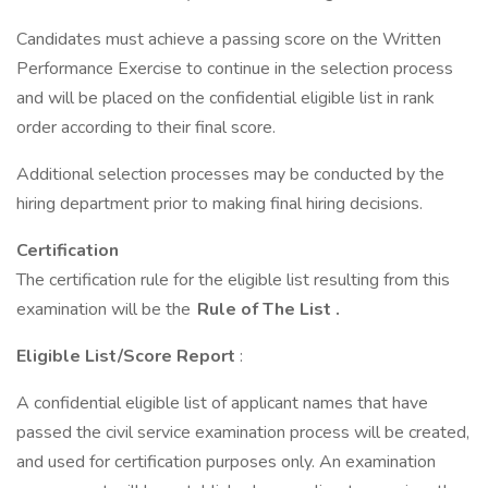
Candidates must achieve a passing score on the Written
Performance Exercise to continue in the selection process
and will be placed on the confidential eligible list in rank
order according to their final score.
Additional selection processes may be conducted by the
hiring department prior to making final hiring decisions.
Certification
The certification rule for the eligible list resulting from this
examination will be the
Rule of The List
.
Eligible List/Score Report
:
A confidential eligible list of applicant names that have
passed the civil service examination process will be created,
and used for certification purposes only. An examination