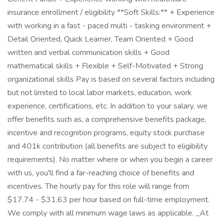
insurance enrollment / eligibility **Soft Skills:** + Experience
with working in a fast - paced multi - tasking environment +
Detail Oriented, Quick Learner, Team Oriented + Good
written and verbal communication skills + Good
mathematical skills + Flexible + Self-Motivated + Strong
organizational skills Pay is based on several factors including
but not limited to local labor markets, education, work
experience, certifications, etc. In addition to your salary, we
offer benefits such as, a comprehensive benefits package,
incentive and recognition programs, equity stock purchase
and 401k contribution (all benefits are subject to eligibility
requirements). No matter where or when you begin a career
with us, you'll find a far-reaching choice of benefits and
incentives. The hourly pay for this role will range from
$17.74 - $31.63 per hour based on full-time employment.
We comply with all minimum wage laws as applicable. _At