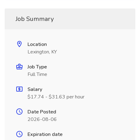
Job Summary
Location
Lexington, KY
Job Type
Full Time
Salary
$17.74 - $31.63 per hour
Date Posted
2026-08-06
Expiration date