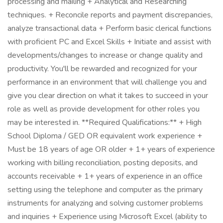
processing and mailing + Analytical and Researching
techniques. + Reconcile reports and payment discrepancies,
analyze transactional data + Perform basic clerical functions
with proficient PC and Excel Skills + Initiate and assist with
developments/changes to increase or change quality and
productivity. You'll be rewarded and recognized for your
performance in an environment that will challenge you and
give you clear direction on what it takes to succeed in your
role as well as provide development for other roles you
may be interested in. **Required Qualifications:** + High
School Diploma / GED OR equivalent work experience +
Must be 18 years of age OR older + 1+ years of experience
working with billing reconciliation, posting deposits, and
accounts receivable + 1+ years of experience in an office
setting using the telephone and computer as the primary
instruments for analyzing and solving customer problems
and inquiries + Experience using Microsoft Excel (ability to