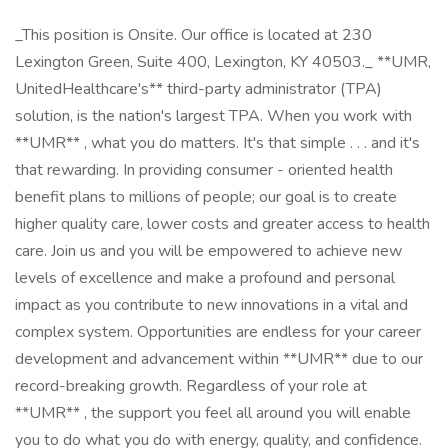
_This position is Onsite. Our office is located at 230
Lexington Green, Suite 400, Lexington, KY 40503._ **UMR,
UnitedHealthcare's** third-party administrator (TPA)
solution, is the nation's largest TPA. When you work with
**UMR** , what you do matters. It's that simple . . . and it's
that rewarding. In providing consumer - oriented health
benefit plans to millions of people; our goal is to create
higher quality care, lower costs and greater access to health
care. Join us and you will be empowered to achieve new
levels of excellence and make a profound and personal
impact as you contribute to new innovations in a vital and
complex system. Opportunities are endless for your career
development and advancement within **UMR** due to our
record-breaking growth. Regardless of your role at
**UMR** , the support you feel all around you will enable
you to do what you do with energy, quality, and confidence.