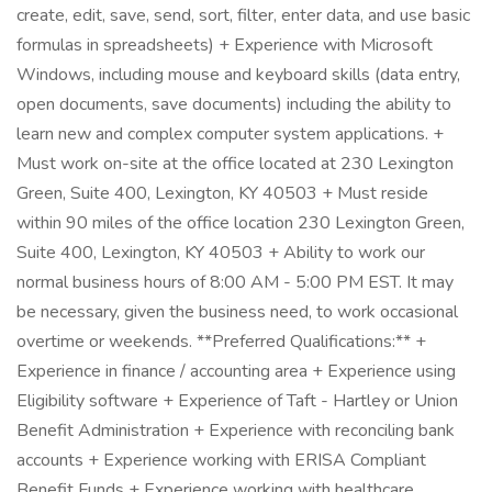
create, edit, save, send, sort, filter, enter data, and use basic
formulas in spreadsheets) + Experience with Microsoft
Windows, including mouse and keyboard skills (data entry,
open documents, save documents) including the ability to
learn new and complex computer system applications. +
Must work on-site at the office located at 230 Lexington
Green, Suite 400, Lexington, KY 40503 + Must reside
within 90 miles of the office location 230 Lexington Green,
Suite 400, Lexington, KY 40503 + Ability to work our
normal business hours of 8:00 AM - 5:00 PM EST. It may
be necessary, given the business need, to work occasional
overtime or weekends. **Preferred Qualifications:** +
Experience in finance / accounting area + Experience using
Eligibility software + Experience of Taft - Hartley or Union
Benefit Administration + Experience with reconciling bank
accounts + Experience working with ERISA Compliant
Benefit Funds + Experience working with healthcare