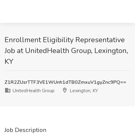
Enrollment Eligibility Representative
Job at UnitedHealth Group, Lexington,
KY
Z1R2ZUsrTTF3VE1WUnh1dTB0ZmxuV1gyZnc9PQ==
UnitedHealth Group
Lexington, KY
Job Description