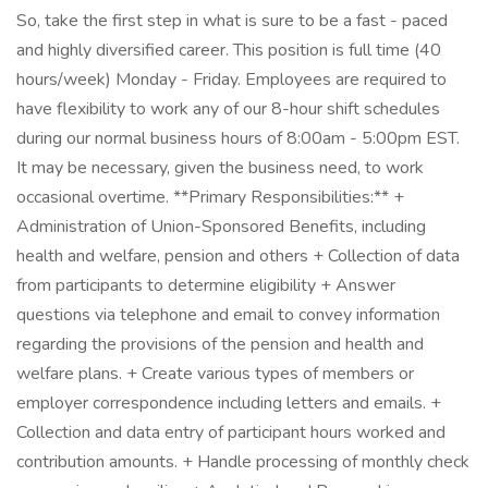
So, take the first step in what is sure to be a fast - paced
and highly diversified career. This position is full time (40
hours/week) Monday - Friday. Employees are required to
have flexibility to work any of our 8-hour shift schedules
during our normal business hours of 8:00am - 5:00pm EST.
It may be necessary, given the business need, to work
occasional overtime. **Primary Responsibilities:** +
Administration of Union-Sponsored Benefits, including
health and welfare, pension and others + Collection of data
from participants to determine eligibility + Answer
questions via telephone and email to convey information
regarding the provisions of the pension and health and
welfare plans. + Create various types of members or
employer correspondence including letters and emails. +
Collection and data entry of participant hours worked and
contribution amounts. + Handle processing of monthly check