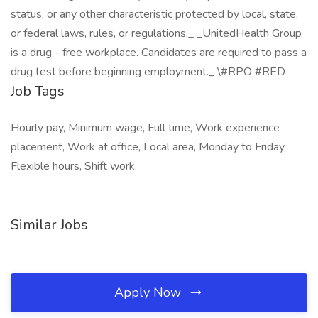
status, or any other characteristic protected by local, state,
or federal laws, rules, or regulations._ _UnitedHealth Group
is a drug - free workplace. Candidates are required to pass a
drug test before beginning employment._ \#RPO #RED
Job Tags
Hourly pay, Minimum wage, Full time, Work experience
placement, Work at office, Local area, Monday to Friday,
Flexible hours, Shift work,
Similar Jobs
Apply Now