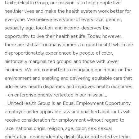
UnitedHealth Group, our mission is to help people live
healthier lives and make the health system work better for
everyone. We believe everyone-of every race, gender,
sexuality, age, location, and income-deserves the
opportunity to live their healthiest life. Today, however,
there are still far too many barriers to good health which are
disproportionately experienced by people of color,
historically marginalized groups, and those with lower
incomes. We are committed to mitigating our impact on the
environment and enabling and delivering equitable care that
addresses health disparities and improves health outcomes
- an enterprise priority reflected in our mission._
_UnitedHealth Group is an Equal Employment Opportunity
employer under applicable law and qualified applicants will
receive consideration for employment without regard to
race, national origin, religion, age, color, sex, sexual
orientation, gender identity, disability, or protected veteran