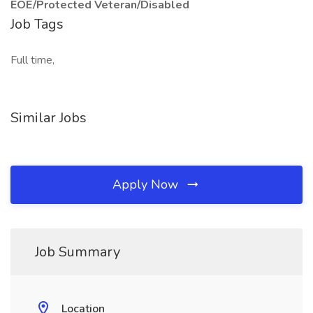
EOE/Protected Veteran/Disabled
Job Tags
Full time,
Similar Jobs
Apply Now
Job Summary
Location