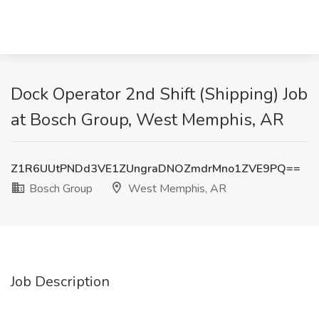
Dock Operator 2nd Shift (Shipping) Job
at Bosch Group, West Memphis, AR
Z1R6UUtPNDd3VE1ZUngraDNOZmdrMno1ZVE9PQ==
Bosch Group
West Memphis, AR
Job Description