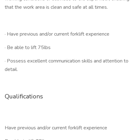
that the work area is clean and safe at all times.
· Have previous and/or current forklift experience
· Be able to lift 75lbs
· Possess excellent communication skills and attention to
detail.
Qualifications
Have previous and/or current forklift experience