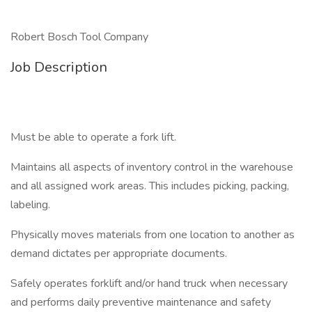
Robert Bosch Tool Company
Job Description
Must be able to operate a fork lift.
Maintains all aspects of inventory control in the warehouse
and all assigned work areas. This includes picking, packing,
labeling.
Physically moves materials from one location to another as
demand dictates per appropriate documents.
Safely operates forklift and/or hand truck when necessary
and performs daily preventive maintenance and safety