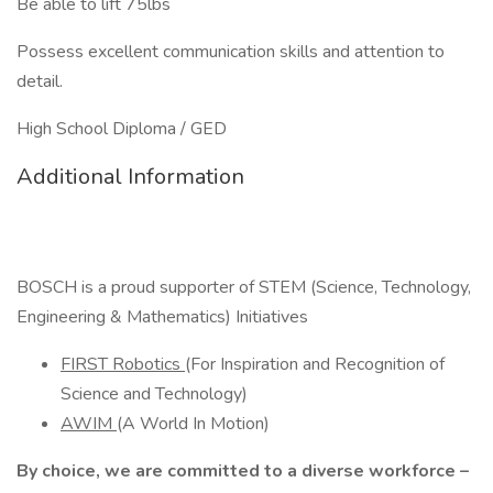
Be able to lift 75lbs
Possess excellent communication skills and attention to
detail.
High School Diploma / GED
Additional Information
BOSCH is a proud supporter of STEM (Science, Technology,
Engineering & Mathematics) Initiatives
FIRST Robotics
(For Inspiration and Recognition of
Science and Technology)
AWIM
(A World In Motion)
By choice, we are committed to a diverse workforce –