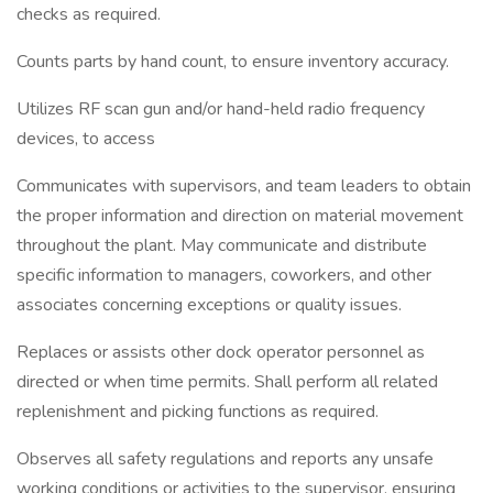
checks as required.
Counts parts by hand count, to ensure inventory accuracy.
Utilizes RF scan gun and/or hand-held radio frequency
devices, to access
Communicates with supervisors, and team leaders to obtain
the proper information and direction on material movement
throughout the plant. May communicate and distribute
specific information to managers, coworkers, and other
associates concerning exceptions or quality issues.
Replaces or assists other dock operator personnel as
directed or when time permits. Shall perform all related
replenishment and picking functions as required.
Observes all safety regulations and reports any unsafe
working conditions or activities to the supervisor, ensuring