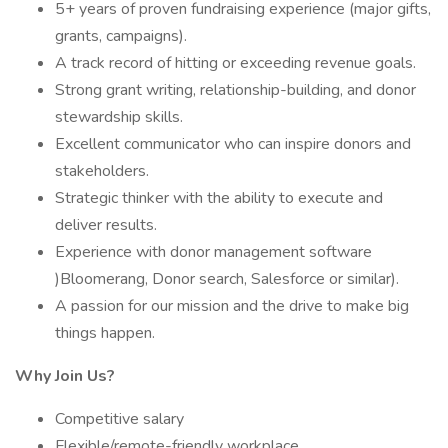
5+ years of proven fundraising experience (major gifts,
grants, campaigns).
A track record of hitting or exceeding revenue goals.
Strong grant writing, relationship-building, and donor
stewardship skills.
Excellent communicator who can inspire donors and
stakeholders.
Strategic thinker with the ability to execute and
deliver results.
Experience with donor management software
)Bloomerang, Donor search, Salesforce or similar).
A passion for our mission and the drive to make big
things happen.
Why Join Us?
Competitive salary
Flexible/remote-friendly workplace.