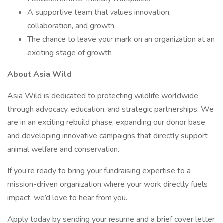
A supportive team that values innovation,
collaboration, and growth.
The chance to leave your mark on an organization at an
exciting stage of growth.
About Asia Wild
Asia Wild is dedicated to protecting wildlife worldwide
through advocacy, education, and strategic partnerships. We
are in an exciting rebuild phase, expanding our donor base
and developing innovative campaigns that directly support
animal welfare and conservation.
If you’re ready to bring your fundraising expertise to a
mission-driven organization where your work directly fuels
impact, we’d love to hear from you.
Apply today by sending your resume and a brief cover letter