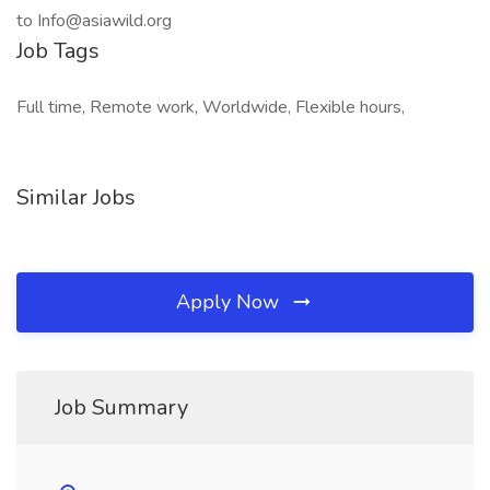
to Info@asiawild.org
Job Tags
Full time, Remote work, Worldwide, Flexible hours,
Similar Jobs
Apply Now
Job Summary