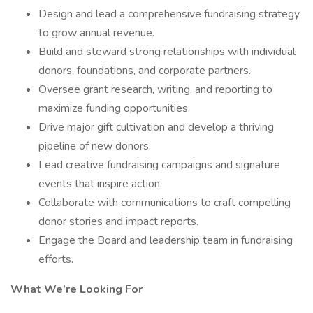
Design and lead a comprehensive fundraising strategy
to grow annual revenue.
Build and steward strong relationships with individual
donors, foundations, and corporate partners.
Oversee grant research, writing, and reporting to
maximize funding opportunities.
Drive major gift cultivation and develop a thriving
pipeline of new donors.
Lead creative fundraising campaigns and signature
events that inspire action.
Collaborate with communications to craft compelling
donor stories and impact reports.
Engage the Board and leadership team in fundraising
efforts.
What We’re Looking For