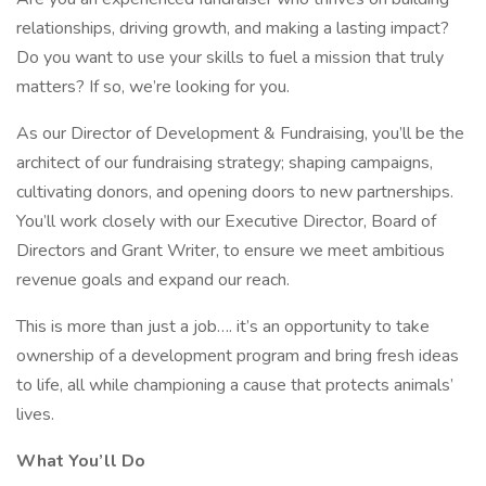
relationships, driving growth, and making a lasting impact?
Do you want to use your skills to fuel a mission that truly
matters? If so, we’re looking for you.
As our Director of Development & Fundraising, you’ll be the
architect of our fundraising strategy; shaping campaigns,
cultivating donors, and opening doors to new partnerships.
You’ll work closely with our Executive Director, Board of
Directors and Grant Writer, to ensure we meet ambitious
revenue goals and expand our reach.
This is more than just a job…. it’s an opportunity to take
ownership of a development program and bring fresh ideas
to life, all while championing a cause that protects animals’
lives.
What You’ll Do