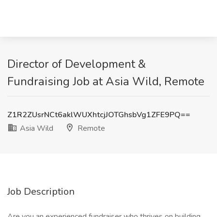
Director of Development &
Fundraising Job at Asia Wild, Remote
Z1R2ZUsrNCt6aklWUXhtcjJOTGhsbVg1ZFE9PQ==
Asia Wild
Remote
Job Description
Are you an experienced fundraiser who thrives on building