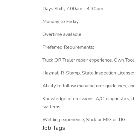
Days Shift; 7:00am - 4:30pm
Monday to Friday
Overtime available
Preferred Requirements:
Truck OR Trailer repair experience, Own Tool
Hazmat, R-Stamp, State Inspection License
Ability to follow manufacturer guidelines, a
Knowledge of emissions, A/C, diagnostics, die
systems
Welding experience; Stick or MIG or TIG
Job Tags