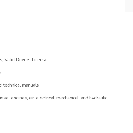
s, Valid Drivers License
s
nd technical manuals
sel engines, air, electrical, mechanical, and hydraulic