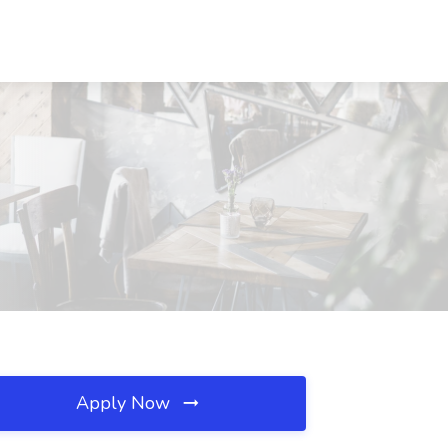
Apply Now