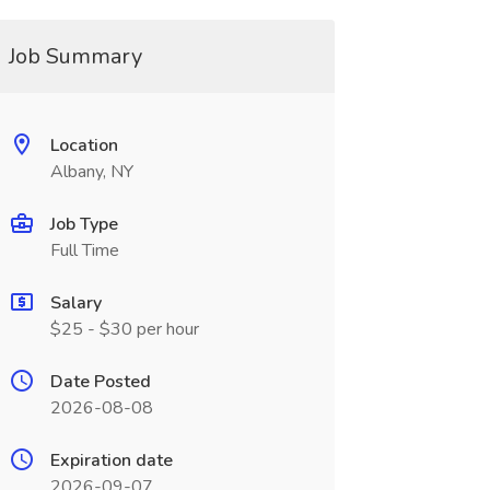
Job Summary
Location
Albany, NY
Job Type
Full Time
Salary
$25 - $30 per hour
Date Posted
2026-08-08
Expiration date
2026-09-07