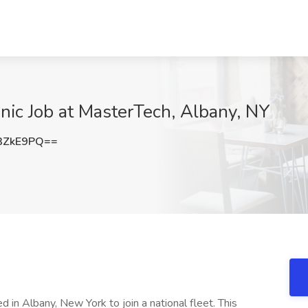
anic Job at MasterTech, Albany, NY
3ZkE9PQ==
 in Albany, New York to join a national fleet. This