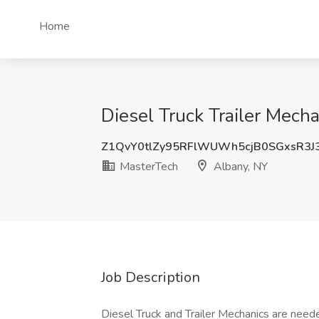
Home
Diesel Truck Trailer Mech
Z1QvY0tlZy95RFlWUWh5cjB0SGxsR3J
MasterTech
Albany, NY
Job Description
Diesel Truck and Trailer Mechanics are needed