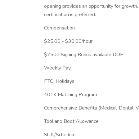
opening provides an opportunity for growth,
certification is preferred.
Compensation:
$25.00 - $30.00/hour
$7500 Signing Bonus available DOE
Weekly Pay
PTO, Holidays
401K Matching Program
Comprehensive Benefits (Medical, Dental, V
Tool and Boot Allowance
Shift/Schedule: