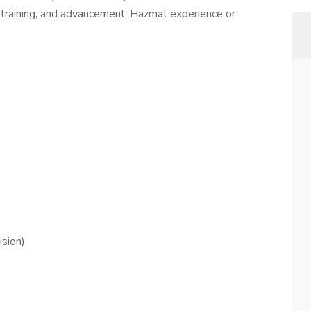
 training, and advancement. Hazmat experience or
ision)