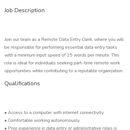
Job Description
Join our team as a Remote Data Entry Clerk, where you will
be responsible for performing essential data entry tasks
with a minimum input speed of 25 words per minute. This
role is ideal for individuals seeking part-time remote work
opportunities while contributing to a reputable organization.
Qualifications
• Access to a computer with internet connectivity.
• Comfortable working autonomously.
• Prior experience in data entry or administrative roles is