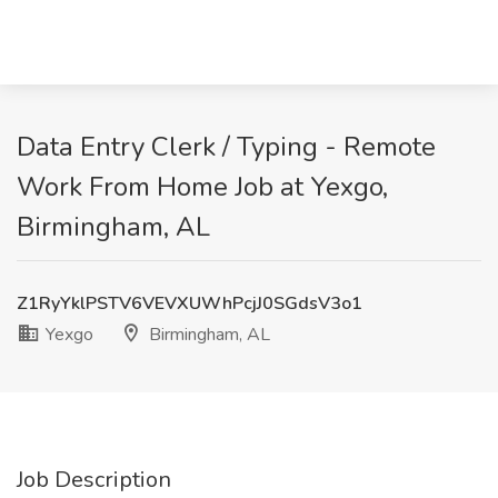
Data Entry Clerk / Typing - Remote
Work From Home Job at Yexgo,
Birmingham, AL
Z1RyYklPSTV6VEVXUWhPcjJ0SGdsV3o1
Yexgo
Birmingham, AL
Job Description