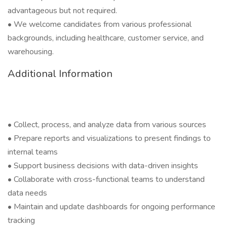
advantageous but not required.
• We welcome candidates from various professional
backgrounds, including healthcare, customer service, and
warehousing.
Additional Information
• Collect, process, and analyze data from various sources
• Prepare reports and visualizations to present findings to
internal teams
• Support business decisions with data-driven insights
• Collaborate with cross-functional teams to understand
data needs
• Maintain and update dashboards for ongoing performance
tracking