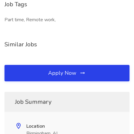
Job Tags
Part time, Remote work,
Similar Jobs
Apply Now
Job Summary
Location
Birmingham, AL