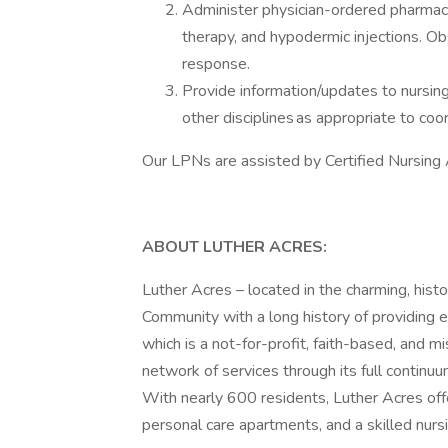
Administer physician-ordered pharmaco
therapy, and hypodermic injections. Obs
response.
Provide information/updates to nursing 
other disciplines as appropriate to coor
Our LPNs are assisted by Certified Nursing A
ABOUT LUTHER ACRES:
Luther Acres – located in the charming, histo
Community with a long history of providing ex
which is a not-for-profit, faith-based, and m
network of services through its full continu
With nearly 600 residents, Luther Acres off
personal care apartments, and a skilled nur