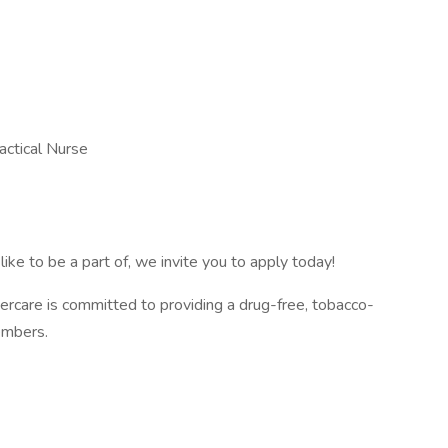
actical Nurse
like to be a part of, we invite you to apply today!
rcare is committed to providing a drug-free, tobacco-
members.