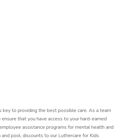
s key to providing the best possible care. As a team
o ensure that you have access to your hard-earned
employee assistance programs for mental health and
and pool, discounts to our Luthercare for Kids