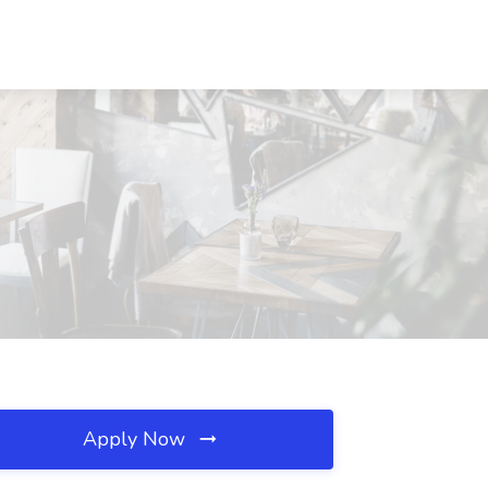
Apply Now