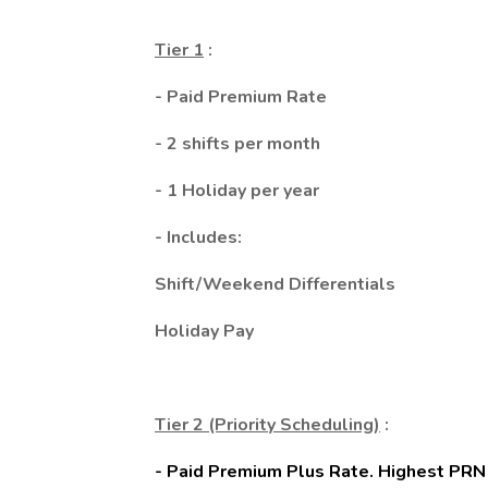
Tier 1
:
- Paid Premium Rate
- 2 shifts per month
- 1 Holiday per year
- Includes:
Shift/Weekend Differentials
Holiday Pay
Tier 2 (Priority Scheduling)
:
- Paid Premium Plus Rate. Highest PRN ho