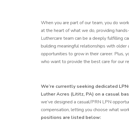
When you are part of our team, you do work
at the heart of what we do, providing hands-
Luthercare team can be a deeply fulfilling c
building meaningful relationships with older
opportunities to grow in their career. Plus, 
who want to provide the best care for our r
We’re currently seeking dedicated LPNs 
Luther Acres (Lititz, PA) on a casual bas
we’ve designed a casual/PRN LPN opportuni
compensation, letting you choose what works
positions are listed below: