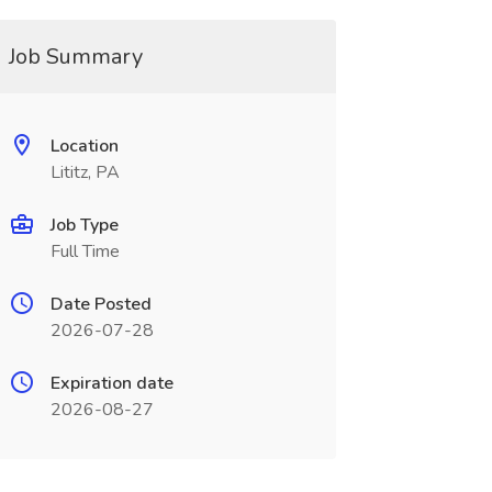
Job Summary
Location
Lititz, PA
Job Type
Full Time
Date Posted
2026-07-28
Expiration date
2026-08-27