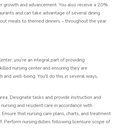
reer growth and advancement. You also receive a 20%
aurants and can take advantage of several dining
eout meals to themed dinners – throughout the year.
ter, you’re an integral part of providing
killed nursing center and ensuring they are
h and well-being. You’ll do this in several ways,
area. Designate tasks and provide instruction and
 nursing and resident care in accordance with
Ensure that nursing care plans, charts, and treatment
f. Perform nursing duties following licensure scope of