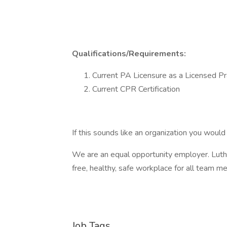
Qualifications/Requirements:
Current PA Licensure as a Licensed Pr
Current CPR Certification
If this sounds like an organization you would 
We are an equal opportunity employer. Luthe
free, healthy, safe workplace for all team 
Job Tags