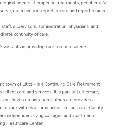
logical agents, therapeutic treatments, peripheral IV
erve, objectively interpret, record and report resident
staff, supervisors, administration, physicians, and
dinate continuity of care.
ssistants in providing care to our residents.
ric town of Lititz – is a Continuing Care Retirement
cellent care and services. It is part of Luthercare,
ission-driven organization. Luthercare provides a
um of care with two communities in Lancaster County.
ers independent living cottages and apartments,
sing Healthcare Center.