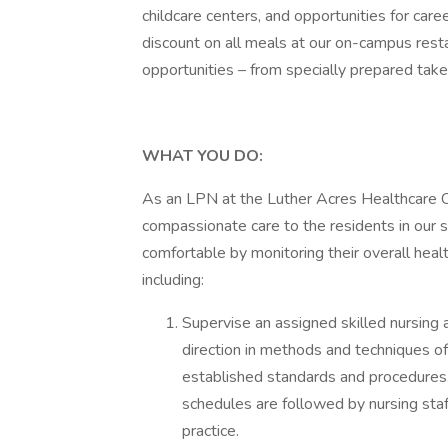
childcare centers, and opportunities for ca
discount on all meals at our on-campus rest
opportunities – from specially prepared tak
WHAT YOU DO:
As an LPN at the Luther Acres Healthcare Cen
compassionate care to the residents in our s
comfortable by monitoring their overall healt
including:
Supervise an assigned skilled nursing 
direction in methods and techniques of
established standards and procedures. 
schedules are followed by nursing staf
practice.