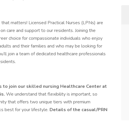
 that matters! Licensed Practical Nurses (LPNs) are
on care and support to our residents. Joining the
areer choice for compassionate individuals who enjoy
 adults and their families and who may be looking for
you’ll join a team of dedicated healthcare professionals
esidents.
to join our skilled nursing Healthcare Center at
is.
We understand that flexibility is important, so
ty that offers two unique tiers with premium
 best for your lifestyle.
Details of the casual/PRN