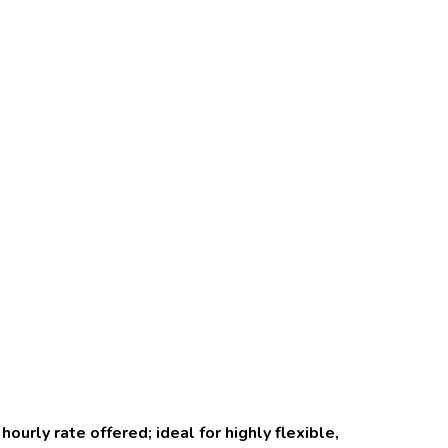
urly rate offered; ideal for highly flexible,