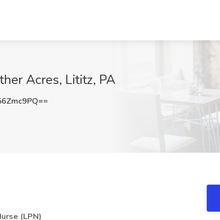
er Acres, Lititz, PA
56Zmc9PQ==
Nurse (LPN)