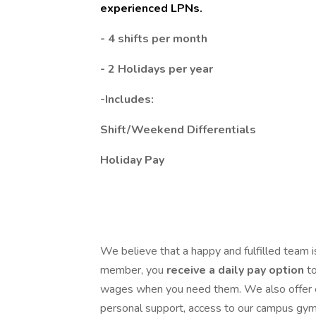
experienced LPNs.
- 4 shifts per month
- 2 Holidays per year
-Includes:
Shift/Weekend Differentials
Holiday Pay
We believe that a happy and fulfilled team i
member, you
receive a
daily pay option
t
wages when you need them. We also offer 
personal support, access to our campus gym 