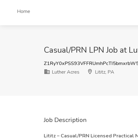
Home
Casual/PRN LPN Job at Luth
Z1RyY0xPSS93VFFRUmhPcTI5bmxrbW
Luther Acres
Lititz, PA
Job Description
Lititz – Casual/PRN Licensed Practical 