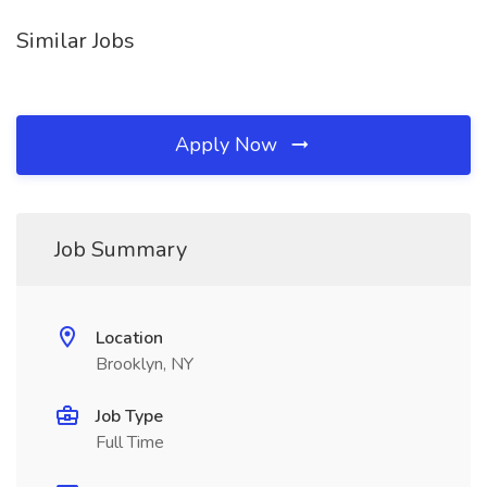
Similar Jobs
Apply Now
Job Summary
Location
Brooklyn, NY
Job Type
Full Time