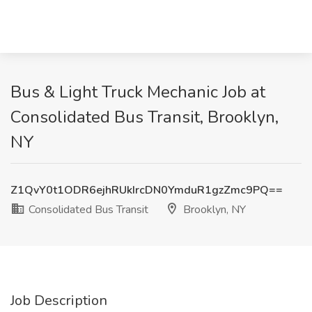
Bus & Light Truck Mechanic Job at
Consolidated Bus Transit, Brooklyn,
NY
Z1QvY0t1ODR6ejhRUkIrcDN0YmduR1gzZmc9PQ==
Consolidated Bus Transit
Brooklyn, NY
Job Description