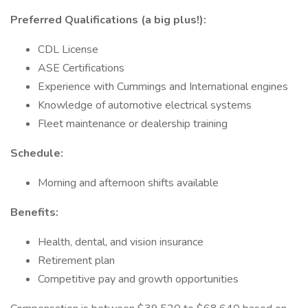
Preferred Qualifications (a big plus!):
CDL License
ASE Certifications
Experience with Cummings and International engines
Knowledge of automotive electrical systems
Fleet maintenance or dealership training
Schedule:
Morning and afternoon shifts available
Benefits:
Health, dental, and vision insurance
Retirement plan
Competitive pay and growth opportunities