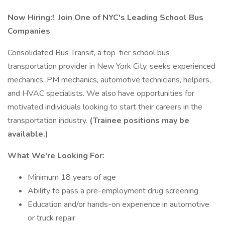
Now Hiring:!
Join One of NYC's Leading School Bus
Companies
Consolidated Bus Transit, a top-tier school bus
transportation provider in New York City, seeks experienced
mechanics, PM mechanics, automotive technicians, helpers,
and HVAC specialists. We also have opportunities for
motivated individuals looking to start their careers in the
transportation industry.
(Trainee positions may be
available.)
What We're Looking For:
Minimum 18 years of age
Ability to pass a pre-employment drug screening
Education and/or hands-on experience in automotive
or truck repair