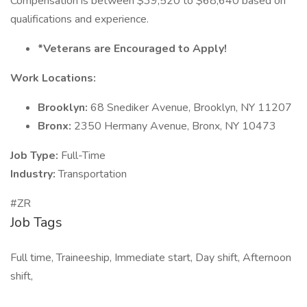
Compensation is between $39,520 to $68,640 based on
qualifications and experience.
*Veterans are Encouraged to Apply!
Work Locations:
Brooklyn:
68 Snediker Avenue, Brooklyn, NY 11207
Bronx:
2350 Hermany Avenue, Bronx, NY 10473
Job Type:
Full-Time
Industry:
Transportation
#ZR
Job Tags
Full time, Traineeship, Immediate start, Day shift, Afternoon
shift,