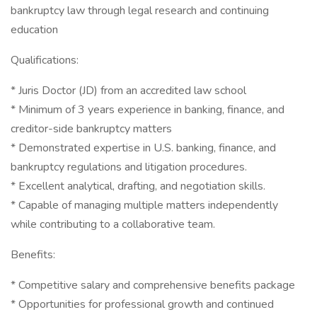
bankruptcy law through legal research and continuing
education
Qualifications:
* Juris Doctor (JD) from an accredited law school
* Minimum of 3 years experience in banking, finance, and
creditor-side bankruptcy matters
* Demonstrated expertise in U.S. banking, finance, and
bankruptcy regulations and litigation procedures.
* Excellent analytical, drafting, and negotiation skills.
* Capable of managing multiple matters independently
while contributing to a collaborative team.
Benefits:
* Competitive salary and comprehensive benefits package
* Opportunities for professional growth and continued