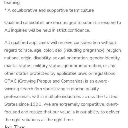
learning
* A collaborative and supportive team culture
Qualified candidates are encouraged to submit a resume to
All inquiries will be held in strict confidence.
All qualified applicants will receive consideration without
regard to race, age, color, sex (including pregnancy), religion,
national origin, disability, sexual orientation, gender identity,
marital status, military status, genetic information, or any
other status protected by applicable laws or regulations.
GPAC (Growing People and Companies) is an award-
winning search firm specializing in placing quality
professionals within multiple industries across the United
States since 1990. We are extremely competitive, client-
focused and realize that our value is in our ability to deliver
the right solutions at the right time.
Job Tags