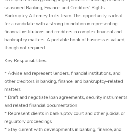
seasoned Banking, Finance, and Creditors' Rights
Bankruptcy Attorney to its team. This opportunity is ideal
for a candidate with a strong foundation in representing
financial institutions and creditors in complex financial and
bankruptcy matters. A portable book of business is valued,
though not required.
Key Responsibilities:
* Advise and represent lenders, financial institutions, and
other creditors in banking, finance, and bankruptcy-related
matters
* Draft and negotiate loan agreements, security instruments,
and related financial documentation
* Represent clients in bankruptcy court and other judicial or
regulatory proceedings
* Stay current with developments in banking, finance, and