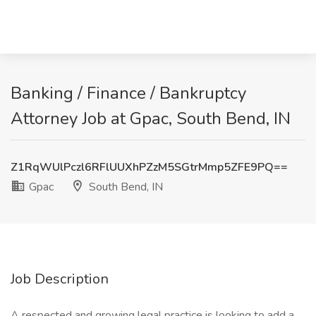
Banking / Finance / Bankruptcy
Attorney Job at Gpac, South Bend, IN
Z1RqWUlPczl6RFlUUXhPZzM5SGtrMmp5ZFE9PQ==
Gpac
South Bend, IN
Job Description
A respected and growing legal practice is looking to add a