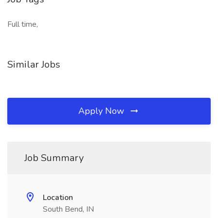
Full time,
Similar Jobs
Apply Now
Job Summary
Location
South Bend, IN