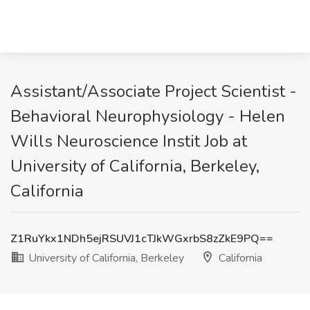
Assistant/Associate Project Scientist -
Behavioral Neurophysiology - Helen
Wills Neuroscience Instit Job at
University of California, Berkeley,
California
Z1RuYkx1NDh5ejRSUVJ1cTJkWGxrbS8zZkE9PQ==
University of California, Berkeley
California