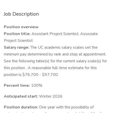
Job Description
Position overview
Position title:
Assistant Project Scientist, Associate
Project Scientist
Salary range:
The UC academic salary scales set the
minimum pay determined by rank and step at appointment.
See the following table(s) for the current salary scale(s) for
this position . A reasonable full-time estimate for this
position is $76,700 - $97,700
Percent time:
100%
Anticipated start:
Winter 2026
Position duration:
One year with the possibility of