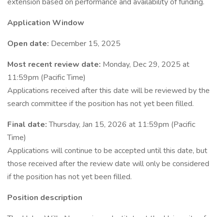
extension based on performance and availability of funding.
Application Window
Open date:
December 15, 2025
Most recent review date:
Monday, Dec 29, 2025 at
11:59pm (Pacific Time)
Applications received after this date will be reviewed by the
search committee if the position has not yet been filled.
Final date:
Thursday, Jan 15, 2026 at 11:59pm (Pacific
Time)
Applications will continue to be accepted until this date, but
those received after the review date will only be considered
if the position has not yet been filled.
Position description