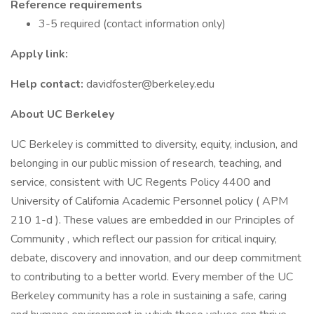
Reference requirements
3-5 required (contact information only)
Apply link:
Help contact:
davidfoster@berkeley.edu
About UC Berkeley
UC Berkeley is committed to diversity, equity, inclusion, and
belonging in our public mission of research, teaching, and
service, consistent with UC Regents Policy 4400 and
University of California Academic Personnel policy ( APM
210 1-d ). These values are embedded in our Principles of
Community , which reflect our passion for critical inquiry,
debate, discovery and innovation, and our deep commitment
to contributing to a better world. Every member of the UC
Berkeley community has a role in sustaining a safe, caring