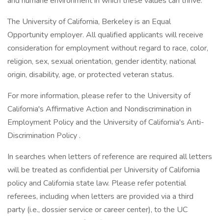
and humane environment in which these values can thrive.
The University of California, Berkeley is an Equal
Opportunity employer. All qualified applicants will receive
consideration for employment without regard to race, color,
religion, sex, sexual orientation, gender identity, national
origin, disability, age, or protected veteran status.
For more information, please refer to the University of
California's Affirmative Action and Nondiscrimination in
Employment Policy and the University of California's Anti-
Discrimination Policy .
In searches when letters of reference are required all letters
will be treated as confidential per University of California
policy and California state law. Please refer potential
referees, including when letters are provided via a third
party (i.e., dossier service or career center), to the UC