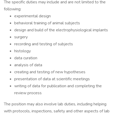
The specific duties may include and are not limited to the
following:
experimental design
behavioral training of animal subjects
design and build of the electrophysiological implants
surgery
recording and testing of subjects
histology
data curation
analysis of data
creating and testing of new hypotheses
presentation of data at scientific meetings
writing of data for publication and completing the
review process
The position may also involve lab duties, including helping
with protocols, inspections, safety and other aspects of lab