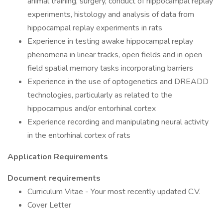
animal training, surgery, conduct of hippocampal replay
experiments, histology and analysis of data from
hippocampal replay experiments in rats
Experience in testing awake hippocampal replay
phenomena in linear tracks, open fields and in open
field spatial memory tasks incorporating barriers
Experience in the use of optogenetics and DREADD
technologies, particularly as related to the
hippocampus and/or entorhinal cortex
Experience recording and manipulating neural activity
in the entorhinal cortex of rats
Application Requirements
Document requirements
Curriculum Vitae - Your most recently updated C.V.
Cover Letter