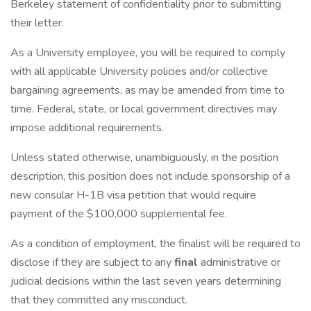
Berkeley statement of confidentiality prior to submitting
their letter.
As a University employee, you will be required to comply
with all applicable University policies and/or collective
bargaining agreements, as may be amended from time to
time. Federal, state, or local government directives may
impose additional requirements.
Unless stated otherwise, unambiguously, in the position
description, this position does not include sponsorship of a
new consular H-1B visa petition that would require
payment of the $100,000 supplemental fee.
As a condition of employment, the finalist will be required to
disclose if they are subject to any
final
administrative or
judicial decisions within the last seven years determining
that they committed any misconduct.