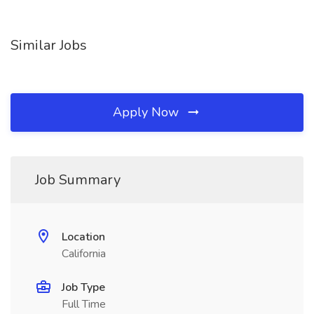
Similar Jobs
Apply Now
Job Summary
Location
California
Job Type
Full Time