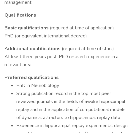
management.
Qualifications
Basic qualifications
(required at time of application)
PhD (or equivalent international degree)
Additional qualifications
(required at time of start)
At least three years post-PhD research experience in a
relevant area
Preferred qualifications
PhD in Neurobiology
Strong publication record in the top most peer
reviewed journals in the fields of awake hippocampal
replay and in the application of computational models
of dynamical attractors to hippocampal replay data
Experience in hippocampal replay experimental design,