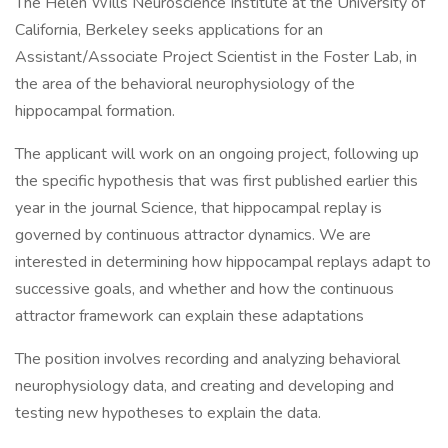
The Helen Wills Neuroscience Institute at the University of
California, Berkeley seeks applications for an
Assistant/Associate Project Scientist in the Foster Lab, in
the area of the behavioral neurophysiology of the
hippocampal formation.
The applicant will work on an ongoing project, following up
the specific hypothesis that was first published earlier this
year in the journal Science, that hippocampal replay is
governed by continuous attractor dynamics. We are
interested in determining how hippocampal replays adapt to
successive goals, and whether and how the continuous
attractor framework can explain these adaptations
The position involves recording and analyzing behavioral
neurophysiology data, and creating and developing and
testing new hypotheses to explain the data.