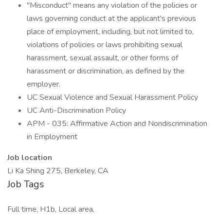
"Misconduct" means any violation of the policies or
laws governing conduct at the applicant's previous
place of employment, including, but not limited to,
violations of policies or laws prohibiting sexual
harassment, sexual assault, or other forms of
harassment or discrimination, as defined by the
employer.
UC Sexual Violence and Sexual Harassment Policy
UC Anti-Discrimination Policy
APM - 035: Affirmative Action and Nondiscrimination
in Employment
Job location
Li Ka Shing 275, Berkeley, CA
Job Tags
Full time, H1b, Local area,