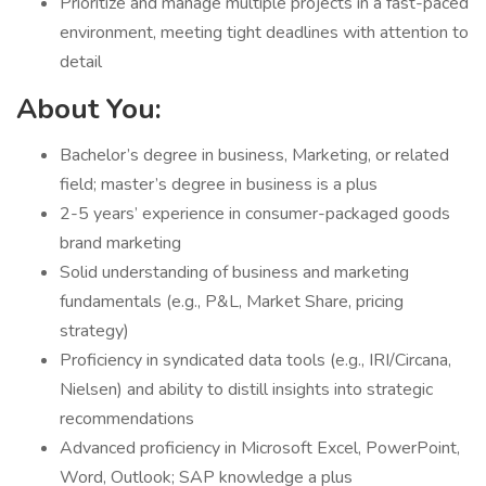
Prioritize and manage multiple projects in a fast-paced
environment, meeting tight deadlines with attention to
detail
About You:
Bachelor’s degree in business, Marketing, or related
field; master’s degree in business is a plus
2-5 years’ experience in consumer-packaged goods
brand marketing
Solid understanding of business and marketing
fundamentals (e.g., P&L, Market Share, pricing
strategy)
Proficiency in syndicated data tools (e.g., IRI/Circana,
Nielsen) and ability to distill insights into strategic
recommendations
Advanced proficiency in Microsoft Excel, PowerPoint,
Word, Outlook; SAP knowledge a plus