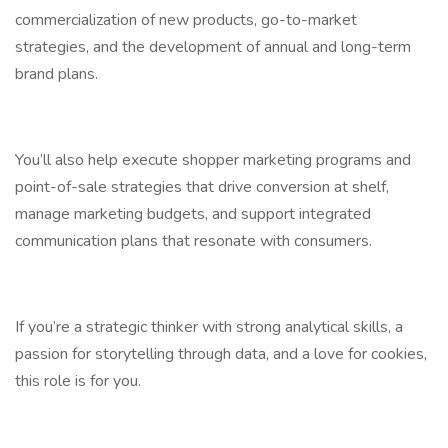
commercialization of new products, go-to-market
strategies, and the development of annual and long-term
brand plans.
You’ll also help execute shopper marketing programs and
point-of-sale strategies that drive conversion at shelf,
manage marketing budgets, and support integrated
communication plans that resonate with consumers.
If you’re a strategic thinker with strong analytical skills, a
passion for storytelling through data, and a love for cookies,
this role is for you.