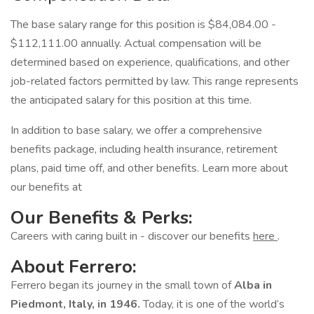
The base salary range for this position is $84,084.00 -
$112,111.00 annually. Actual compensation will be
determined based on experience, qualifications, and other
job-related factors permitted by law. This range represents
the anticipated salary for this position at this time.
In addition to base salary, we offer a comprehensive
benefits package, including health insurance, retirement
plans, paid time off, and other benefits. Learn more about
our benefits at
Our Benefits & Perks:
Careers with caring built in - discover our benefits
here
.
About Ferrero:
Ferrero began its journey in the small town of
Alba in
Piedmont, Italy, in 1946.
Today, it is one of the world’s