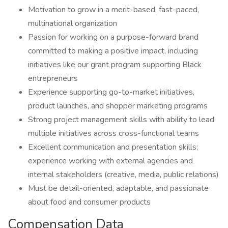
Motivation to grow in a merit-based, fast-paced,
multinational organization
Passion for working on a purpose-forward brand
committed to making a positive impact, including
initiatives like our grant program supporting Black
entrepreneurs
Experience supporting go-to-market initiatives,
product launches, and shopper marketing programs
Strong project management skills with ability to lead
multiple initiatives across cross-functional teams
Excellent communication and presentation skills;
experience working with external agencies and
internal stakeholders (creative, media, public relations)
Must be detail-oriented, adaptable, and passionate
about food and consumer products
Compensation Data