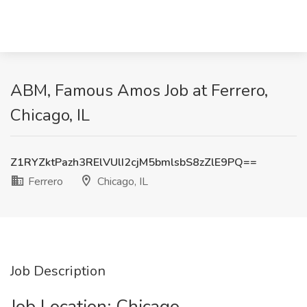
ABM, Famous Amos Job at Ferrero,
Chicago, IL
Z1RYZktPazh3RElVUlI2cjM5bmlsbS8zZlE9PQ==
Ferrero
Chicago, IL
Job Description
Job Location: ​Chicago​