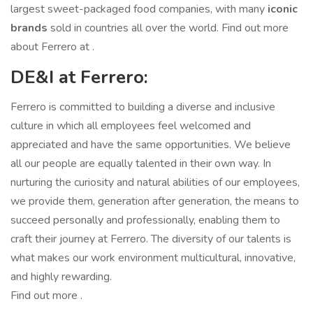
largest sweet-packaged food companies, with many
iconic
brands
sold in countries all over the world. Find out more
about Ferrero at .
DE&I at Ferrero:
Ferrero is committed to building a diverse and inclusive
culture in which all employees feel welcomed and
appreciated and have the same opportunities. We believe
all our people are equally talented in their own way. In
nurturing the curiosity and natural abilities of our employees,
we provide them, generation after generation, the means to
succeed personally and professionally, enabling them to
craft their journey at Ferrero. The diversity of our talents is
what makes our work environment multicultural, innovative,
and highly rewarding.
Find out more .