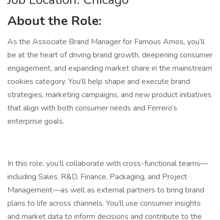
About the Role:
As the Associate Brand Manager for Famous Amos, you’ll
be at the heart of driving brand growth, deepening consumer
engagement, and expanding market share in the mainstream
cookies category. You’ll help shape and execute brand
strategies, marketing campaigns, and new product initiatives
that align with both consumer needs and Ferrero’s
enterprise goals.
In this role, you’ll collaborate with cross-functional teams—
including Sales, R&D, Finance, Packaging, and Project
Management—as well as external partners to bring brand
plans to life across channels. You’ll use consumer insights
and market data to inform decisions and contribute to the