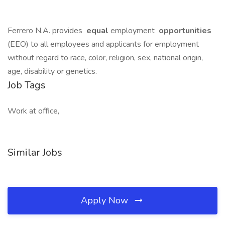
Ferrero N.A. provides
equal
employment
opportunities
(EEO) to all employees and applicants for employment
without regard to race, color, religion, sex, national origin,
age, disability or genetics.
Job Tags
Work at office,
Similar Jobs
Apply Now