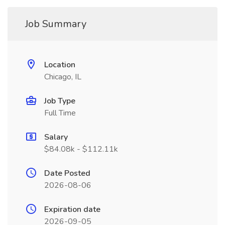
Job Summary
Location
Chicago, IL
Job Type
Full Time
Salary
$84.08k - $112.11k
Date Posted
2026-08-06
Expiration date
2026-09-05