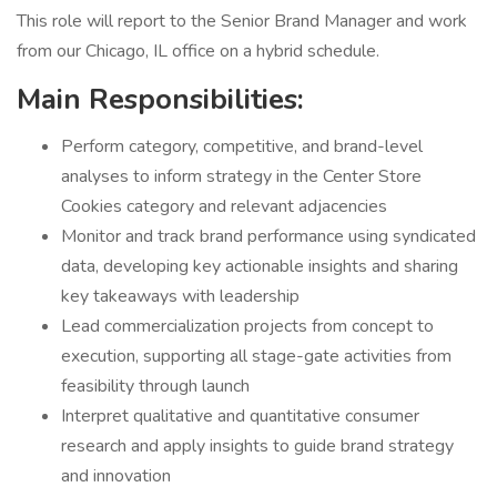
This role will report to the Senior Brand Manager and work
from our Chicago, IL office on a hybrid schedule.
Main Responsibilities:
Perform category, competitive, and brand-level
analyses to inform strategy in the Center Store
Cookies category and relevant adjacencies
Monitor and track brand performance using syndicated
data, developing key actionable insights and sharing
key takeaways with leadership
Lead commercialization projects from concept to
execution, supporting all stage-gate activities from
feasibility through launch
Interpret qualitative and quantitative consumer
research and apply insights to guide brand strategy
and innovation