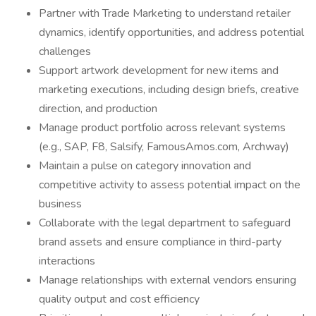
Partner with Trade Marketing to understand retailer
dynamics, identify opportunities, and address potential
challenges
Support artwork development for new items and
marketing executions, including design briefs, creative
direction, and production
Manage product portfolio across relevant systems
(e.g., SAP, F8, Salsify, FamousAmos.com, Archway)
Maintain a pulse on category innovation and
competitive activity to assess potential impact on the
business
Collaborate with the legal department to safeguard
brand assets and ensure compliance in third-party
interactions
Manage relationships with external vendors ensuring
quality output and cost efficiency