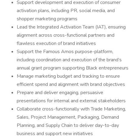
Support development and execution of consumer
activation plans, including PR, social media, and
shopper marketing programs
Lead the Integrated Activation Team (IAT), ensuring
alignment across cross-functional partners and
flawless execution of brand initiatives
Support the Famous Amos purpose-platform,
including coordination and execution of the brand’s
annual grant program supporting Black entrepreneurs
Manage marketing budget and tracking to ensure
efficient spend and alignment with brand objectives
Prepare and deliver engaging, persuasive
presentations for internal and external stakeholders
Collaborate cross-functionally with Trade Marketing,
Sales, Project Management, Packaging, Demand
Planning, and Supply Chain to deliver day-to-day
business and support new initiatives