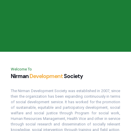
Welcome To
Nirman
Development
Society
The Nirman Development Society was established in 2007, since
then the organization has been expanding continuously in terms
of social development service. It has worked for the promotion
of sustainable, equitable and participatory development, social
welfare and social justice through Program for social work,
Human Resources Management, Health Vice and other in service
through social research and dissemination of socially relevant
knowledge, social intervention through training and field action.