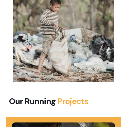
Our Running
Projects