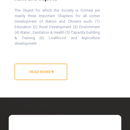
The Object for which the Society is formed are
mainly three Important Chapters for all corner
Development of Nation and Citizens such- (1)
Education (2) Rural Development (3) Environment
(4) Water , Sanitation & Health (5) Capacity building
& Training (6) Livelihood and Agriculture
development
READ MORE