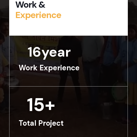
Work &
Experience
16
year
Work Experience
15
+
Total Project