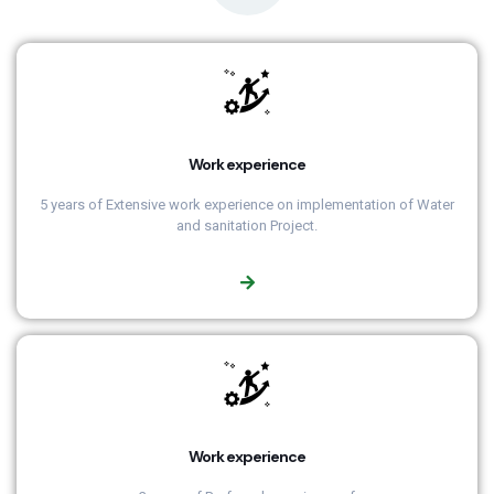
Work experience
5 years of Extensive work experience on implementation of Water
and sanitation Project.
Work experience