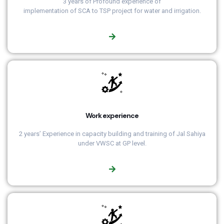
3 years of Profound experience of
implementation of SCA to TSP project for water and irrigation.
Work experience
2 years’ Experience in capacity building and training of Jal Sahiya
under VWSC at GP level.