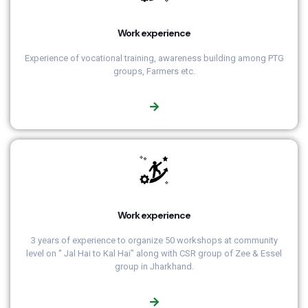
Work experience
Experience of vocational training, awareness building among PTG
groups, Farmers etc.
Work experience
3 years of experience to organize 50 workshops at community
level on ‘’ Jal Hai to Kal Hai’’ along with CSR group of Zee & Essel
group in Jharkhand.