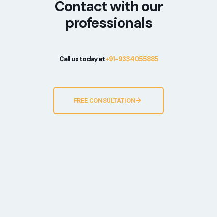
Contact with our
professionals
Call us today at
+91-9334055885
FREE CONSULTATION