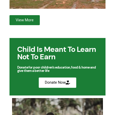
View More
Child Is Meant To Learn
Not To Earn
Donate for poor children's education, food & home and
give them a better life
Donate Now