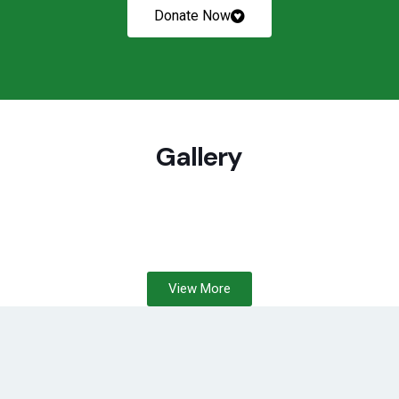
Donate Now
Gallery
View More