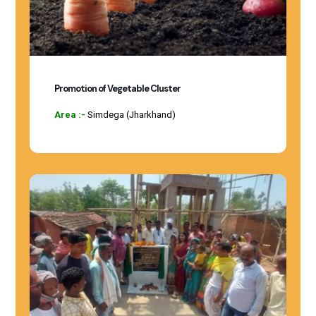
Promotion of Vegetable Cluster
Area :-
Simdega (Jharkhand)