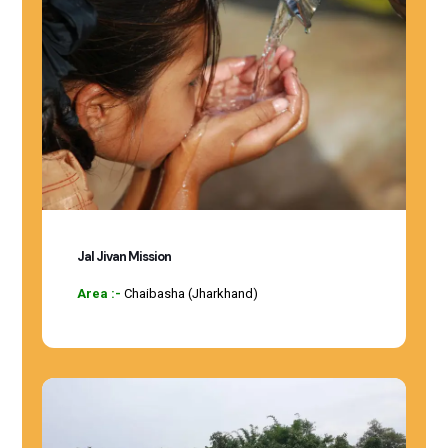
Jal Jivan Mission
Area :-
Chaibasha (Jharkhand)