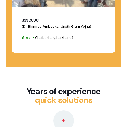
JSSCCDC
(Dr. Bhimrao Ambedkar Unath Gram Yojna)
Area :-
Chaibasha (Jharkhand)
Years of experience
quick solutions