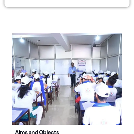
Aims and Objects