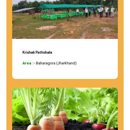
Krishak Pathshala
Area :-
Baharagora (Jharkhand)