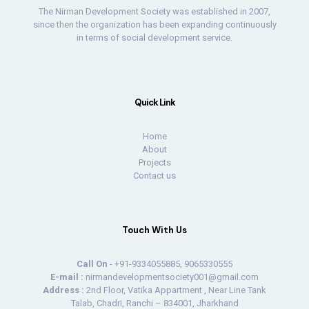
The Nirman Development Society was established in 2007,
since then the organization has been expanding continuously
in terms of social development service.
Quick Link
Home
About
Projects
Contact us
Touch With Us
Call On
- +91-9334055885, 9065330555
E-mail :
nirmandevelopmentsociety001@gmail.com
Address :
2nd Floor, Vatika Appartment , Near Line Tank
Talab, Chadri, Ranchi – 834001, Jharkhand