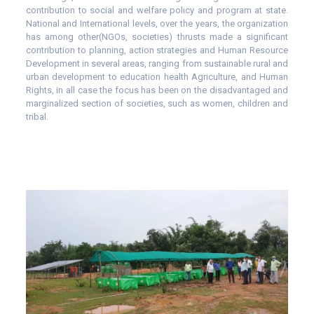
contribution to social and welfare policy and program at state.
National and International levels, over the years, the organization
has among other(NGOs, societies) thrusts made a significant
contribution to planning, action strategies and Human Resource
Development in several areas, ranging from sustainable rural and
urban development to education health Agriculture, and Human
Rights, in all case the focus has been on the disadvantaged and
marginalized section of societies, such as women, children and
tribal.