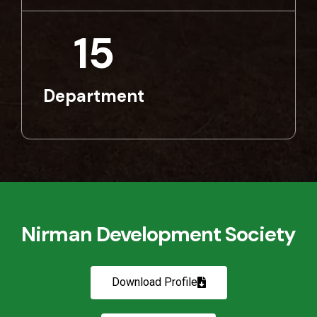
15
Department
Nirman Development Society
Download Profile